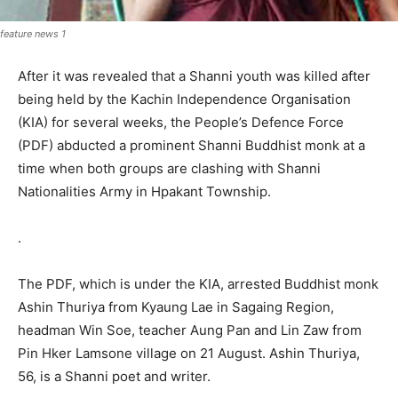
feature news 1
After it was revealed that a Shanni youth was killed after
being held by the Kachin Independence Organisation
(KIA) for several weeks, the People’s Defence Force
(PDF) abducted a prominent Shanni Buddhist monk at a
time when both groups are clashing with Shanni
Nationalities Army in Hpakant Township.
.
The PDF, which is under the KIA, arrested Buddhist monk
Ashin Thuriya from Kyaung Lae in Sagaing Region,
headman Win Soe, teacher Aung Pan and Lin Zaw from
Pin Hker Lamsone village on 21 August. Ashin Thuriya,
56, is a Shanni poet and writer.