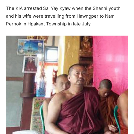
The KIA arrested Sai Yay Kyaw when the Shanni youth
and his wife were travelling from Hawngper to Nam
Perhok in Hpakant Township in late July.