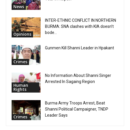
News
INTER-ETHNIC CONFLICT IN NORTHERN
BURMA: SNA clashes with KIA doesn’t
bode...
Opinions
Gunmen Kill Shanni Leader in Hpakant
Crimes
No Information About Shanni Singer
Arrested In Sagaing Region
Human
Rights
Burma Army Troops Arrest, Beat
Shanni Political Campaigner, TNDP
Leader Says
Crimes