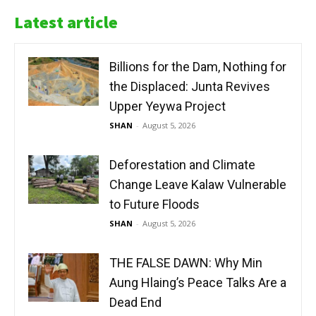
Latest article
Billions for the Dam, Nothing for
the Displaced: Junta Revives
Upper Yeywa Project
SHAN
-
August 5, 2026
Deforestation and Climate
Change Leave Kalaw Vulnerable
to Future Floods
SHAN
-
August 5, 2026
THE FALSE DAWN: Why Min
Aung Hlaing’s Peace Talks Are a
Dead End