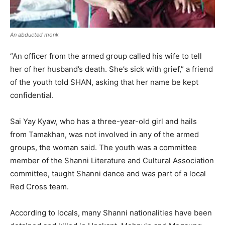
An abducted monk
“An officer from the armed group called his wife to tell
her of her husband’s death. She’s sick with grief,” a friend
of the youth told SHAN, asking that her name be kept
confidential.
Sai Yay Kyaw, who has a three-year-old girl and hails
from Tamakhan, was not involved in any of the armed
groups, the woman said. The youth was a committee
member of the Shanni Literature and Cultural Association
committee, taught Shanni dance and was part of a local
Red Cross team.
According to locals, many Shanni nationalities have been