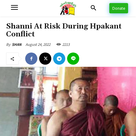
Donate
Shanni At Risk During Hpakant
Conflict
August 24, 2022
2213
By
SHAN