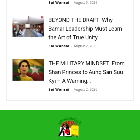
Sai Wansai
-
August 3, 2026
BEYOND THE DRAFT: Why
Bamar Leadership Must Learn
the Art of True Unity
Sai Wansai
-
August 2, 2026
THE MILITARY MINDSET: From
Shan Princes to Aung San Suu
Kyi – A Warning...
Sai Wansai
-
August 2, 2026