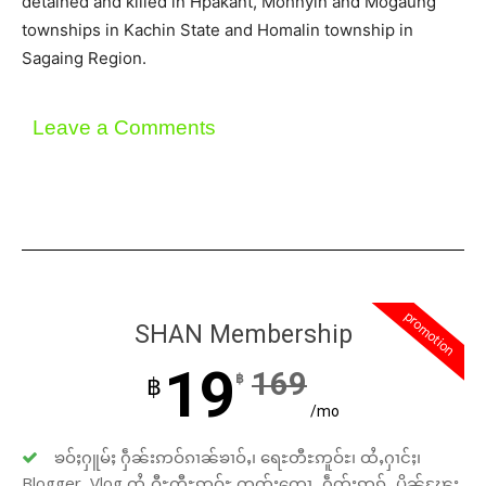
detained and killed in Hpakant, Mohnyin and Mogaung
townships in Kachin State and Homalin township in
Sagaing Region.
Leave a Comments
promotion
SHAN Membership
19
169
฿
฿
/mo
ၶဝ်ႈႁူမ်ႈ ႁဵၼ်းဢဝ်ၵၢၼ်ၶၢဝ်ႇ၊ ရေႊတီႊဢူဝ်ႊ၊ ထႆႇႁၢင်ႈ၊
Blogger, Vlog ထႆႇဝီႊတီႊဢူဝ်ႊ တတ်းတေႃႇ ႁဵတ်းဢွၵ်ႇ ပိုၼ်ၽႄႈ