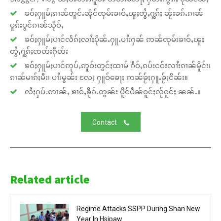
ၶဝ်ႈႁူမ်ႈၵၢၼ်တူင်ႉၼိုင်ၸုမ်းၶၢဝ်ႇၽူႈတွႆႇႁွၵ်ႈ ၼႂ်းၶၵ်ႉၵၢၼ်
ပူၵ်းပွင်ၵၢၼ်သိုဝ်ႇ
ၶဝ်ႈႁူမ်ႈပၢင်လႅၵ်ႈလၢႆႈပိုၼ်ႉႁူႉပၢႆးႁၼ် ဢၼ်ၸုမ်းၶၢဝ်ႇၽူႈ
တွႆႇႁွၵ်ႈၸတ်းႁဵတ်း
ၶဝ်ႈႁူမ်ႈပၢင်ဢုပ်ႇဢူဝ်းတွင်ႈထၢမ် ၵဵဝ်ႇၵပ်းငဝ်းလၢႆးၵၢၼ်မိူင်း၊
ၵၢၼ်မၢၵ်ႈမီး၊ ပၢႆးမွၼ်း လႄႈ ႁူဝ်ၶေႃႈ ဢၼ်ၶႂ်ႈႁူႉၶႂ်ႈငိၼ်း။
လႆႈႁပ်ႉဢၢၼ်ႇ ၶၢဝ်ႇၶိုၵ်ႉတွၼ်း ပိူင်ပဵၼ်ဝူင်ႈလႂ်ဝူင်ႈ ၼၼ်ႉ။
Contact
Related article
Regime Attacks SSPP During Shan New
Year In Hsipaw