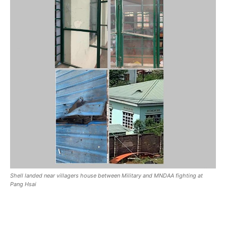
Shell landed near villagers house between Military and MNDAA fighting at
Pang Hsai