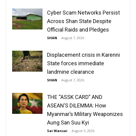
Cyber Scam Networks Persist
Across Shan State Despite
Official Raids and Pledges
SHAN
-
August 7, 2026
Displacement crisis in Karenni
State forces immediate
landmine clearance
SHAN
-
August 7, 2026
THE “ASSK CARD” AND
ASEAN’S DILEMMA: How
Myanmar’s Military Weaponizes
Aung San Suu Kyi
Sai Wansai
-
August 5, 2026