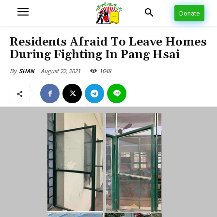
Donate
Residents Afraid To Leave Homes
During Fighting In Pang Hsai
August 22, 2021
1648
By
SHAN