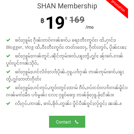
promotion
SHAN Membership
19
169
฿
฿
/mo
ၶဝ်ႈႁူမ်ႈ ႁဵၼ်းဢဝ်ၵၢၼ်ၶၢဝ်ႇ၊ ရေႊတီႊဢူဝ်ႊ၊ ထႆႇႁၢင်ႈ၊
Blogger, Vlog ထႆႇဝီႊတီႊဢူဝ်ႊ တတ်းတေႃႇ ႁဵတ်းဢွၵ်ႇ ပိုၼ်ၽႄႈ
ၶဝ်ႈႁူမ်ႈၵၢၼ်တူင်ႉၼိုင်ၸုမ်းၶၢဝ်ႇၽူႈတွႆႇႁွၵ်ႈ ၼႂ်းၶၵ်ႉၵၢၼ်
ပူၵ်းပွင်ၵၢၼ်သိုဝ်ႇ
ၶဝ်ႈႁူမ်ႈပၢင်လႅၵ်ႈလၢႆႈပိုၼ်ႉႁူႉပၢႆးႁၼ် ဢၼ်ၸုမ်းၶၢဝ်ႇၽူႈ
တွႆႇႁွၵ်ႈၸတ်းႁဵတ်း
ၶဝ်ႈႁူမ်ႈပၢင်ဢုပ်ႇဢူဝ်းတွင်ႈထၢမ် ၵဵဝ်ႇၵပ်းငဝ်းလၢႆးၵၢၼ်မိူင်း၊
ၵၢၼ်မၢၵ်ႈမီး၊ ပၢႆးမွၼ်း လႄႈ ႁူဝ်ၶေႃႈ ဢၼ်ၶႂ်ႈႁူႉၶႂ်ႈငိၼ်း။
လႆႈႁပ်ႉဢၢၼ်ႇ ၶၢဝ်ႇၶိုၵ်ႉတွၼ်း ပိူင်ပဵၼ်ဝူင်ႈလႂ်ဝူင်ႈ ၼၼ်ႉ။
Contact