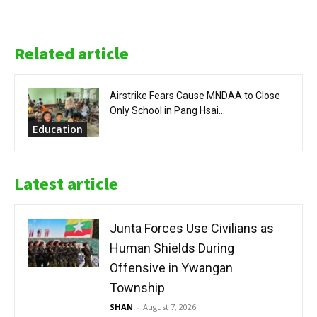
Related article
Airstrike Fears Cause MNDAA to Close
Only School in Pang Hsai...
Education
Latest article
Junta Forces Use Civilians as
Human Shields During
Offensive in Ywangan
Township
SHAN
-
August 7, 2026