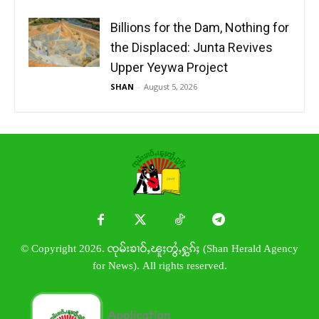
Billions for the Dam, Nothing for
the Displaced: Junta Revives
Upper Yeywa Project
SHAN
-
August 5, 2026
© Copyright 2026. ၸုမ်းၶၢဝ်ႇၽူႈတွႆႇႁွၵ်ႈ (Shan Herald Agency
for News). All rights reserved.