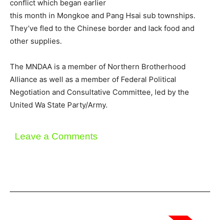
conflict which began earlier
this month in Mongkoe and Pang Hsai sub townships.
They’ve fled to the Chinese border and lack food and
other supplies.
The MNDAA is a member of Northern Brotherhood
Alliance as well as a member of Federal Political
Negotiation and Consultative Committee, led by the
United Wa State Party/Army.
Leave a Comments