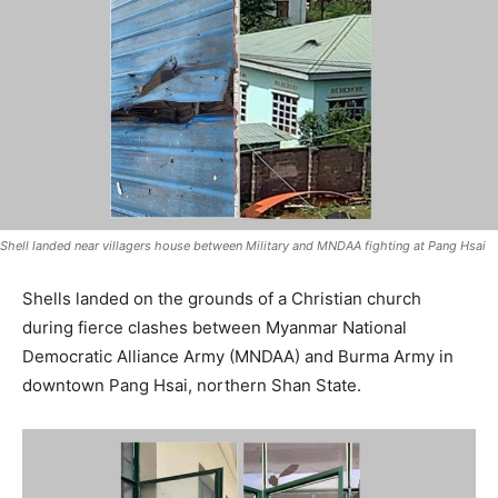
Shell landed near villagers house between Military and MNDAA fighting at Pang Hsai
Shells landed on the grounds of a Christian church
during fierce clashes between Myanmar National
Democratic Alliance Army (MNDAA) and Burma Army in
downtown Pang Hsai, northern Shan State.