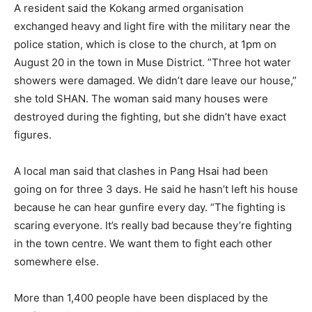
A resident said the Kokang armed organisation
exchanged heavy and light fire with the military near the
police station, which is close to the church, at 1pm on
August 20 in the town in Muse District. ”Three hot water
showers were damaged. We didn’t dare leave our house,”
she told SHAN. The woman said many houses were
destroyed during the fighting, but she didn’t have exact
figures.
A local man said that clashes in Pang Hsai had been
going on for three 3 days. He said he hasn’t left his house
because he can hear gunfire every day. “The fighting is
scaring everyone. It’s really bad because they’re fighting
in the town centre. We want them to fight each other
somewhere else.
More than 1,400 people have been displaced by the