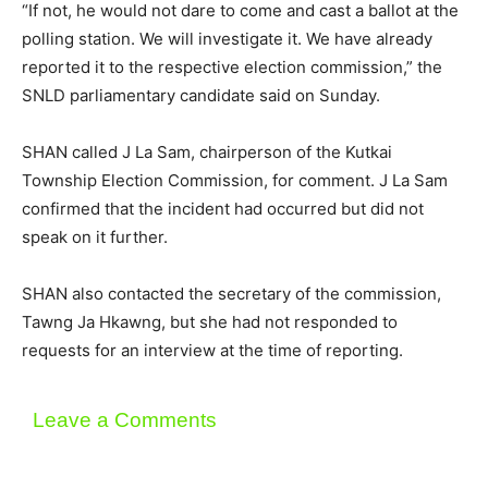
“If not, he would not dare to come and cast a ballot at the
polling station. We will investigate it. We have already
reported it to the respective election commission,” the
SNLD parliamentary candidate said on Sunday.
SHAN called J La Sam, chairperson of the Kutkai
Township Election Commission, for comment. J La Sam
confirmed that the incident had occurred but did not
speak on it further.
SHAN also contacted the secretary of the commission,
Tawng Ja Hkawng, but she had not responded to
requests for an interview at the time of reporting.
Leave a Comments