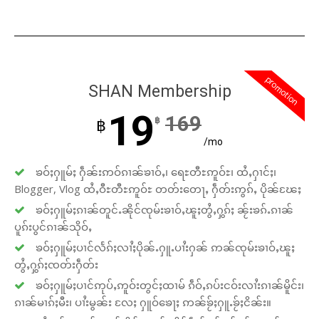
promotion
SHAN Membership
19
169
฿
฿
/mo
ၶဝ်ႈႁူမ်ႈ ႁဵၼ်းဢဝ်ၵၢၼ်ၶၢဝ်ႇ၊ ရေႊတီႊဢူဝ်ႊ၊ ထႆႇႁၢင်ႈ၊
Blogger, Vlog ထႆႇဝီႊတီႊဢူဝ်ႊ တတ်းတေႃႇ ႁဵတ်းဢွၵ်ႇ ပိုၼ်ၽႄႈ
ၶဝ်ႈႁူမ်ႈၵၢၼ်တူင်ႉၼိုင်ၸုမ်းၶၢဝ်ႇၽူႈတွႆႇႁွၵ်ႈ ၼႂ်းၶၵ်ႉၵၢၼ်
ပူၵ်းပွင်ၵၢၼ်သိုဝ်ႇ
ၶဝ်ႈႁူမ်ႈပၢင်လႅၵ်ႈလၢႆႈပိုၼ်ႉႁူႉပၢႆးႁၼ် ဢၼ်ၸုမ်းၶၢဝ်ႇၽူႈ
တွႆႇႁွၵ်ႈၸတ်းႁဵတ်း
ၶဝ်ႈႁူမ်ႈပၢင်ဢုပ်ႇဢူဝ်းတွင်ႈထၢမ် ၵဵဝ်ႇၵပ်းငဝ်းလၢႆးၵၢၼ်မိူင်း၊
ၵၢၼ်မၢၵ်ႈမီး၊ ပၢႆးမွၼ်း လႄႈ ႁူဝ်ၶေႃႈ ဢၼ်ၶႂ်ႈႁူႉၶႂ်ႈငိၼ်း။