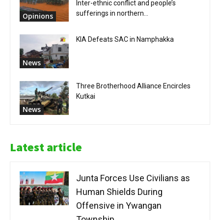
Inter-ethnic conflict and people’s
sufferings in northern...
Opinions
KIA Defeats SAC in Namphakka
News
Three Brotherhood Alliance Encircles
Kutkai
News
Latest article
Junta Forces Use Civilians as
Human Shields During
Offensive in Ywangan
Township