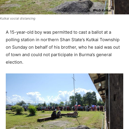
Kutkai social distancing
A 15-year-old boy was permitted to cast a ballot at a
polling station in northern Shan State’s Kutkai Township
on Sunday on behalf of his brother, who he said was out
of town and could not participate in Burma’s general
election.