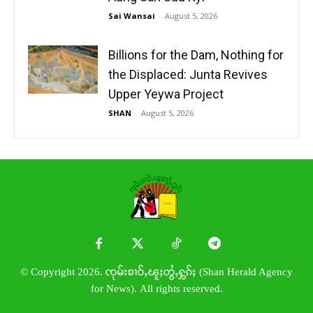
Sai Wansai
-
August 5, 2026
Billions for the Dam, Nothing for
the Displaced: Junta Revives
Upper Yeywa Project
SHAN
-
August 5, 2026
© Copyright 2026. ၸုမ်းၶၢဝ်ႇၽူႈတွႆႇႁွၵ်ႈ (Shan Herald Agency
for News). All rights reserved.