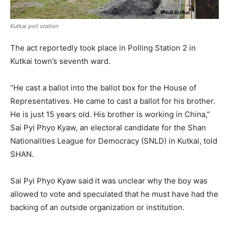
Kutkai poll station
The act reportedly took place in Polling Station 2 in
Kutkai town’s seventh ward.
“He cast a ballot into the ballot box for the House of
Representatives. He came to cast a ballot for his brother.
He is just 15 years old. His brother is working in China,”
Sai Pyi Phyo Kyaw, an electoral candidate for the Shan
Nationalities League for Democracy (SNLD) in Kutkai, told
SHAN.
Sai Pyi Phyo Kyaw said it was unclear why the boy was
allowed to vote and speculated that he must have had the
backing of an outside organization or institution.