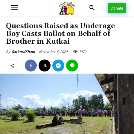
Donate
Questions Raised as Underage
Boy Casts Ballot on Behalf of
Brother in Kutkai
November 8, 2020
1479
By
Sai YordKham