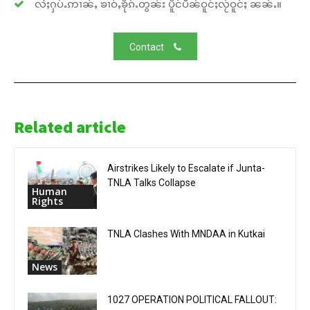
လႆႈႁပ်ႉဢၢၼ်ႇ ၶၢဝ်ႇၶိုၵ်ႉတွၼ်း ပိူင်ပဵၼ်ဝူင်ႈလႂ်ဝူင်ႈ ၼၼ်ႉ။
Contact
Related article
Airstrikes Likely to Escalate if Junta-
TNLA Talks Collapse
Human
Rights
TNLA Clashes With MNDAA in Kutkai
News
1027 OPERATION POLITICAL FALLOUT: