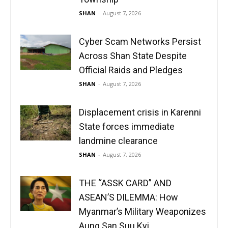
SHAN
-
August 7, 2026
Cyber Scam Networks Persist
Across Shan State Despite
Official Raids and Pledges
SHAN
-
August 7, 2026
Displacement crisis in Karenni
State forces immediate
landmine clearance
SHAN
-
August 7, 2026
THE “ASSK CARD” AND
ASEAN’S DILEMMA: How
Myanmar’s Military Weaponizes
Aung San Suu Kyi