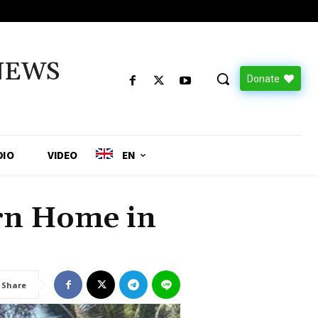
NEWS
Donate
DIO
VIDEO
EN
rn Home in
Share