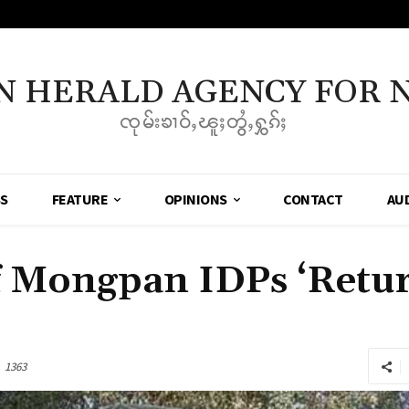
N HERALD AGENCY FOR 
ၸုမ်းၶၢဝ်ႇၽူႈတွႆႇႁွၵ်ႈ
SS
FEATURE
OPINIONS
CONTACT
AU
 Mongpan IDPs ‘Retu
1363