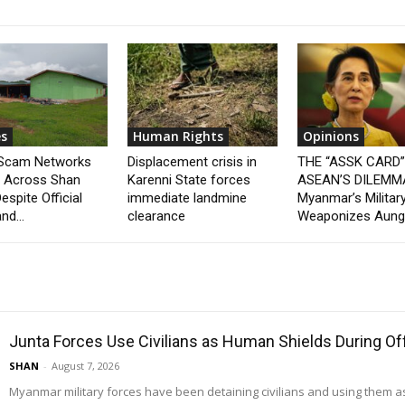
s
Human Rights
Opinions
 Scam Networks
Displacement crisis in
THE “ASSK CARD
t Across Shan
Karenni State forces
ASEAN’S DILEMM
espite Official
immediate landmine
Myanmar’s Militar
nd...
clearance
Weaponizes Aung.
Junta Forces Use Civilians as Human Shields During O
SHAN
-
August 7, 2026
Myanmar military forces have been detaining civilians and using them 