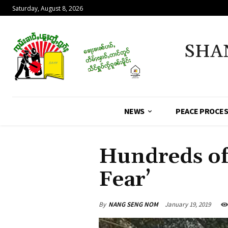
Saturday, August 8, 2026
SHA
NEWS
PEACE PROCE
Hundreds of
Fear’
By
NANG SENG NOM
January 19, 2019