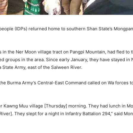
 people (IDPs) returned home to southern Shan State’s Mongpan
 in the Ner Moon village tract on Pangpi Mountain, had fled to
ed groups in the area. Since early January, they have stayed in 
a State Army, east of the Salween River.
the Burma Army’s Central-East Command called on Wa forces to 
er Kawng Muu village [Thursday] morning. They had lunch in M
ver]. They slept for a night in Infantry Battalion 294,” said Mo