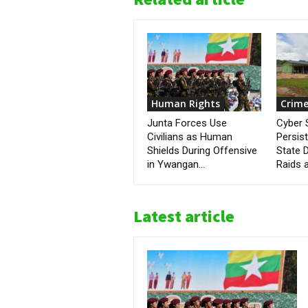
Human Rights
Crime
Junta Forces Use
Cyber
Civilians as Human
Persis
Shields During Offensive
State D
in Ywangan...
Raids a
Latest article