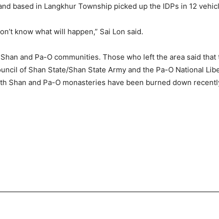
and based in Langkhur Township picked up the IDPs in 12 vehic
on’t know what will happen,” Sai Lon said.
Shan and Pa-O communities. Those who left the area said that th
ncil of Shan State/Shan State Army and the Pa-O National Liber
 Both Shan and Pa-O monasteries have been burned down recentl