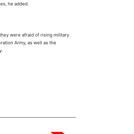
les, he added.
ey were afraid of rising military
ation Army, as well as the
y.