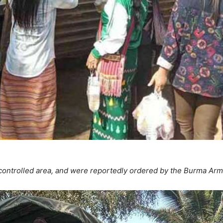
controlled area, and were reportedly ordered by the Burma Arm