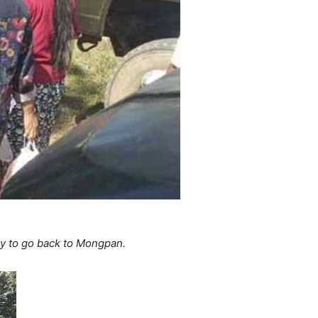
y to go back to Mongpan.