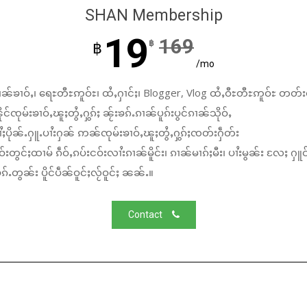
SHAN Membership
19
169
฿
฿
/mo
ၼ်ၶၢဝ်ႇ၊ ရေႊတီႊဢူဝ်ႊ၊ ထႆႇႁၢင်ႈ၊ Blogger, Vlog ထႆႇဝီႊတီႊဢူဝ်ႊ တတ်း
်ၸုမ်းၶၢဝ်ႇၽူႈတွႆႇႁွၵ်ႈ ၼႂ်းၶၵ်ႉၵၢၼ်ပူၵ်းပွင်ၵၢၼ်သိုဝ်ႇ
ႆႈပိုၼ်ႉႁူႉပၢႆးႁၼ် ဢၼ်ၸုမ်းၶၢဝ်ႇၽူႈတွႆႇႁွၵ်ႈၸတ်းႁဵတ်း
်းတွင်ႈထၢမ် ၵဵဝ်ႇၵပ်းငဝ်းလၢႆးၵၢၼ်မိူင်း၊ ၵၢၼ်မၢၵ်ႈမီး၊ ပၢႆးမွၼ်း လႄႈ ႁူဝ
်ႉတွၼ်း ပိူင်ပဵၼ်ဝူင်ႈလႂ်ဝူင်ႈ ၼၼ်ႉ။
Contact