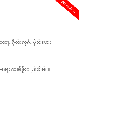
promotion
တေႃႇ ႁဵတ်းဢွၵ်ႇ ပိုၼ်ၽႄႈ
်ၶေႃႈ ဢၼ်ၶႂ်ႈႁူႉၶႂ်ႈငိၼ်း။