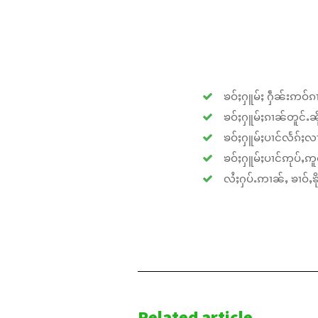
ၶဝ်ႈႁူမ်ႈ ႁဵၼ်းဢဝ်ၵၢ
ၶဝ်ႈႁူမ်ႈၵၢၼ်တူင်ႉၼိုင
ၶဝ်ႈႁူမ်ႈပၢင်လႅၵ်ႈလၢ
ၶဝ်ႈႁူမ်ႈပၢင်ဢုပ်ႇဢူဝ
လႆႈႁပ်ႉဢၢၼ်ႇ ၶၢဝ်ႇၶိုၵ
Related article