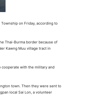
 Township on Friday, according to
 the Thai-Burma border because of
Ner Kawng Muu village tract in
cooperate with the military and
ongton town. Then they were sent to
ngpan local Sai Lon, a volunteer