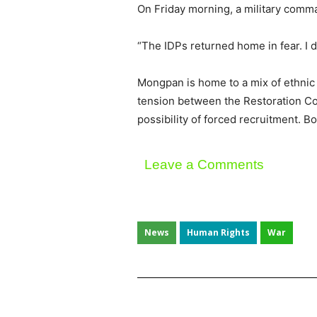
On Friday morning, a military comm
“The IDPs returned home in fear. I d
Mongpan is home to a mix of ethnic 
tension between the Restoration Cou
possibility of forced recruitment.
Leave a Comments
News
Human Rights
War