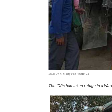
2019 01 17 Mong Pan Photo 04
The IDPs had taken refuge in a Wa-