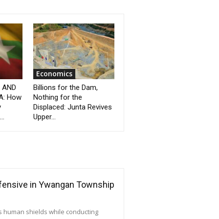
Economics
” AND
Billions for the Dam,
A: How
Nothing for the
y
Displaced: Junta Revives
..
Upper...
ffensive in Ywangan Township
as human shields while conducting