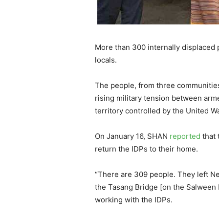
More than 300 internally displaced
locals.
The people, from three communities
rising military tension between arm
territory controlled by the United W
On January 16, SHAN
reported
that 
return the IDPs to their home.
“There are 309 people. They left N
the Tasang Bridge [on the Salween Ri
working with the IDPs.