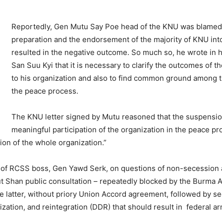
Reportedly, Gen Mutu Say Poe head of the KNU was blamed 
preparation and the endorsement of the majority of KNU int
resulted in the negative outcome. So much so, he wrote in h
San Suu Kyi that it is necessary to clarify the outcomes of 
to his organization and also to find common ground among 
the peace process.
The KNU letter signed by Mutu reasoned that the suspension
meaningful participation of the organization in the peace p
tion of the whole organization.”
e of RCSS boss, Gen Yawd Serk, on questions of non-secession
 Shan public consultation – repeatedly blocked by the Burma 
latter, without priory Union Accord agreement, followed by sec
ation, and reintegration (DDR) that should result in federal ar