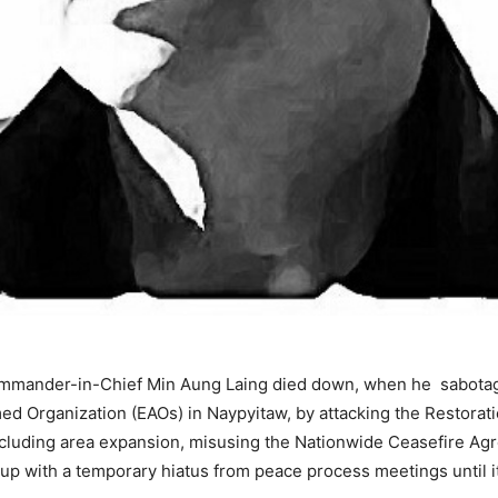
ommander-in-Chief Min Aung Laing died down, when he sabotage
ed Organization (EAOs) in Naypyitaw, by attacking the Restorat
 including area expansion, misusing the Nationwide Ceasefire A
up with a temporary hiatus from peace process meetings until i