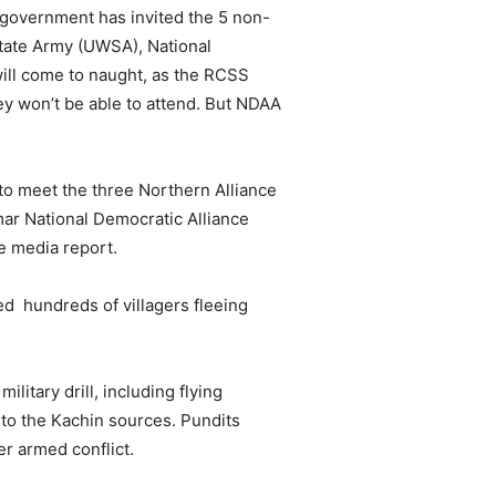
government has invited the 5 non-
tate Army (UWSA), National
ill come to naught, as the RCSS
ey won’t be able to attend. But NDAA
to meet the three Northern Alliance
ar National Democratic Alliance
e media report.
d hundreds of villagers fleeing
itary drill, including flying
 to the Kachin sources. Pundits
er armed conflict.