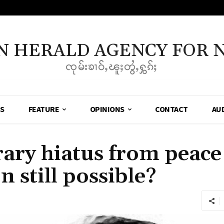
N HERALD AGENCY FOR 
ၸုမ်းၶၢဝ်ႇၽူႈတွႆႇႁွၵ်ႈ
SS
FEATURE
OPINIONS
CONTACT
AU
ry hiatus from peace 
n still possible?