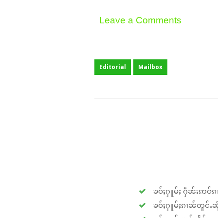
Leave a Comments
Editorial
Mailbox
ၶဝ်ႈႁူမ်ႈ ႁဵၼ်းဢဝ်ၵၢ
ၶဝ်ႈႁူမ်ႈၵၢၼ်တူင်ႉၼိုင