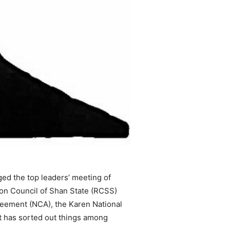
d the top leaders’ meeting of
ion Council of Shan State (RCSS)
greement (NCA), the Karen National
t has sorted out things among