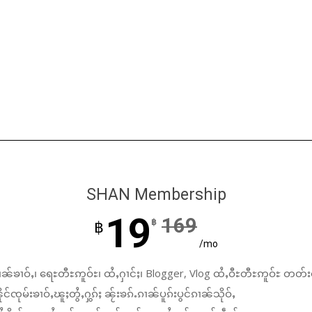
SHAN Membership
19
169
฿
฿
/mo
ၼ်ၶၢဝ်ႇ၊ ရေႊတီႊဢူဝ်ႊ၊ ထႆႇႁၢင်ႈ၊ Blogger, Vlog ထႆႇဝီႊတီႊဢူဝ်ႊ တတ်း
်ၸုမ်းၶၢဝ်ႇၽူႈတွႆႇႁွၵ်ႈ ၼႂ်းၶၵ်ႉၵၢၼ်ပူၵ်းပွင်ၵၢၼ်သိုဝ်ႇ