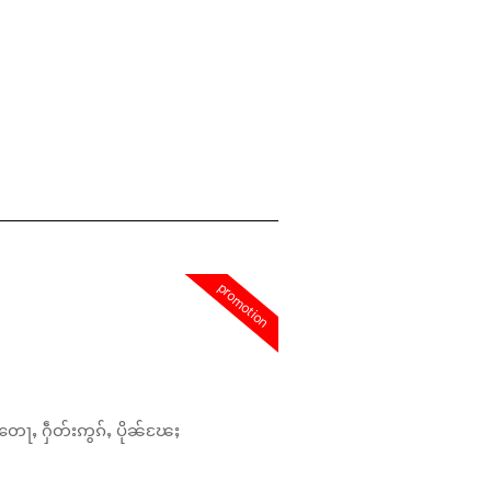
promotion
တေႃႇ ႁဵတ်းဢွၵ်ႇ ပိုၼ်ၽႄႈ