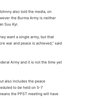
ohnny also told the media, on
owever the Burma Army is neither
an Suu Kyi.
hey want a single army, but that
ore war and peace is achieved,” said
eral Army and it is not the time yet
ut also includes the peace
eduled to be held on 5-7
means the PPST meeting will have