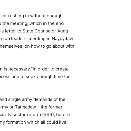
for rushing in without enough
o the meeting, which in the end
is letter to State Counselor Aung
the top leaders’ meeting in Naypyitaw
themselves, on how to go about with
 is necessary “in order to create
rocess and to seek enough time for
 and single army demands of the
Army or Tatmadaw – the former
urity sector reform (SSR), before
my formation which all could live