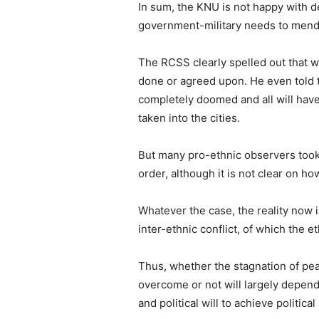
In sum, the KNU is not happy with d
government-military needs to mend 
The RCSS clearly spelled out that w
done or agreed upon. He even told 
completely doomed and all will have 
taken into the cities.
But many pro-ethnic observers took
order, although it is not clear on ho
Whatever the case, the reality now 
inter-ethnic conflict, of which the e
Thus, whether the stagnation of pe
overcome or not will largely depend o
and political will to achieve politica