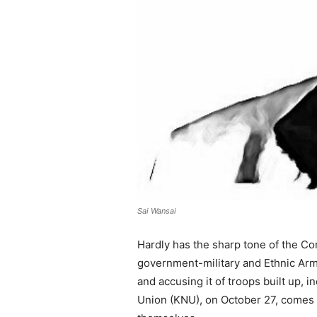
Sai Wansai
Hardly has the sharp tone of the C
government-military and Ethnic Arm
and accusing it of troops built up,
Union (KNU), on October 27, comes 