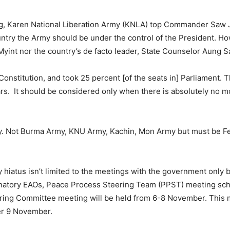
ing, Karen National Liberation Army (KNLA) top Commander Saw J
untry the Army should be under the control of the President. H
Myint nor the country’s de facto leader, State Counselor Aung S
onstitution, and took 25 percent [of the seats in] Parliament. T
rs. It should be considered only when there is absolutely no m
y. Not Burma Army, KNU Army, Kachin, Mon Army but must be Fed
hiatus isn’t limited to the meetings with the government only b
gnatory EAOs, Peace Process Steering Team (PPST) meeting sch
ring Committee meeting will be held from 6-8 November. This 
ter 9 November.