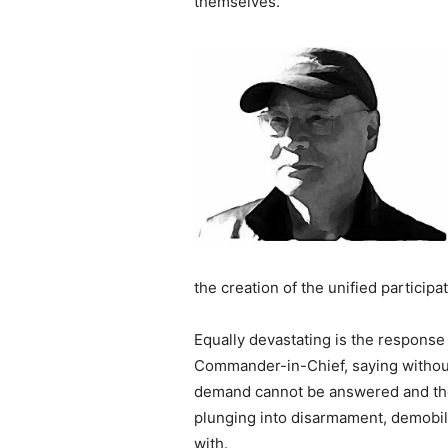
themselves.
the creation of the unified participa
Equally devastating is the respons
Commander-in-Chief, saying without
demand cannot be answered and the 
plunging into disarmament, demobiliz
with.