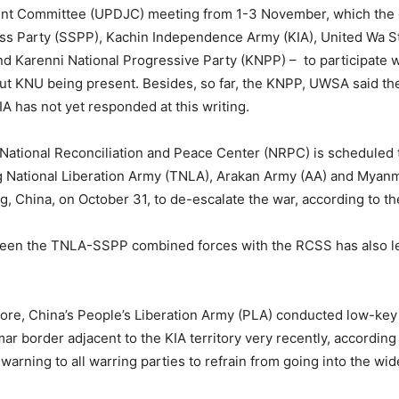
oint Committee (UPDJC) meeting from 1-3 November, which the 
ss Party (SSPP), Kachin Independence Army (KIA), United Wa S
d Karenni National Progressive Party (KNPP) – to participate w
out KNU being present. Besides, so far, the KNPP, UWSA said th
A has not yet responded at this writing.
 National Reconciliation and Peace Center (NRPC) is scheduled 
 National Liberation Army (TNLA), Arakan Army (AA) and Myanm
 China, on October 31, to de-escalate the war, according to th
etween the TNLA-SSPP combined forces with the RCSS has also le
ore, China’s People’s Liberation Army (PLA) conducted low-key mil
ar border adjacent to the KIA territory very recently, according
 warning to all warring parties to refrain from going into the wid