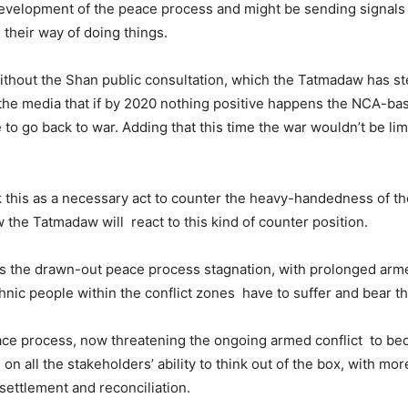
evelopment of the peace process and might be sending signals 
their way of doing things.
ithout the Shan public consultation, which the Tatmadaw has st
the media that if by 2020 nothing positive happens the NCA-ba
to go back to war. Adding that this time the war wouldn’t be lim
 this as a necessary act to counter the heavy-handedness of t
w the Tatmadaw will react to this kind of counter position.
is the drawn-out peace process stagnation, with prolonged arme
thnic people within the conflict zones have to suffer and bear th
ace process, now threatening the ongoing armed conflict to b
n all the stakeholders’ ability to think out of the box, with more
l settlement and reconciliation.