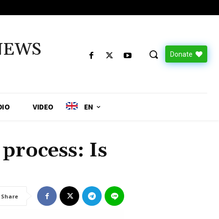
NEWS
Donate
DIO
VIDEO
EN
process: Is
Share