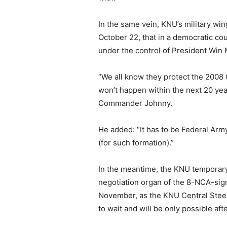
In the same vein, KNU’s military w
October 22, that in a democratic co
under the control of President Win 
“We all know they protect the 2008 C
won’t happen within the next 20 yea
Commander Johnny.
He added: “It has to be Federal Arm
(for such formation).”
In the meantime, the KNU temporary 
negotiation organ of the 8-NCA-si
November, as the KNU Central Stee
to wait and will be only possible af