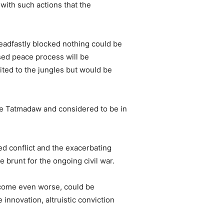
with such actions that the
eadfastly blocked nothing could be
sed peace process will be
ited to the jungles but would be
he Tatmadaw and considered to be in
d conflict and the exacerbating
e brunt for the ongoing civil war.
ecome even worse, could be
 innovation, altruistic conviction