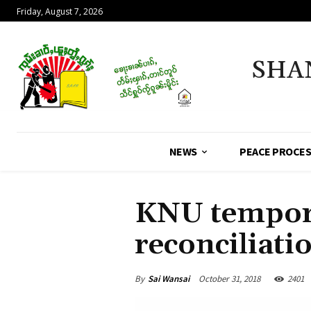
Friday, August 7, 2026
SHA
NEWS
PEACE PROCE
KNU tempora
reconciliatio
By
Sai Wansai
October 31, 2018
2401