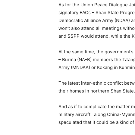
As for the Union Peace Dialogue J
signatory EAOs – Shan State Progre
Democratic Alliance Army (NDAA) an
won’t also attend all meetings with
and SSPP would attend, while the KI
At the same time, the government’s
– Burma (NA-B) members the Ta’ang
Army (MNDAA) or Kokang in Kunming,
The latest inter-ethnic conflict b
their homes in northern Shan State.
And as if to complicate the matter m
military aircraft, along China-Myanm
speculated that it could be a kind of