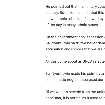
He pointed out that the military cou
country. But failed to admit that thi
blown ethnic rebellion, followed by
of the day in many ethnic states.
On the government non-secession d
Sai Nyunt Lwin said: “We never dema
accusation and rumors that we are 
All this come about as SNLD reject
Sai Nyunt Lwin made his point by arg
and about to negotiate be used duri
“If we want to secede from the unio
done that, it is normal as it used to 