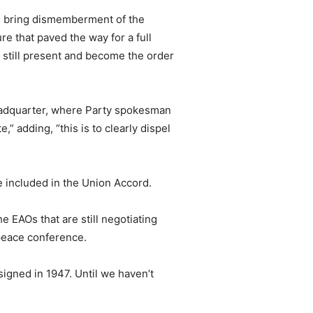
uld bring dismemberment of the
ure that paved the way for a full
 still present and become the order
eadquarter, where Party spokesman
 adding, “this is to clearly dispel
 included in the Union Accord.
e EAOs that are still negotiating
 peace conference.
signed in 1947. Until we haven’t