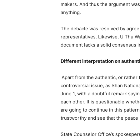
makers. And thus the argument was: 
anything.
The debacle was resolved by agreein
representatives. Likewise, U Thu Wai,
document lacks a solid consensus in
Different interpretation on authent
Apart from the authentic, or rather 
controversial issue, as Shan Nation
June 1, with a doubtful remark sayi
each other. It is questionable whet
are going to continue in this patte
trustworthy and see that the peace 
State Counselor Office’s spokesperso