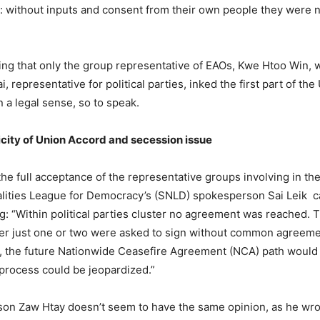
without inputs and consent from their own people they were not
g that only the group representative of EAOs, Kwe Htoo Win, w
 representative for political parties, inked the first part of th
 a legal sense, so to speak.
icity of Union Accord and secession issue
the full acceptance of the representative groups involving in th
alities League for Democracy’s (SNLD) spokesperson Sai Leik c
ng: “Within political parties cluster no agreement was reached. 
her just one or two were asked to sign without common agreement
rn, the future Nationwide Ceasefire Agreement (NCA) path would
process could be jeopardized.”
n Zaw Htay doesn’t seem to have the same opinion, as he wrote in