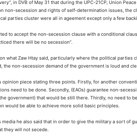
very”, in DVB of May 31 that during the UPC-21CP, Union Peac
 non-secession and rights of self-determination issues, the 
cal parties cluster were all in ageement except only a few backi
ed to accept the non-secession clause with a conditional clause
cticed there will be no secession”.
 what Zaw Htay said, particularly where the political parties c
d, the non-secession demand of the government is loud and cle
inion piece stating three points. Firstly, for another conventio
ations need to be done. Secondly, (EAOs) guarantee non-secessio
e government) that would be still there. Thirdly, no need to be 
n would be able to achieve more solid basic principles.
s media he also said that in order to give the military a sort of
at they will not secede.