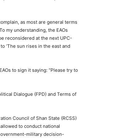
complain, as most are general terms
 “To my understanding, the EAOs
 be reconsidered at the next UPC-
to ‘The sun rises in the east and
AOs to sign it saying: “Please try to
olitical Dialogue (FPD) and Terms of
oration Council of Shan State (RCSS)
 allowed to conduct national
government-military decision-