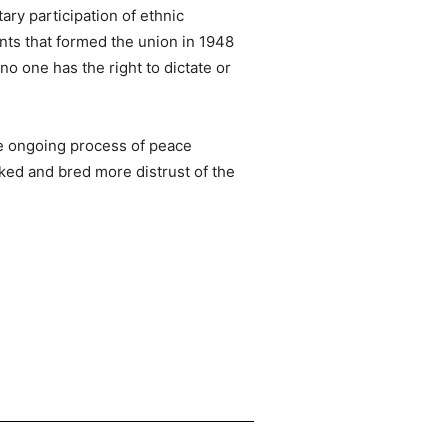
ary participation of ethnic
nts that formed the union in 1948
no one has the right to dictate or
the ongoing process of peace
rked and bred more distrust of the