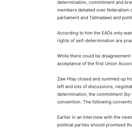
determination, commitment and bra
members debated over federalism on
parliament and Tatmadaw) and politi
According to him the EAOs only want
rights of self-determination are pra
While there could be disagreement on
acceptance of the first Union Accor
Zaw Htay closed and summed up his op
left and lots of discussions, negoti
determination, the commitment (by th
convention. The following conventio
Earlier in an interview with the new
political parties should promised th