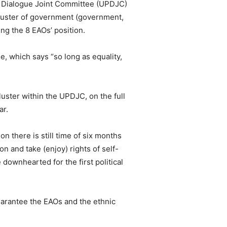
e Dialogue Joint Committee (UPDJC)
cluster of government (government,
ng the 8 EAOs’ position.
, which says “so long as equality,
luster within the UPDJC, on the full
ar.
n there is still time of six months
n and take (enjoy) rights of self-
downhearted for the first political
 guarantee the EAOs and the ethnic