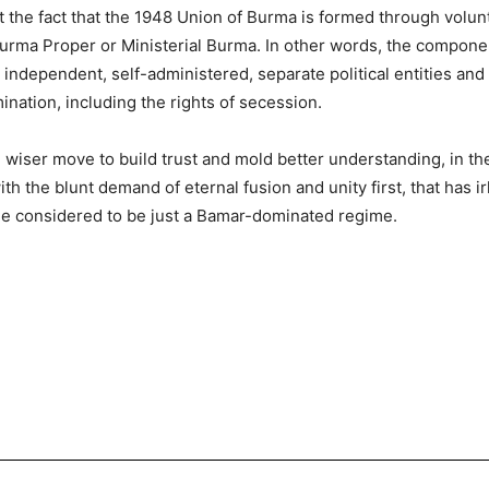
t the fact that the 1948 Union of Burma is formed through volunt
h Burma Proper or Ministerial Burma. In other words, the compone
 independent, self-administered, separate political entities and 
ination, including the rights of secession.
and wiser move to build trust and mold better understanding, in 
th the blunt demand of eternal fusion and unity first, that has i
e considered to be just a Bamar-dominated regime.