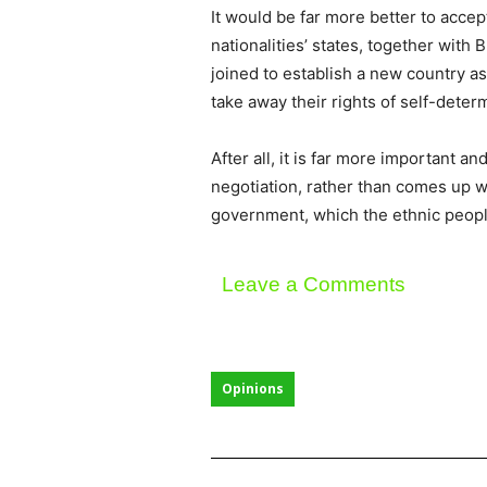
It would be far more better to accep
nationalities’ states, together wit
joined to establish a new country as
take away their rights of self-determ
After all, it is far more important 
negotiation, rather than comes up wi
government, which the ethnic peopl
Leave a Comments
Opinions