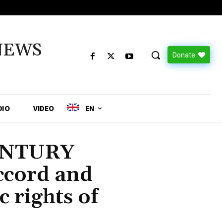
NEWS
Donate
DIO
VIDEO
EN
ENTURY
cord and
c rights of