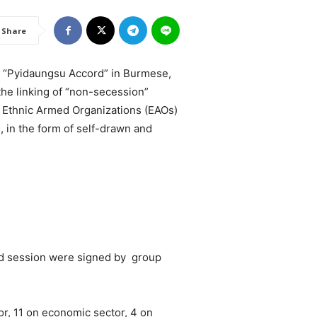
Share
as “Pyidaungsu Accord” in Burmese,
 the linking of “non-secession”
y Ethnic Armed Organizations (EAOs)
, in the form of self-drawn and
d session were signed by group
or, 11 on economic sector, 4 on