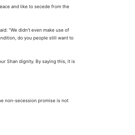
 peace and like to secede from the
id: “We didn’t even make use of
ndition, do you people still want to
r Shan dignity. By saying this, it is
the non-secession promise is not