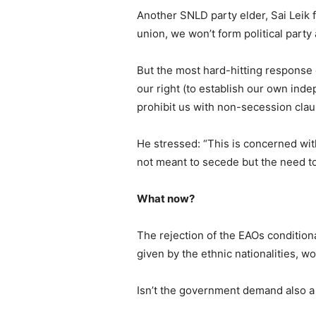
Another SNLD party elder, Sai Leik f
union, we won’t form political party
But the most hard-hitting response
our right (to establish our own inde
prohibit us with non-secession cla
He stressed: “This is concerned with 
not meant to secede but the need to
What now?
The rejection of the EAOs condition
given by the ethnic nationalities, w
Isn’t the government demand also a