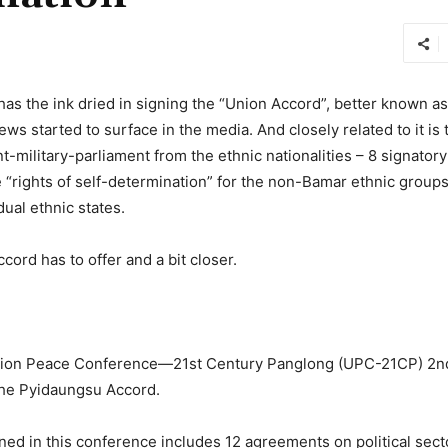
has the ink dried in signing the “Union Accord”, better known 
ews started to surface in the media. And closely related to it is
military-parliament from the ethnic nationalities – 8 signator
he “rights of self-determination” for the non-Bamar ethnic groups
dual ethnic states.
ccord has to offer and a bit closer.
nion Peace Conference—21st Century Panglong (UPC-21CP) 2n
 the Pyidaungsu Accord.
ned in this conference includes 12 agreements on political sect