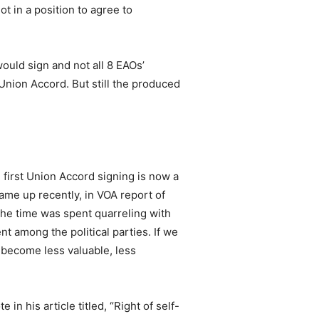
 in a position to agree to
ould sign and not all 8 EAOs’
e Union Accord. But still the produced
e first Union Accord signing is now a
ame up recently, in VOA report of
The time was spent quarreling with
 among the political parties. If we
 become less valuable, less
 his article titled, “Right of self-