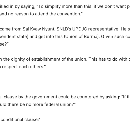
illed in by saying, “To simplify more than this, if we don’t want
 and no reason to attend the convention.”
 came from Sai Kyaw Nyunt, SNLD’s UPDJC representative. He sa
pendent state) and get into this (Union of Burma). Given such co
use?”
the dignity of establishment of the union. This has to do with ou
 respect each others.”
al clause by the government could be countered by asking: “If 
ould there be no more federal union?”
 conditional clause?