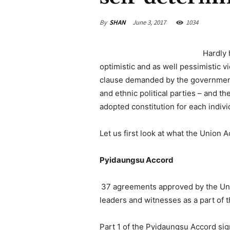
By
SHAN
June 3, 2017
1034
Hardly 
optimistic and as well pessimistic vi
clause demanded by the government-
and ethnic political parties – and t
adopted constitution for each indivi
Let us first look at what the Union A
Pyidaungsu Accord
37 agreements approved by the U
leaders and witnesses as a part of
Part 1 of the Pyidaungsu Accord sig