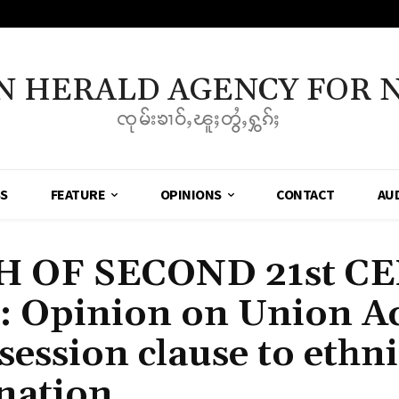
N HERALD AGENCY FOR 
ၸုမ်းၶၢဝ်ႇၽူႈတွႆႇႁွၵ်ႈ
SS
FEATURE
OPINIONS
CONTACT
AU
 OF SECOND 21st C
Opinion on Union Ac
session clause to ethni
nation