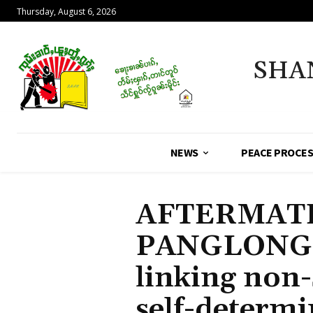
Thursday, August 6, 2026
SHA
NEWS
PEACE PROCE
AFTERMATH
PANGLONG: 
linking non-
self-determi