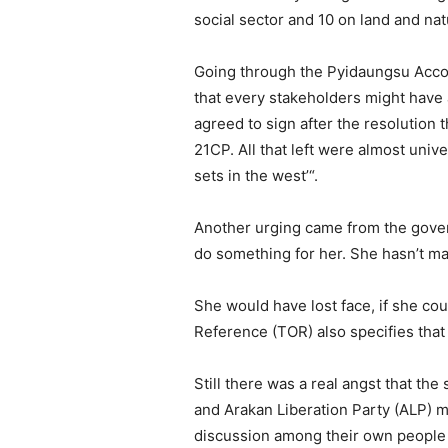
social sector and 10 on land and na
Going through the Pyidaungsu Accor
that every stakeholders might have 
agreed to sign after the resolution
21CP. All that left were almost univ
sets in the west’“.
Another urging came from the governm
do something for her. She hasn’t mad
She would have lost face, if she cou
Reference (TOR) also specifies that
Still there was a real angst that t
and Arakan Liberation Party (ALP) m
discussion among their own people 