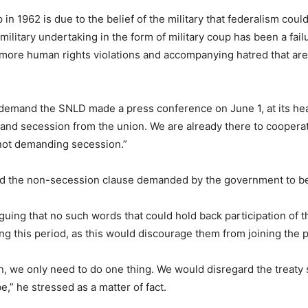
p in 1962 is due to the belief of the military that federalism co
s military undertaking in the form of military coup has been a fail
 more human rights violations and accompanying hatred that are
emand the SNLD made a press conference on June 1, at its h
nd secession from the union. We are already there to cooperate,”
not demanding secession.”
ed the non-secession clause demanded by the government to be
uing that no such words that could hold back participation of th
ng this period, as this would discourage them from joining the
n, we only need to do one thing. We would disregard the treaty 
be,” he stressed as a matter of fact.