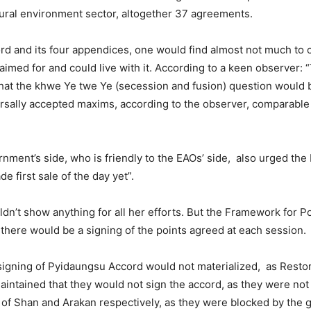
tural environment sector, altogether 37 agreements.
d and its four appendices, one would find almost not much to 
aimed for and could live with it. According to a keen observer:
 that the khwe Ye twe Ye (secession and fusion) question would
ersally accepted maxims, according to the observer, comparable 
ent’s side, who is friendly to the EAOs’ side, also urged the E
e first sale of the day yet”.
ldn’t show anything for all her efforts. But the Framework for P
 there would be a signing of the points agreed at each session.
he signing of Pyidaungsu Accord would not materialized, as Rest
aintained that they would not sign the accord, as they were not
of Shan and Arakan respectively, as they were blocked by the 