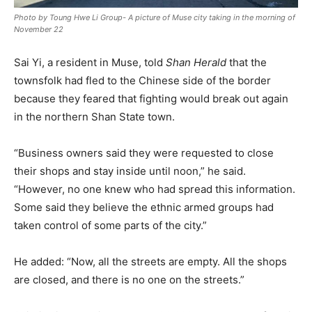
Photo by Toung Hwe Li Group- A picture of Muse city taking in the morning of
November 22
Sai Yi, a resident in Muse, told
Shan Herald
that the
townsfolk had fled to the Chinese side of the border
because they feared that fighting would break out again
in the northern Shan State town.
“Business owners said they were requested to close
their shops and stay inside until noon,” he said.
“However, no one knew who had spread this information.
Some said they believe the ethnic armed groups had
taken control of some parts of the city.”
He added: “Now, all the streets are empty. All the shops
are closed, and there is no one on the streets.”