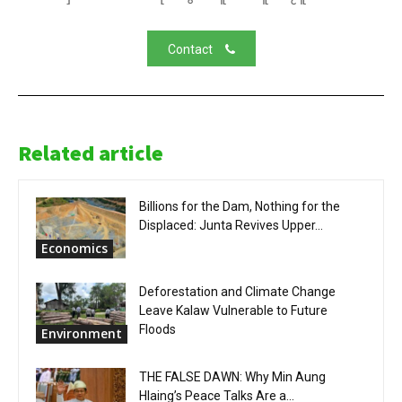
Contact
Related article
Billions for the Dam, Nothing for the
Displaced: Junta Revives Upper...
Economics
Deforestation and Climate Change
Leave Kalaw Vulnerable to Future
Floods
Environment
THE FALSE DAWN: Why Min Aung
Hlaing’s Peace Talks Are a...