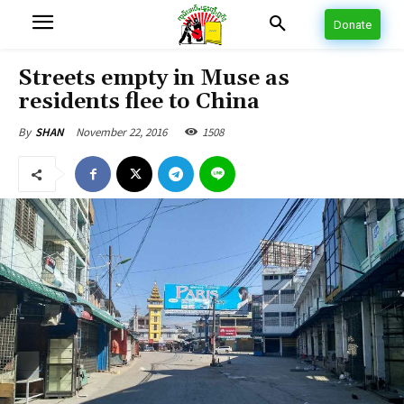
Donate
Streets empty in Muse as
residents flee to China
November 22, 2016
1508
By
SHAN