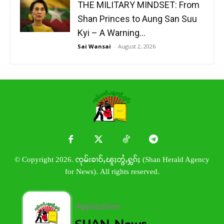
THE MILITARY MINDSET: From
Shan Princes to Aung San Suu
Kyi – A Warning...
Sai Wansai
-
August 2, 2026
© Copyright 2026. ၸုမ်းၶၢဝ်ႇၽူႈတွႆႇႁွၵ်ႈ (Shan Herald Agency
for News). All rights reserved.