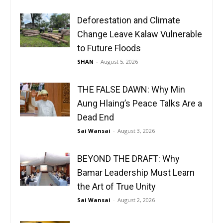
Deforestation and Climate
Change Leave Kalaw Vulnerable
to Future Floods
SHAN
-
August 5, 2026
THE FALSE DAWN: Why Min
Aung Hlaing’s Peace Talks Are a
Dead End
Sai Wansai
-
August 3, 2026
BEYOND THE DRAFT: Why
Bamar Leadership Must Learn
the Art of True Unity
Sai Wansai
-
August 2, 2026