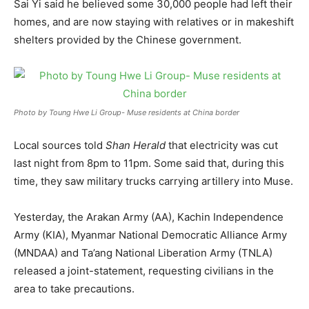
Sai Yi said he believed some 30,000 people had left their
homes, and are now staying with relatives or in makeshift
shelters provided by the Chinese government.
Photo by Toung Hwe Li Group- Muse residents at China border
Local sources told
Shan Herald
that electricity was cut
last night from 8pm to 11pm. Some said that, during this
time, they saw military trucks carrying artillery into Muse.
Yesterday, the Arakan Army (AA), Kachin Independence
Army (KIA), Myanmar National Democratic Alliance Army
(MNDAA) and Ta’ang National Liberation Army (TNLA)
released a joint-statement, requesting civilians in the
area to take precautions.