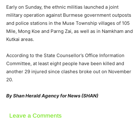
Early on Sunday, the ethnic militias launched a joint
military operation against Burmese government outposts
and police stations in the Muse Township villages of 105
Mile, Mong Koe and Parng Zai, as well as in Namkham and
Kutkai areas.
According to the State Counsellor’s Office Information
Committee, at least eight people have been killed and
another 29 injured since clashes broke out on November
20.
By Shan Herald Agency for News (SHAN)
Leave a Comments