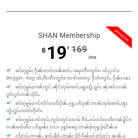
promotion
SHAN Membership
19
169
฿
฿
/mo
ၶဝ်ႈႁူမ်ႈ ႁဵၼ်းဢဝ်ၵၢၼ်ၶၢဝ်ႇ၊ ရေႊတီႊဢူဝ်ႊ၊ ထႆႇႁၢင်ႈ၊
Blogger, Vlog ထႆႇဝီႊတီႊဢူဝ်ႊ တတ်းတေႃႇ ႁဵတ်းဢွၵ်ႇ ပိုၼ်ၽႄႈ
ၶဝ်ႈႁူမ်ႈၵၢၼ်တူင်ႉၼိုင်ၸုမ်းၶၢဝ်ႇၽူႈတွႆႇႁွၵ်ႈ ၼႂ်းၶၵ်ႉၵၢၼ်
ပူၵ်းပွင်ၵၢၼ်သိုဝ်ႇ
ၶဝ်ႈႁူမ်ႈပၢင်လႅၵ်ႈလၢႆႈပိုၼ်ႉႁူႉပၢႆးႁၼ် ဢၼ်ၸုမ်းၶၢဝ်ႇၽူႈ
တွႆႇႁွၵ်ႈၸတ်းႁဵတ်း
ၶဝ်ႈႁူမ်ႈပၢင်ဢုပ်ႇဢူဝ်းတွင်ႈထၢမ် ၵဵဝ်ႇၵပ်းငဝ်းလၢႆးၵၢၼ်မိူင်း၊
ၵၢၼ်မၢၵ်ႈမီး၊ ပၢႆးမွၼ်း လႄႈ ႁူဝ်ၶေႃႈ ဢၼ်ၶႂ်ႈႁူႉၶႂ်ႈငိၼ်း။
လႆႈႁပ်ႉဢၢၼ်ႇ ၶၢဝ်ႇၶိုၵ်ႉတွၼ်း ပိူင်ပဵၼ်ဝူင်ႈလႂ်ဝူင်ႈ ၼၼ်ႉ။