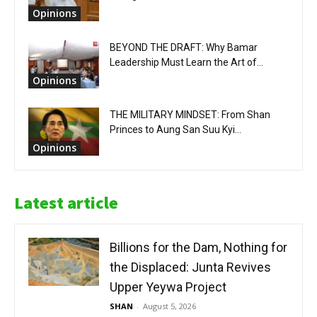
Opinions
BEYOND THE DRAFT: Why Bamar
Leadership Must Learn the Art of...
Opinions
THE MILITARY MINDSET: From Shan
Princes to Aung San Suu Kyi...
Opinions
Latest article
Billions for the Dam, Nothing for
the Displaced: Junta Revives
Upper Yeywa Project
SHAN
-
August 5, 2026