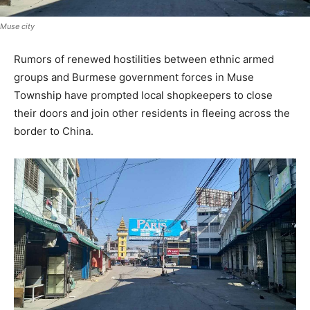
Muse city
Rumors of renewed hostilities between ethnic armed
groups and Burmese government forces in Muse
Township have prompted local shopkeepers to close
their doors and join other residents in fleeing across the
border to China.