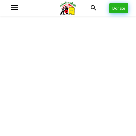
Donate