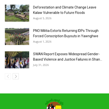
Deforestation and Climate Change Leave
Kalaw Vulnerable to Future Floods
August 5, 2026
PNO Militia Extorts Returning IDPs Through
Forced Conscription Buyouts in Yawnghwe
August 1, 2026
SWAN Report Exposes Widespread Gender-
Based Violence and Justice Failures in Shan...
July 31, 2026