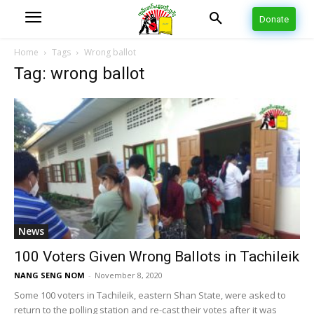
Donate
Home
Tags
Wrong ballot
Tag: wrong ballot
News
100 Voters Given Wrong Ballots in Tachileik
NANG SENG NOM
-
November 8, 2020
Some 100 voters in Tachileik, eastern Shan State, were asked to
return to the polling station and re-cast their votes after it was