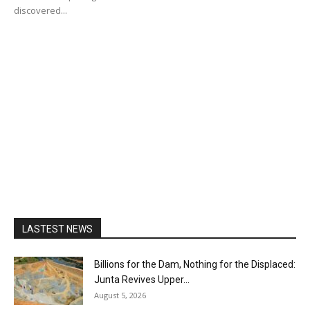
discovered...
LASTEST NEWS
Billions for the Dam, Nothing for the Displaced:
Junta Revives Upper...
August 5, 2026