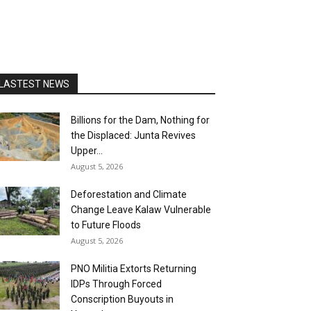
LASTEST NEWS
Billions for the Dam, Nothing for
the Displaced: Junta Revives
Upper...
August 5, 2026
Deforestation and Climate
Change Leave Kalaw Vulnerable
to Future Floods
August 5, 2026
PNO Militia Extorts Returning
IDPs Through Forced
Conscription Buyouts in