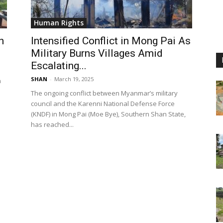
Human Rights
n
Intensified Conflict in Mong Pai As
Military Burns Villages Amid
Escalating...
SHAN
-
March 19, 2025
n
The ongoing conflict between Myanmar’s military
council and the Karenni National Defense Force
(KNDF) in Mong Pai (Moe Bye), Southern Shan State,
has reached...