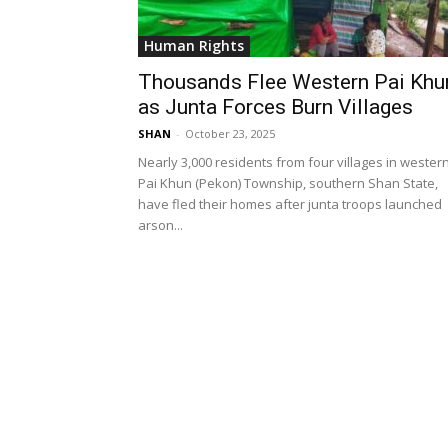
Human Rights
Thousands Flee Western Pai Khu
as Junta Forces Burn Villages
SHAN
-
October 23, 2025
Nearly 3,000 residents from four villages in wester
Pai Khun (Pekon) Township, southern Shan State,
have fled their homes after junta troops launched
arson...