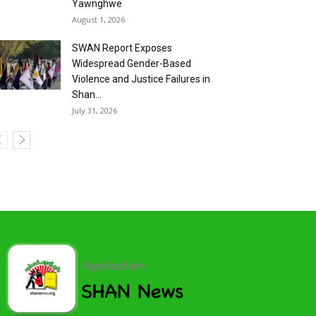
Yawnghwe
August 1, 2026
SWAN Report Exposes
Widespread Gender-Based
Violence and Justice Failures in
Shan...
July 31, 2026