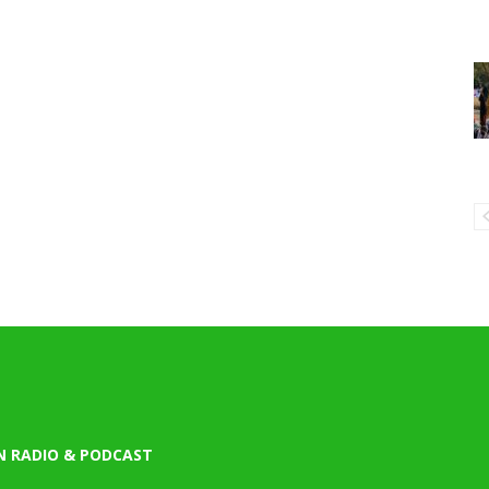
N RADIO & PODCAST