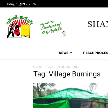
Friday, August 7, 2026
SHA
NEWS
PEACE PROCE
Home
Tags
Village Burnings
Tag: Village Burnings