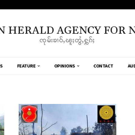
N HERALD AGENCY FOR 
ၸုမ်းၶၢဝ်ႇၽူႈတွႆႇႁွၵ်ႈ
SS
FEATURE
OPINIONS
CONTACT
AU