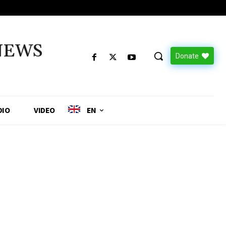
NEWS
Donate
DIO
VIDEO
EN