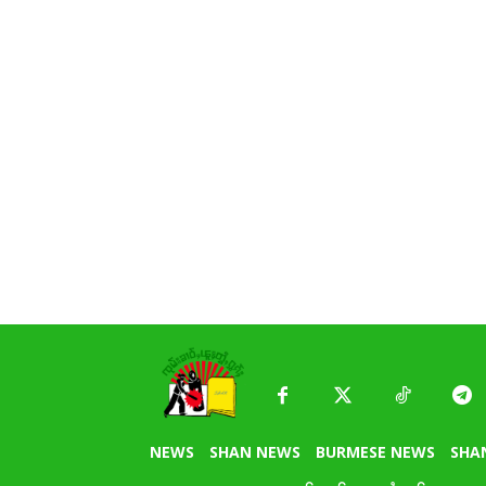
NEWS
SHAN NEWS
BURMESE NEWS
SHA