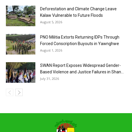
Deforestation and Climate Change Leave
Kalaw Vulnerable to Future Floods
August 5, 2026
PNO Militia Extorts Returning IDPs Through
Forced Conscription Buyouts in Yawnghwe
August 1, 2026
SWAN Report Exposes Widespread Gender-
Based Violence and Justice Failures in Shan...
July 31, 2026