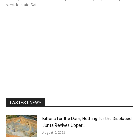
vehicle, said Sai...
LASTEST NEWS
Billions for the Dam, Nothing for the Displaced:
Junta Revives Upper...
August 5, 2026