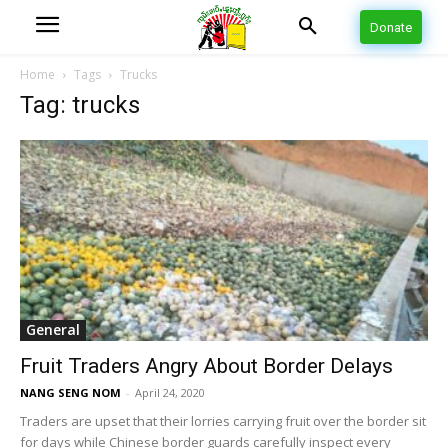
Donate
Home
Tags
Trucks
Tag: trucks
General
Fruit Traders Angry About Border Delays
NANG SENG NOM
-
April 24, 2020
Traders are upset that their lorries carrying fruit over the border sit
for days while Chinese border guards carefully inspect every