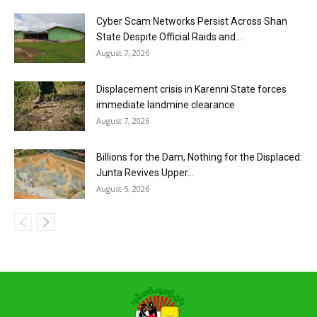
Cyber Scam Networks Persist Across Shan
State Despite Official Raids and...
August 7, 2026
Displacement crisis in Karenni State forces
immediate landmine clearance
August 7, 2026
Billions for the Dam, Nothing for the Displaced:
Junta Revives Upper...
August 5, 2026