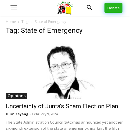
Donate
Home
Tags
State of Emergency
Tag: State of Emergency
Opinions
Uncertainty of Junta’s Sham Election Plan
Hurn Kayang
-
February 9, 2024
The State Administration Council (SAC) has announced yet another
six-month extension of the state of emergency, marking the fifth