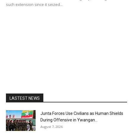
such extension since it seized...
LASTEST NEWS
Junta Forces Use Civilians as Human Shields
During Offensive in Ywangan...
August 7, 2026