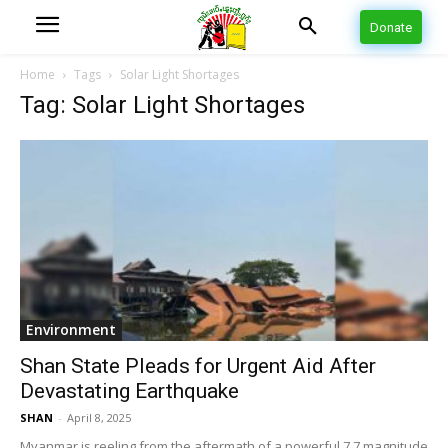
Donate
Home
Tags
Solar Light Shortages
Tag: Solar Light Shortages
Environment
Shan State Pleads for Urgent Aid After
Devastating Earthquake
SHAN
-
April 8, 2025
Myanmar is reeling from the aftermath of a powerful 7.7 magnitude