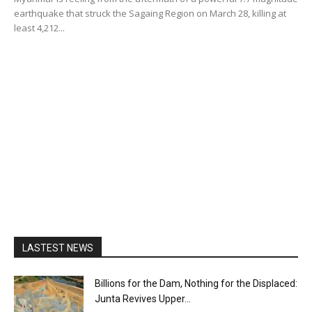
earthquake that struck the Sagaing Region on March 28, killing at
least 4,212...
LASTEST NEWS
Billions for the Dam, Nothing for the Displaced:
Junta Revives Upper...