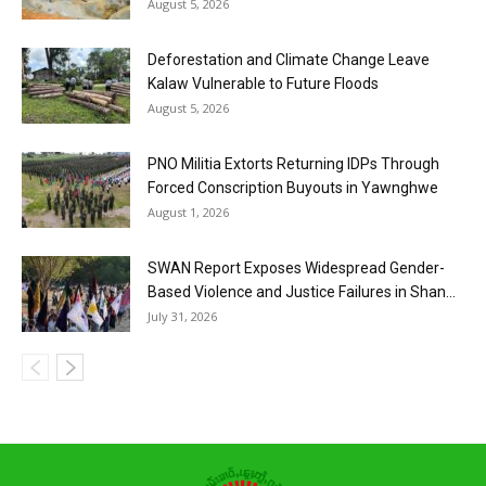
August 5, 2026
Deforestation and Climate Change Leave
Kalaw Vulnerable to Future Floods
August 5, 2026
PNO Militia Extorts Returning IDPs Through
Forced Conscription Buyouts in Yawnghwe
August 1, 2026
SWAN Report Exposes Widespread Gender-
Based Violence and Justice Failures in Shan...
July 31, 2026