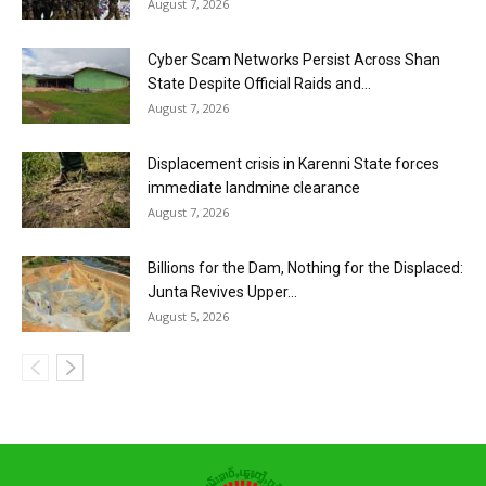
August 7, 2026
Cyber Scam Networks Persist Across Shan
State Despite Official Raids and...
August 7, 2026
Displacement crisis in Karenni State forces
immediate landmine clearance
August 7, 2026
Billions for the Dam, Nothing for the Displaced:
Junta Revives Upper...
August 5, 2026