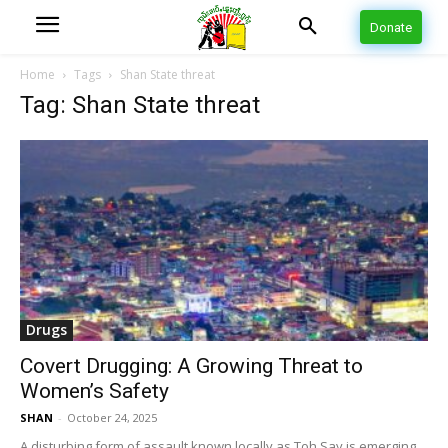
Donate
Home
Tags
Shan State threat
Tag: Shan State threat
Drugs
Covert Drugging: A Growing Threat to
Women’s Safety
SHAN
-
October 24, 2025
A disturbing form of assault known locally as Toh Say is emerging