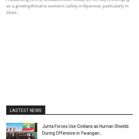
as a growing threat to women’s safety in Myanmar, particularly in
Shan...
LASTEST NEWS
Junta Forces Use Civilians as Human Shields
During Offensive in Ywangan...