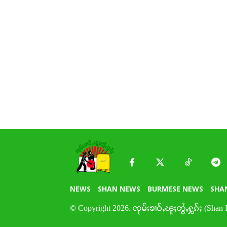
NEWS
SHAN NEWS
BURMESE NEWS
SHA
© Copyright 2026. ၸုမ်းၶၢဝ်ႇၽူႈတွႆႇႁွၵ်ႈ (Shan 