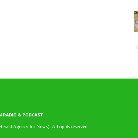
N RADIO & PODCAST
Herald Agency for News). All rights reserved.