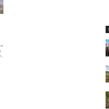
the
g
s,