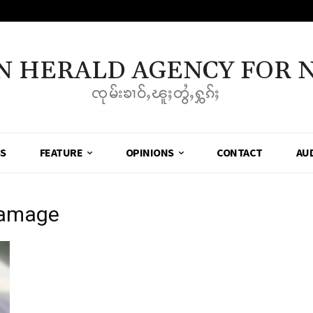
N HERALD AGENCY FOR 
ၸုမ်းၶၢဝ်ႇၽူႈတွႆႇႁွၵ်ႈ
SS
FEATURE
OPINIONS
CONTACT
AU
Damage