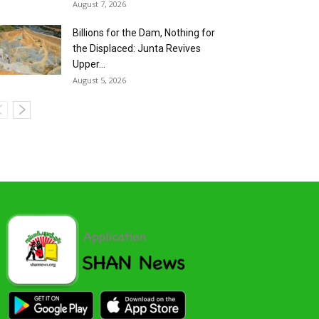
August 7, 2026
Billions for the Dam, Nothing for
the Displaced: Junta Revives
Upper...
August 5, 2026