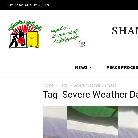
Saturday, August 8, 2026
SHA
NEWS
PEACE PROCE
Home
Tags
Severe Weather Damage
Tag: Severe Weather 