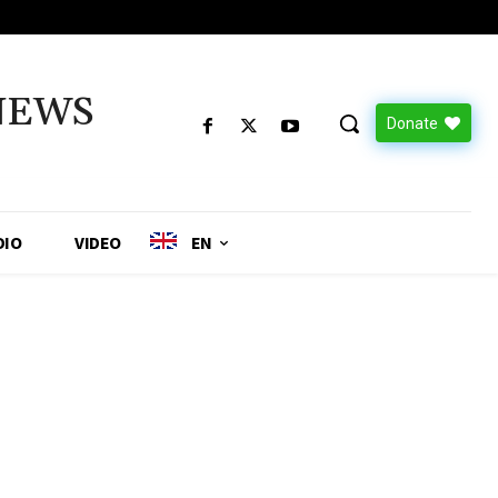
NEWS
Donate
DIO
VIDEO
EN