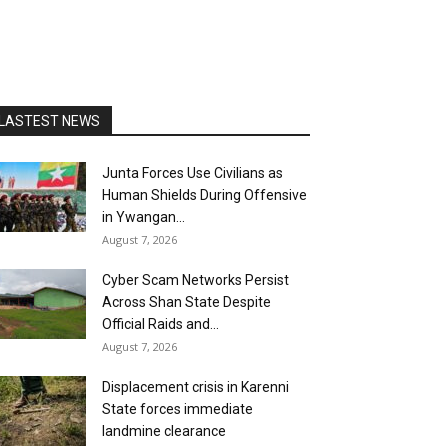
LASTEST NEWS
Junta Forces Use Civilians as
Human Shields During Offensive
in Ywangan...
August 7, 2026
Cyber Scam Networks Persist
Across Shan State Despite
Official Raids and...
August 7, 2026
Displacement crisis in Karenni
State forces immediate
landmine clearance