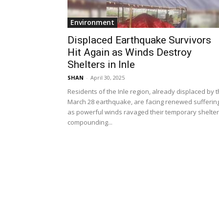
Environment
Displaced Earthquake Survivors
Hit Again as Winds Destroy
Shelters in Inle
SHAN
-
April 30, 2025
Residents of the Inle region, already displaced by 
March 28 earthquake, are facing renewed sufferin
as powerful winds ravaged their temporary shelter
compounding...