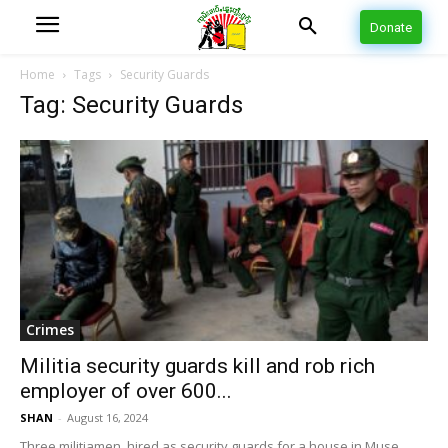
Donate
Home
Tags
Security Guards
Tag: Security Guards
Crimes
Militia security guards kill and rob rich
employer of over 600...
SHAN
-
August 16, 2024
Three militiamen, hired as security guards for a house in Muse