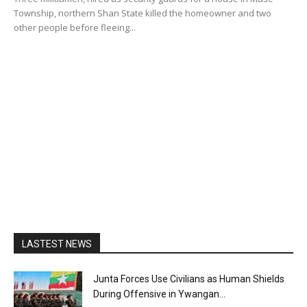
Township, northern Shan State killed the homeowner and two
other people before fleeing...
LASTEST NEWS
Junta Forces Use Civilians as Human Shields
During Offensive in Ywangan...