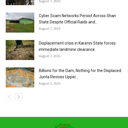
August 7, 2026
Cyber Scam Networks Persist Across Shan
State Despite Official Raids and...
August 7, 2026
Displacement crisis in Karenni State forces
immediate landmine clearance
August 7, 2026
Billions for the Dam, Nothing for the Displaced:
Junta Revives Upper...
August 5, 2026