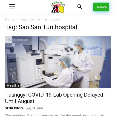
Donate
Home
Tags
Sao San Tun hospital
Tag: Sao San Tun hospital
Health
Taunggyi COVID-19 Lab Opening Delayed
Until August
SENG PHOO
-
July 31, 2020
The opening of a laboratory to test for the novel coronavirus in