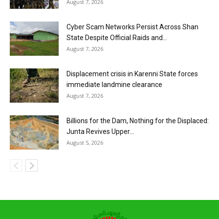
August 7, 2026
Cyber Scam Networks Persist Across Shan
State Despite Official Raids and...
August 7, 2026
Displacement crisis in Karenni State forces
immediate landmine clearance
August 7, 2026
Billions for the Dam, Nothing for the Displaced:
Junta Revives Upper...
August 5, 2026