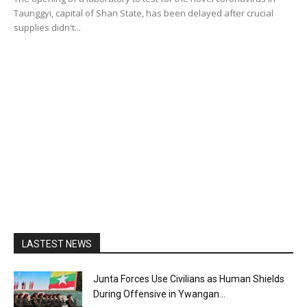
Taunggyi, capital of Shan State, has been delayed after crucial
supplies didn't...
LASTEST NEWS
Junta Forces Use Civilians as Human Shields
During Offensive in Ywangan...