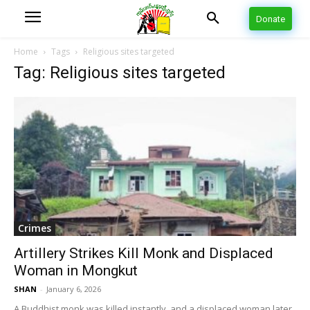
Donate
Home
Tags
Religious sites targeted
Tag: Religious sites targeted
Crimes
Artillery Strikes Kill Monk and Displaced
Woman in Mongkut
SHAN
-
January 6, 2026
A Buddhist monk was killed instantly, and a displaced woman later