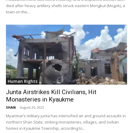
died after heavy artillery shells struck eastern Mongkut (Mogok), a
town on the...
Human Rights
Junta Airstrikes Kill Civilians, Hit
Monasteries in Kyaukme
SHAN
-
August 26, 2025
Myanmar’s military junta has intensified air and ground assaults in
northern Shan State, striking monasteries, villages, and civilian
homes in Kyaukme Township, according to...