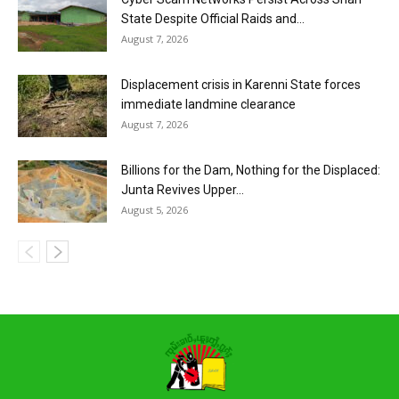
State Despite Official Raids and...
August 7, 2026
Displacement crisis in Karenni State forces
immediate landmine clearance
August 7, 2026
Billions for the Dam, Nothing for the Displaced:
Junta Revives Upper...
August 5, 2026