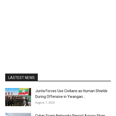
LASTEST NEWS
Junta Forces Use Civilians as Human Shields
During Offensive in Ywangan...
August 7, 2026
Cyber Scam Networks Persist Across Shan