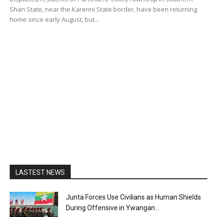
Shan State, near the Karenni State border, have been returning
home since early August, but...
LASTEST NEWS
Junta Forces Use Civilians as Human Shields
During Offensive in Ywangan...