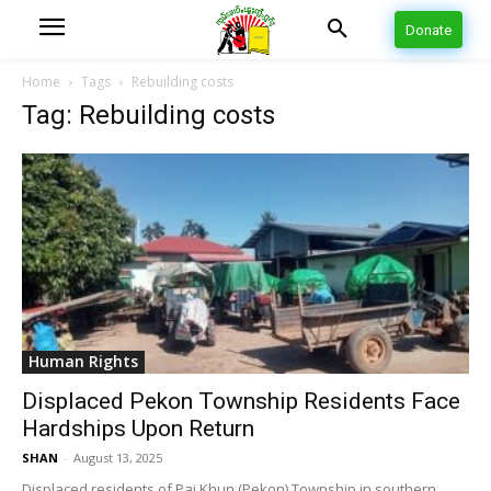
Donate
Home
Tags
Rebuilding costs
Tag: Rebuilding costs
Human Rights
Displaced Pekon Township Residents Face
Hardships Upon Return
SHAN
-
August 13, 2025
Displaced residents of Pai Khun (Pekon) Township in southern