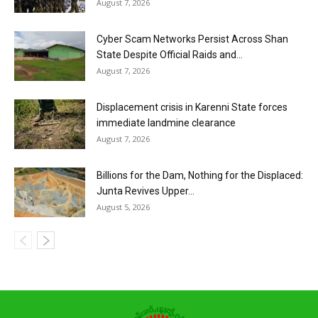
August 7, 2026
Cyber Scam Networks Persist Across Shan
State Despite Official Raids and...
August 7, 2026
Displacement crisis in Karenni State forces
immediate landmine clearance
August 7, 2026
Billions for the Dam, Nothing for the Displaced:
Junta Revives Upper...
August 5, 2026