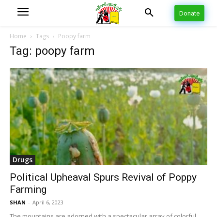
Donate
Home
Tags
Poopy farm
Tag: poopy farm
Drugs
Political Upheaval Spurs Revival of Poppy
Farming
SHAN
-
April 6, 2023
The mountains are adorned with a spectacular array of colorful