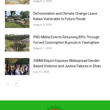
August 5, 2026
Deforestation and Climate Change Leave
Kalaw Vulnerable to Future Floods
August 5, 2026
PNO Militia Extorts Returning IDPs Through
Forced Conscription Buyouts in Yawnghwe
August 1, 2026
SWAN Report Exposes Widespread Gender-
Based Violence and Justice Failures in Shan...
July 31, 2026