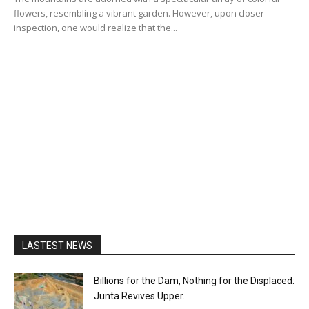
flowers, resembling a vibrant garden. However, upon closer
inspection, one would realize that the...
LASTEST NEWS
Billions for the Dam, Nothing for the Displaced:
Junta Revives Upper...