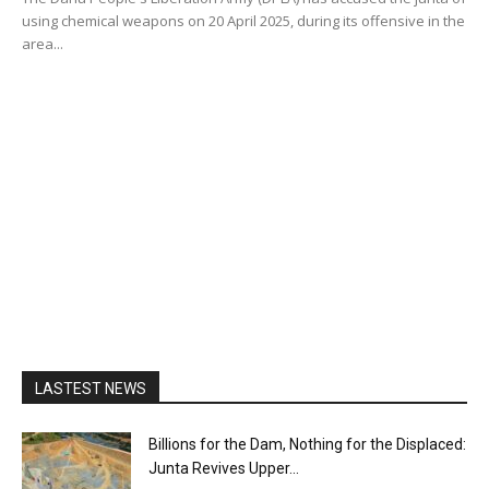
using chemical weapons on 20 April 2025, during its offensive in the
area...
LASTEST NEWS
Billions for the Dam, Nothing for the Displaced:
Junta Revives Upper...