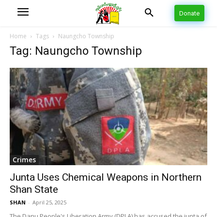
Donate
Home
Tags
Naungcho Township
Tag: Naungcho Township
Crimes
Junta Uses Chemical Weapons in Northern
Shan State
SHAN
-
April 25, 2025
The Danu People's Liberation Army (DPLA) has accused the junta of