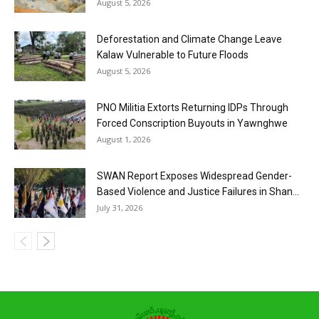
August 5, 2026
Deforestation and Climate Change Leave
Kalaw Vulnerable to Future Floods
August 5, 2026
PNO Militia Extorts Returning IDPs Through
Forced Conscription Buyouts in Yawnghwe
August 1, 2026
SWAN Report Exposes Widespread Gender-
Based Violence and Justice Failures in Shan...
July 31, 2026