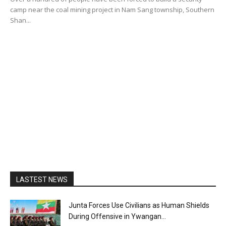
camp near the coal mining project in Nam Sang township, Southern
Shan...
LASTEST NEWS
Junta Forces Use Civilians as Human Shields
During Offensive in Ywangan...