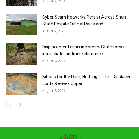
August 7, 2026
Cyber Scam Networks Persist Across Shan
State Despite Official Raids and...
August 7, 2026
Displacement crisis in Karenni State forces
immediate landmine clearance
August 7, 2026
Billions for the Dam, Nothing for the Displaced:
Junta Revives Upper...
August 5, 2026