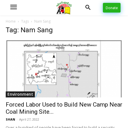
Donate
Home
Tags
Nam Sang
Tag: Nam Sang
Environment
Forced Labor Used to Build New Camp Near
Coal Mining Site...
SHAN
-
April 27, 2022
Over a hundred of people have been forced to build a security