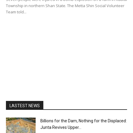
Township in northern Shan State. The Metta Shin Social Volunteer
Team told...
LASTEST NEWS
Billions for the Dam, Nothing for the Displaced:
Junta Revives Upper...