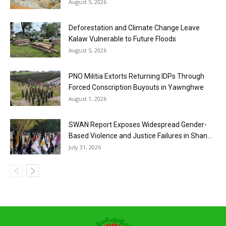
August 5, 2026
Deforestation and Climate Change Leave
Kalaw Vulnerable to Future Floods
August 5, 2026
PNO Militia Extorts Returning IDPs Through
Forced Conscription Buyouts in Yawnghwe
August 1, 2026
SWAN Report Exposes Widespread Gender-
Based Violence and Justice Failures in Shan...
July 31, 2026