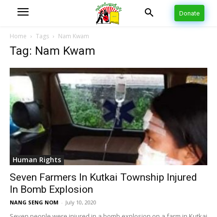
Donate
Home
Tags
Nam Kwam
Tag: Nam Kwam
Human Rights
Seven Farmers In Kutkai Township Injured
In Bomb Explosion
NANG SENG NOM
-
July 10, 2020
Seven people were injured in a bomb explosion on a farm in Kutkai