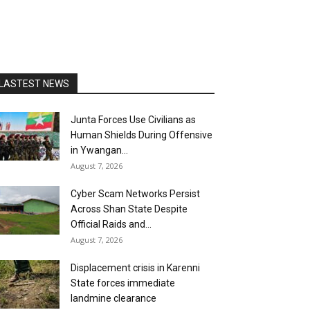
LASTEST NEWS
Junta Forces Use Civilians as
Human Shields During Offensive
in Ywangan...
August 7, 2026
Cyber Scam Networks Persist
Across Shan State Despite
Official Raids and...
August 7, 2026
Displacement crisis in Karenni
State forces immediate
landmine clearance