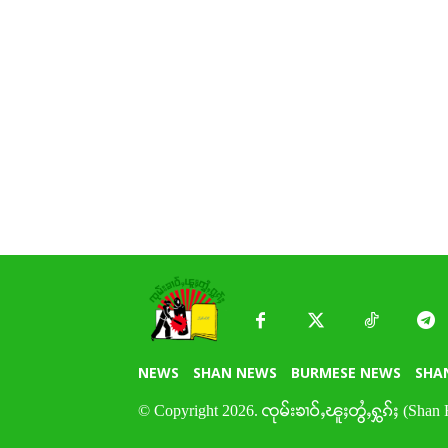
NEWS
SHAN NEWS
BURMESE NEWS
SHA
© Copyright 2026. ၸုမ်းၶၢဝ်ႇၽူႈတွႆႇႁွၵ်ႈ (Shan 