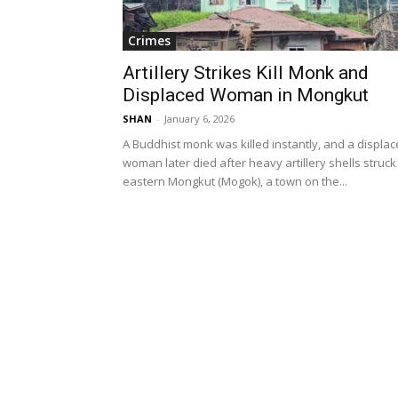
Crimes
Artillery Strikes Kill Monk and
Displaced Woman in Mongkut
SHAN
-
January 6, 2026
A Buddhist monk was killed instantly, and a displa
woman later died after heavy artillery shells struck
eastern Mongkut (Mogok), a town on the...