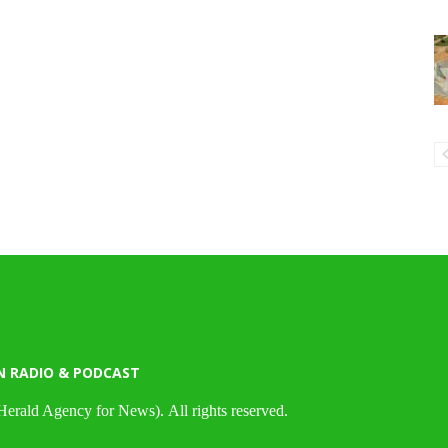
N RADIO & PODCAST
Herald Agency for News). All rights reserved.