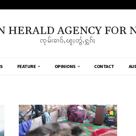
N HERALD AGENCY FOR 
ၸုမ်းၶၢဝ်ႇၽူႈတွႆႇႁွၵ်ႈ
SS
FEATURE
OPINIONS
CONTACT
AU