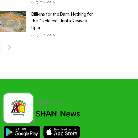
August 7, 2026
Billions for the Dam, Nothing for
the Displaced: Junta Revives
Upper...
August 5, 2026