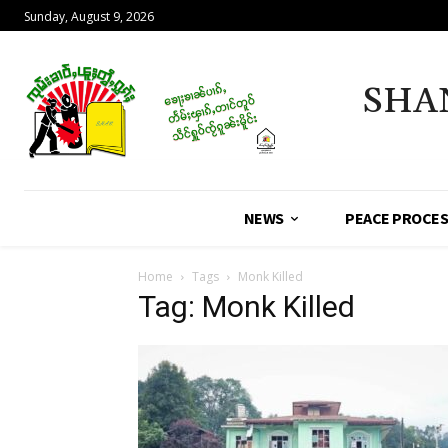
Sunday, August 9, 2026
SHA
NEWS
PEACE PROCE
Home
Tags
Monk Killed
Tag: Monk Killed