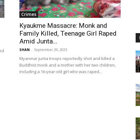
Crimes
Kyaukme Massacre: Monk and
Family Killed, Teenage Girl Raped
Amid Junta...
SHAN
-
September 29, 2025
ced
Myanmar junta troops reportedly shot and killed a
Buddhist monk and a mother with her two children,
including a 16-year-old girl who was raped...