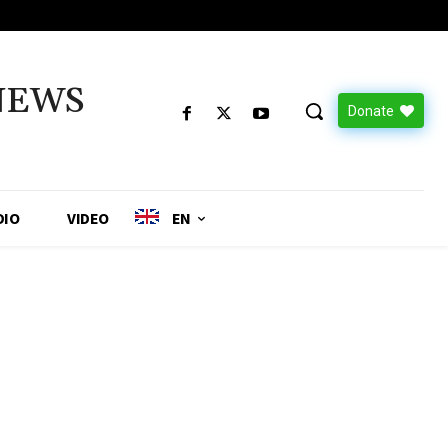
NEWS
Donate
DIO
VIDEO
EN