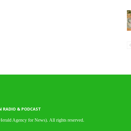
N RADIO & PODCAST
Herald Agency for News). All rights reserved.