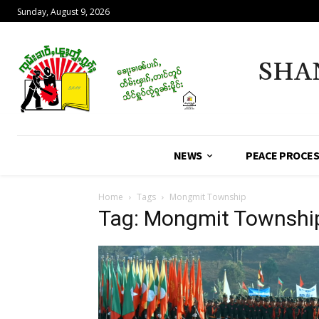
Sunday, August 9, 2026
SHA
NEWS
PEACE PROCE
Home
Tags
Mongmit Township
Tag: Mongmit Townshi