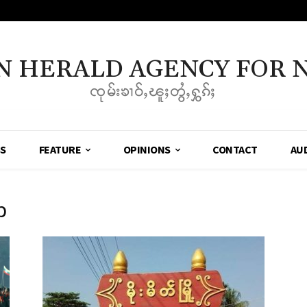
N HERALD AGENCY FOR 
ၸုမ်းၶၢဝ်ႇၽူႈတွႆႇႁွၵ်ႈ
SS
FEATURE
OPINIONS
CONTACT
AU
p