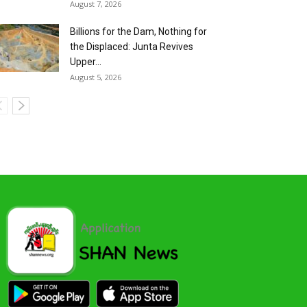
August 7, 2026
Billions for the Dam, Nothing for
the Displaced: Junta Revives
Upper...
August 5, 2026