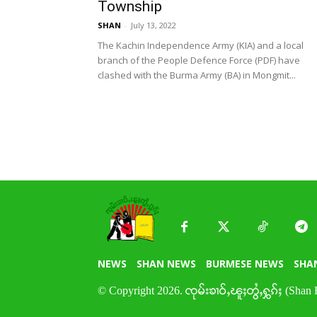
Township
SHAN
-
July 13, 2022
The Kachin Independence Army (KIA) and a local
branch of the People Defence Force (PDF) have
clashed with the Burma Army (BA) in Mongmit...
NEWS
SHAN NEWS
BURMESE NEWS
SHA
© Copyright 2026. ၸုမ်းၶၢဝ်ႇၽူႈတွႆႇႁွၵ်ႈ (Shan 