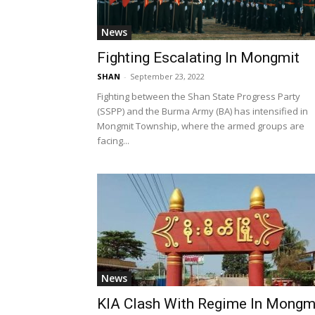
News
Fighting Escalating In Mongmit
SHAN
-
September 23, 2022
Fighting between the Shan State Progress Party
(SSPP) and the Burma Army (BA) has intensified in
Mongmit Township, where the armed groups are
facing...
News
KIA Clash With Regime In Mongm