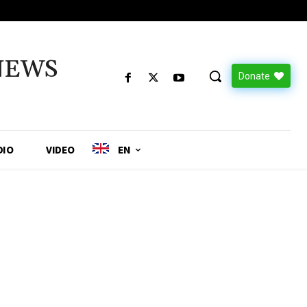
NEWS
Donate
DIO
VIDEO
EN