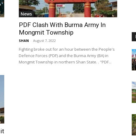
News
PDF Clash With Burma Army In
Mongmit Township
SHAN
-
August 7, 2022
Fighting broke out for an hour between the People's
Defence Forces (PDF) and the Burma Army (BA) in
Mongmit Township in northern Shan State. . "PDF...
it