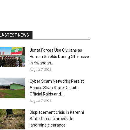
LASTEST NEWS
Junta Forces Use Civilians as
Human Shields During Offensive
in Ywangan...
August 7, 2026
Cyber Scam Networks Persist
Across Shan State Despite
Official Raids and...
August 7, 2026
Displacement crisis in Karenni
State forces immediate
landmine clearance