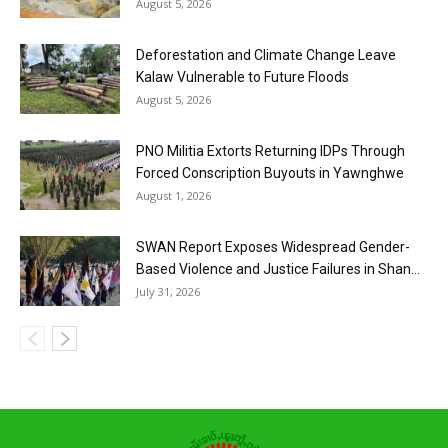
August 5, 2026
Deforestation and Climate Change Leave
Kalaw Vulnerable to Future Floods
August 5, 2026
PNO Militia Extorts Returning IDPs Through
Forced Conscription Buyouts in Yawnghwe
August 1, 2026
SWAN Report Exposes Widespread Gender-
Based Violence and Justice Failures in Shan...
July 31, 2026