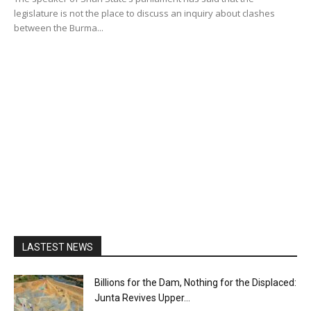
legislature is not the place to discuss an inquiry about clashes
between the Burma...
LASTEST NEWS
Billions for the Dam, Nothing for the Displaced:
Junta Revives Upper...