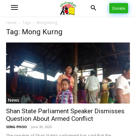
Donate
Home
Tags
Mong Kurng
Tag: Mong Kurng
News
Shan State Parliament Speaker Dismisses
Question About Armed Conflict
SENG PHOO
-
June 30, 2020
The speaker of Shan State’s parliament has said that the