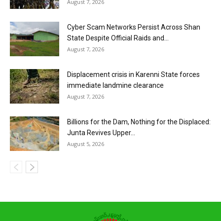
August 7, 2026
Cyber Scam Networks Persist Across Shan
State Despite Official Raids and...
August 7, 2026
Displacement crisis in Karenni State forces
immediate landmine clearance
August 7, 2026
Billions for the Dam, Nothing for the Displaced:
Junta Revives Upper...
August 5, 2026