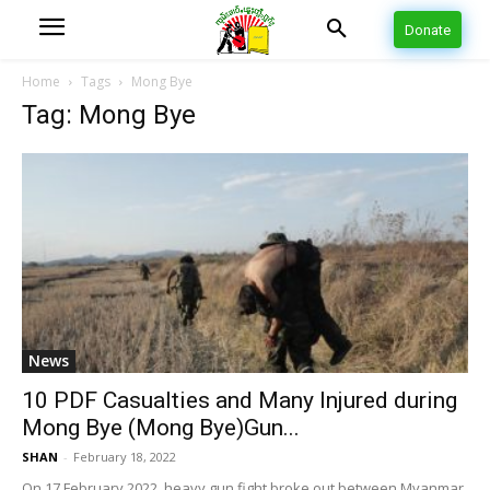
Donate
Home
Tags
Mong Bye
Tag: Mong Bye
News
10 PDF Casualties and Many Injured during
Mong Bye (Mong Bye)Gun...
SHAN
-
February 18, 2022
On 17 February 2022, heavy gun fight broke out between Myanmar