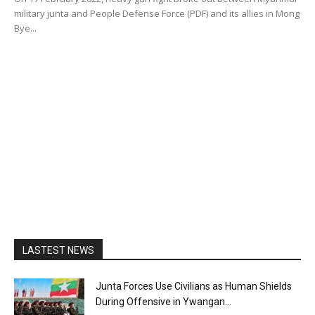
military junta and People Defense Force (PDF) and its allies in Mong
Bye...
LASTEST NEWS
Junta Forces Use Civilians as Human Shields
During Offensive in Ywangan...