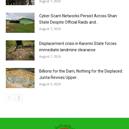
August 7, 2026
Cyber Scam Networks Persist Across Shan
State Despite Official Raids and...
August 7, 2026
Displacement crisis in Karenni State forces
immediate landmine clearance
August 7, 2026
Billions for the Dam, Nothing for the Displaced:
Junta Revives Upper...
August 5, 2026