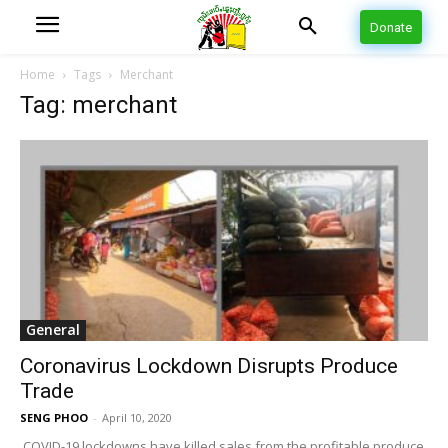
Donate
Home
Tags
Merchant
Tag: merchant
General
Coronavirus Lockdown Disrupts Produce
Trade
SENG PHOO
-
April 10, 2020
COVID-19 lockdowns have killed sales from the profitable produce