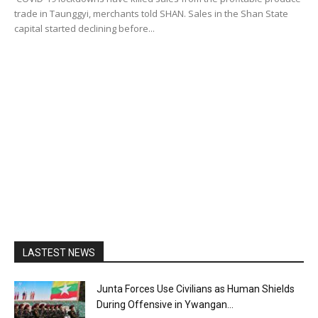
trade in Taunggyi, merchants told SHAN. Sales in the Shan State
capital started declining before...
LASTEST NEWS
Junta Forces Use Civilians as Human Shields
During Offensive in Ywangan...