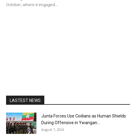
October, where it engaged...
LASTEST NEWS
Junta Forces Use Civilians as Human Shields
During Offensive in Ywangan...
August 7, 2026