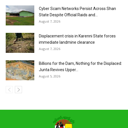
Cyber Scam Networks Persist Across Shan
State Despite Official Raids and...
August 7, 2026
Displacement crisis in Karenni State forces
immediate landmine clearance
August 7, 2026
Billions for the Dam, Nothing for the Displaced:
Junta Revives Upper...
August 5, 2026