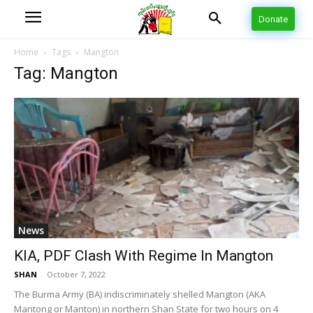
Donate
Home
Tags
Mangton
Tag: Mangton
News
KIA, PDF Clash With Regime In Mangton
SHAN
-
October 7, 2022
The Burma Army (BA) indiscriminately shelled Mangton (AKA
Mantong or Manton) in northern Shan State for two hours on 4