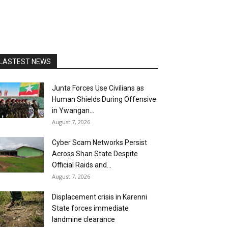
LASTEST NEWS
Junta Forces Use Civilians as
Human Shields During Offensive
in Ywangan...
August 7, 2026
Cyber Scam Networks Persist
Across Shan State Despite
Official Raids and...
August 7, 2026
Displacement crisis in Karenni
State forces immediate
landmine clearance