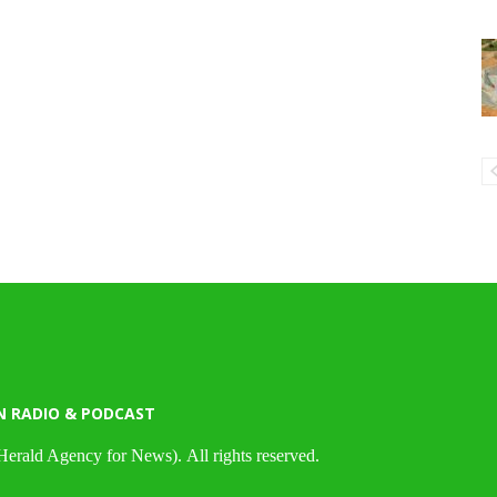
N RADIO & PODCAST
Herald Agency for News). All rights reserved.