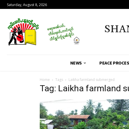
Saturday, August 8, 2026
SHA
NEWS
PEACE PROCE
Home
Tags
Laikha farmland submerged
Tag: Laikha farmland 