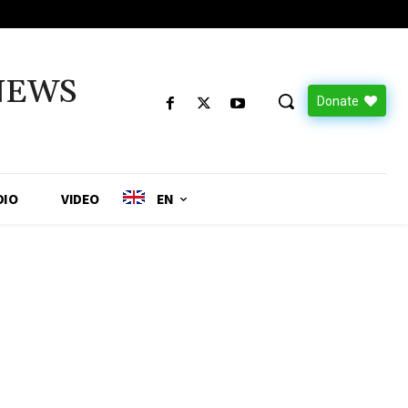
NEWS
Donate
DIO
VIDEO
EN