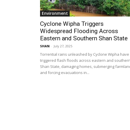
Environment
Cyclone Wipha Triggers
Widespread Flooding Across
Eastern and Southern Shan State
SHAN
-
July 27, 2025
Torrential rains unleashed by Cyclone Wipha have
triggered flash floods across eastern and souther
Shan State, damaging homes, submerging farmlan
and forcing evacuations in...