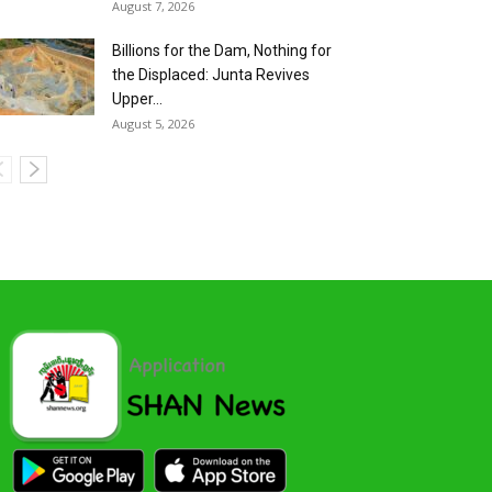
August 7, 2026
Billions for the Dam, Nothing for
the Displaced: Junta Revives
Upper...
August 5, 2026