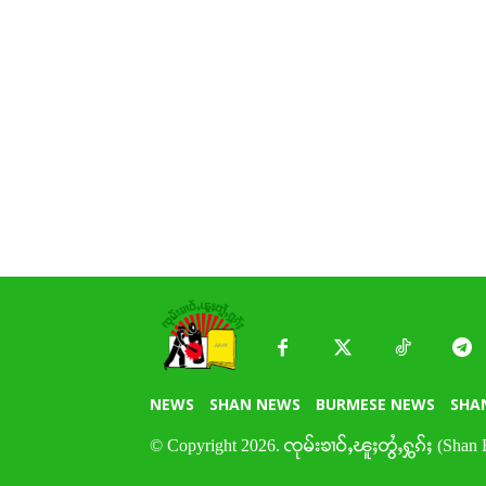
NEWS
SHAN NEWS
BURMESE NEWS
SHA
© Copyright 2026. ၸုမ်းၶၢဝ်ႇၽူႈတွႆႇႁွၵ်ႈ (Shan 