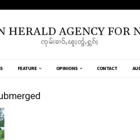
N HERALD AGENCY FOR 
ၸုမ်းၶၢဝ်ႇၽူႈတွႆႇႁွၵ်ႈ
SS
FEATURE
OPINIONS
CONTACT
AU
submerged