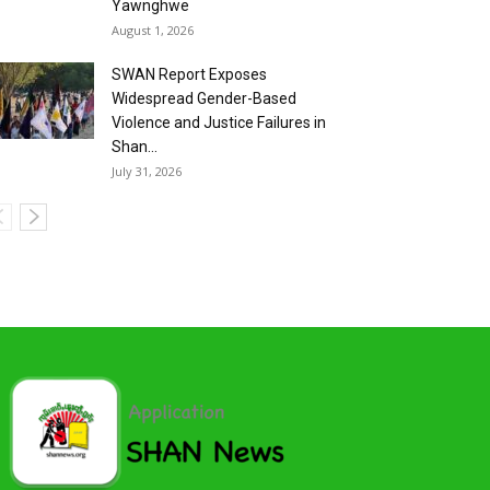
Yawnghwe
August 1, 2026
SWAN Report Exposes
Widespread Gender-Based
Violence and Justice Failures in
Shan...
July 31, 2026