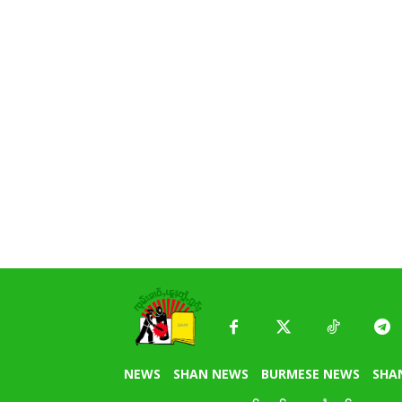
NEWS
SHAN NEWS
BURMESE NEWS
SHA