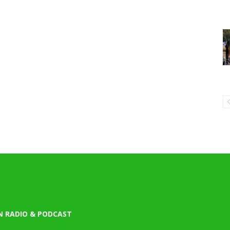
N RADIO & PODCAST