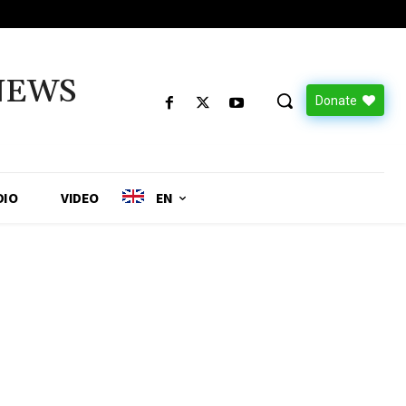
NEWS
Donate
DIO
VIDEO
EN