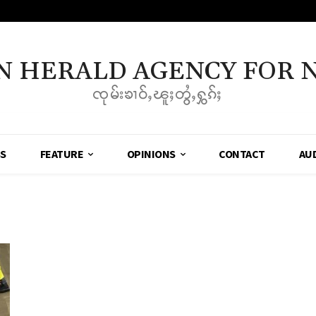
N HERALD AGENCY FOR 
ၸုမ်းၶၢဝ်ႇၽူႈတွႆႇႁွၵ်ႈ
SS
FEATURE
OPINIONS
CONTACT
AU