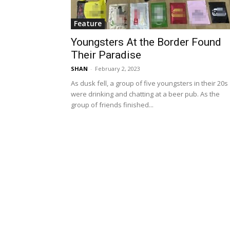
Feature
Youngsters At the Border Found
Their Paradise
SHAN
-
February 2, 2023
As dusk fell, a group of five youngsters in their 20s
were drinking and chatting at a beer pub. As the
group of friends finished...