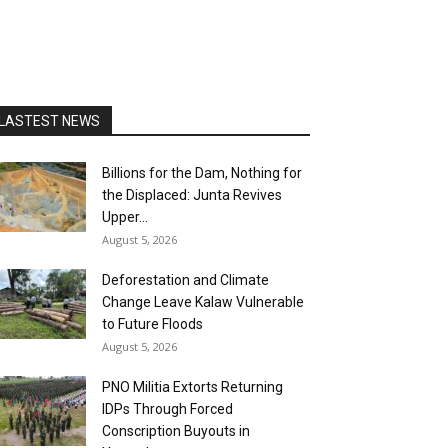
LASTEST NEWS
Billions for the Dam, Nothing for
the Displaced: Junta Revives
Upper...
August 5, 2026
Deforestation and Climate
Change Leave Kalaw Vulnerable
to Future Floods
August 5, 2026
PNO Militia Extorts Returning
IDPs Through Forced
Conscription Buyouts in