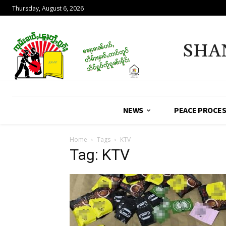
Thursday, August 6, 2026
SHA
NEWS
PEACE PROCE
Home
Tags
KTV
Tag: KTV