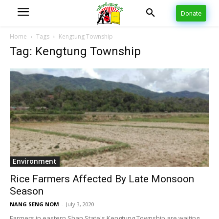
Donate
Home
Tags
Kengtung Township
Tag: Kengtung Township
Environment
Rice Farmers Affected By Late Monsoon
Season
NANG SENG NOM
-
July 3, 2020
Farmers in eastern Shan State's Kengtung Township are waiting