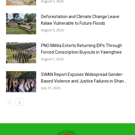
August 5, 2026
Deforestation and Climate Change Leave
Kalaw Vulnerable to Future Floods
August 5, 2026
PNO Militia Extorts Returning IDPs Through
Forced Conscription Buyouts in Yawnghwe
August 1, 2026
SWAN Report Exposes Widespread Gender-
Based Violence and Justice Failures in Shan...
July 31, 2026