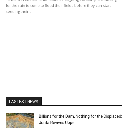
for the rain to come to flood their fields before they can start
seeding their...
LASTEST NEWS
Billions for the Dam, Nothing for the Displaced:
Junta Revives Upper...