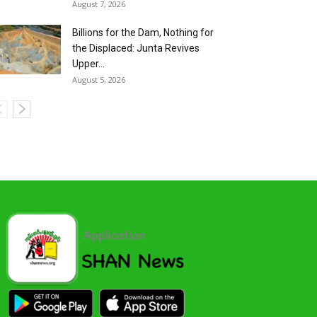
August 7, 2026
Billions for the Dam, Nothing for
the Displaced: Junta Revives
Upper...
August 5, 2026