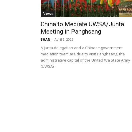
News
China to Mediate UWSA/Junta
Meeting in Panghsang
SHAN
-
April 9, 2025
A junta delegation and a Chinese government
mediation team are due to visit Panghsang, the
administrative capital of the United Wa State Army
(UWSA)...