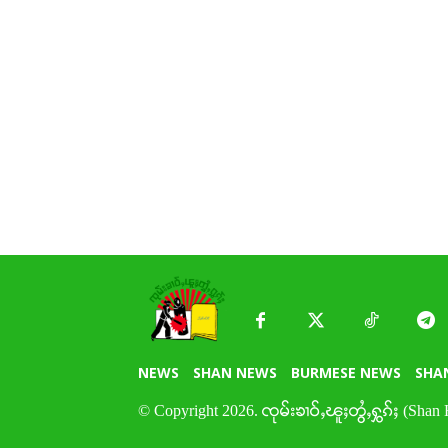
NEWS
SHAN NEWS
BURMESE NEWS
SHA
© Copyright 2026. ၸုမ်းၶၢဝ်ႇၽူႈတွႆႇႁွၵ်ႈ (Shan 