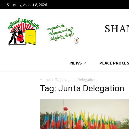
Saturday, August 8, 2026
SHA
NEWS
PEACE PROCE
Home
Tags
Junta Delegation
Tag: Junta Delegation