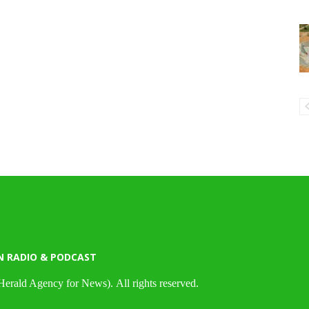
N RADIO & PODCAST
Herald Agency for News). All rights reserved.