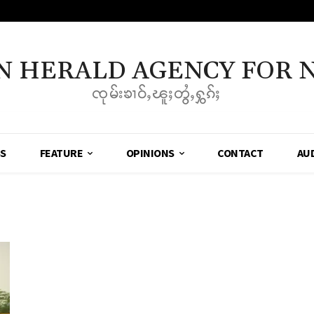
N HERALD AGENCY FOR 
ၸုမ်းၶၢဝ်ႇၽူႈတွႆႇႁွၵ်ႈ
SS
FEATURE
OPINIONS
CONTACT
AU