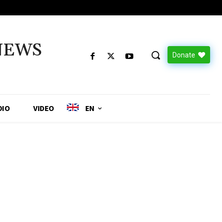
NEWS
Donate
DIO
VIDEO
EN