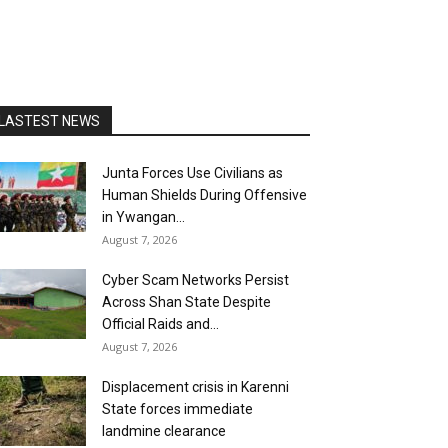
LASTEST NEWS
Junta Forces Use Civilians as
Human Shields During Offensive
in Ywangan...
August 7, 2026
Cyber Scam Networks Persist
Across Shan State Despite
Official Raids and...
August 7, 2026
Displacement crisis in Karenni
State forces immediate
landmine clearance