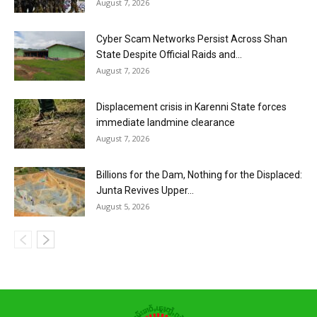
August 7, 2026
Cyber Scam Networks Persist Across Shan
State Despite Official Raids and...
August 7, 2026
Displacement crisis in Karenni State forces
immediate landmine clearance
August 7, 2026
Billions for the Dam, Nothing for the Displaced:
Junta Revives Upper...
August 5, 2026