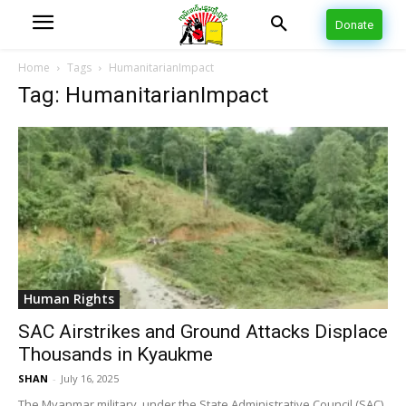
Donate
Home
Tags
HumanitarianImpact
Tag: HumanitarianImpact
Human Rights
SAC Airstrikes and Ground Attacks Displace
Thousands in Kyaukme
SHAN
-
July 16, 2025
The Myanmar military, under the State Administrative Council (SAC),