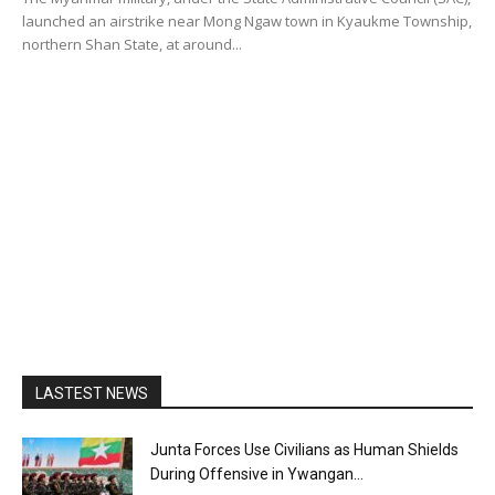
launched an airstrike near Mong Ngaw town in Kyaukme Township,
northern Shan State, at around...
LASTEST NEWS
Junta Forces Use Civilians as Human Shields
During Offensive in Ywangan...