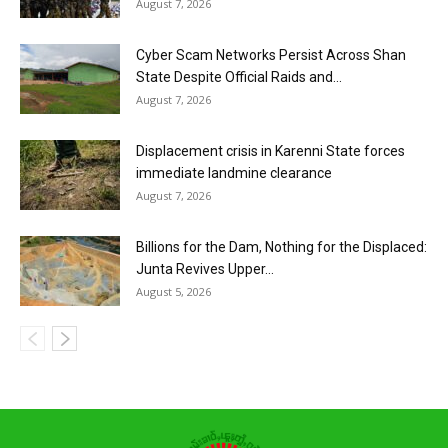
August 7, 2026
Cyber Scam Networks Persist Across Shan
State Despite Official Raids and...
August 7, 2026
Displacement crisis in Karenni State forces
immediate landmine clearance
August 7, 2026
Billions for the Dam, Nothing for the Displaced:
Junta Revives Upper...
August 5, 2026