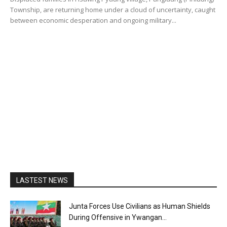
Township, are returning home under a cloud of uncertainty, caught
between economic desperation and ongoing military...
LASTEST NEWS
Junta Forces Use Civilians as Human Shields
During Offensive in Ywangan...