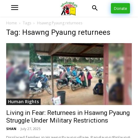
Donate
Home
Tags
Hsawng Pyaung returnees
Tag: Hsawng Pyaung returnees
Human Rights
Living in Fear: Returnees in Hsawng Pyaung
Struggle Under Military Restrictions
SHAN
-
July 27, 2025
Displaced families in Hsawng Pyaung village, Panglaung (Pinlaung)