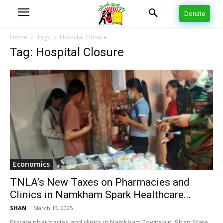
Donate
Home
Tags
Hospital Closure
Tag: Hospital Closure
Economics
TNLA’s New Taxes on Pharmacies and
Clinics in Namkham Spark Healthcare...
SHAN
-
March 13, 2025
Private pharmacies and clinics in Namkham Township, Shan State,