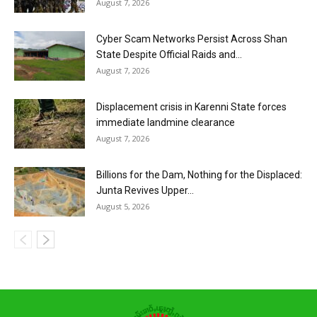
August 7, 2026
Cyber Scam Networks Persist Across Shan
State Despite Official Raids and...
August 7, 2026
Displacement crisis in Karenni State forces
immediate landmine clearance
August 7, 2026
Billions for the Dam, Nothing for the Displaced:
Junta Revives Upper...
August 5, 2026