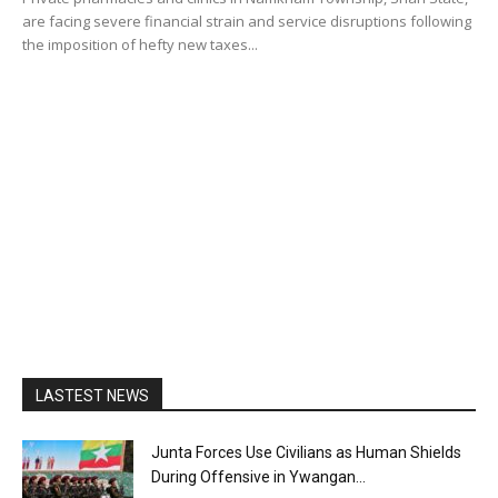
are facing severe financial strain and service disruptions following
the imposition of hefty new taxes...
LASTEST NEWS
Junta Forces Use Civilians as Human Shields
During Offensive in Ywangan...