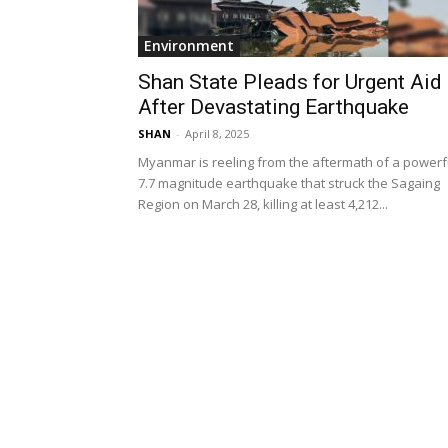
Environment
Shan State Pleads for Urgent Aid
After Devastating Earthquake
SHAN
-
April 8, 2025
Myanmar is reeling from the aftermath of a powerf
7.7 magnitude earthquake that struck the Sagaing
Region on March 28, killing at least 4,212...