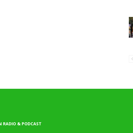
N RADIO & PODCAST