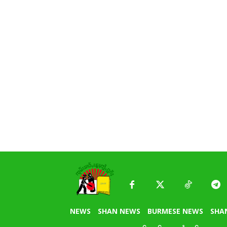
NEWS
SHAN NEWS
BURMESE NEWS
SHA