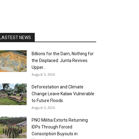
LASTEST NEWS
Billions for the Dam, Nothing for
the Displaced: Junta Revives
Upper...
August 5, 2026
Deforestation and Climate
Change Leave Kalaw Vulnerable
to Future Floods
August 5, 2026
PNO Militia Extorts Returning
IDPs Through Forced
Conscription Buyouts in