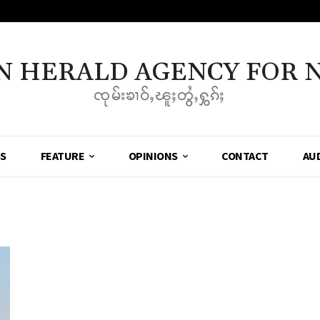
N HERALD AGENCY FOR 
ၸုမ်းၶၢဝ်ႇၽူႈတွႆႇႁွၵ်ႈ
SS
FEATURE
OPINIONS
CONTACT
AU