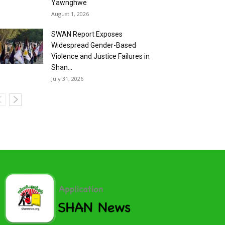
Yawnghwe
August 1, 2026
SWAN Report Exposes
Widespread Gender-Based
Violence and Justice Failures in
Shan...
July 31, 2026