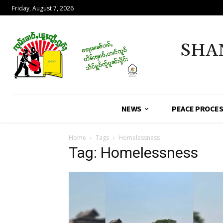
Friday, August 7, 2026
SHA
NEWS
PEACE PROCE
Home
Tags
Homelessness
Tag: Homelessness