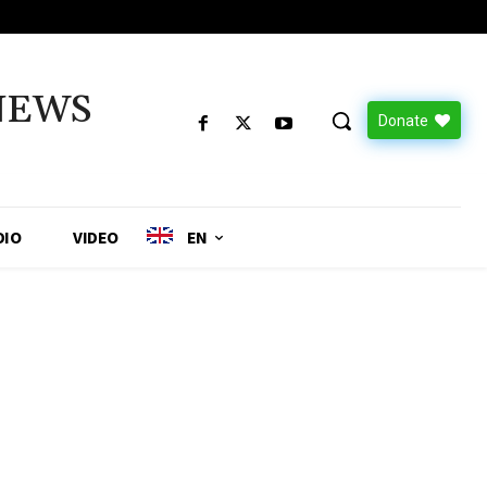
NEWS
Donate
DIO
VIDEO
EN