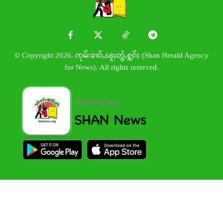
© Copyright 2026. ၸုမ်းၶၢဝ်ႇၽူႈတွႆႇႁွၵ်ႈ (Shan Herald Agency
for News). All rights reserved.