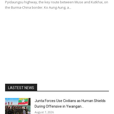
Pyidaungsu highway, the key route between Muse and Kutkhai, on
the Burma-China border. Ko Aung Aung, a...
LASTEST NEWS
Junta Forces Use Civilians as Human Shields
During Offensive in Ywangan...
August 7, 2026