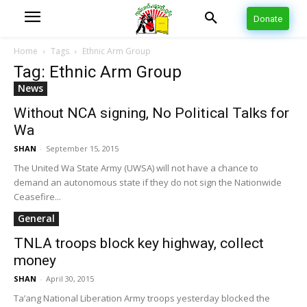
Donate
Home
Tags
Ethnic Arm Group
Tag: Ethnic Arm Group
News
Without NCA signing, No Political Talks for
Wa
SHAN
-
September 15, 2015
The United Wa State Army (UWSA) will not have a chance to
demand an autonomous state if they do not sign the Nationwide
Ceasefire...
General
TNLA troops block key highway, collect
money
SHAN
-
April 30, 2015
Ta’ang National Liberation Army troops yesterday blocked the