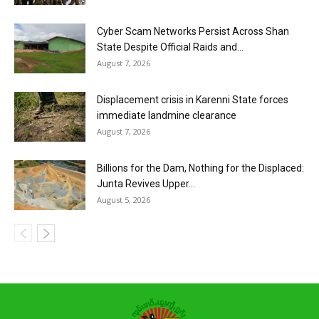
Cyber Scam Networks Persist Across Shan
State Despite Official Raids and...
August 7, 2026
Displacement crisis in Karenni State forces
immediate landmine clearance
August 7, 2026
Billions for the Dam, Nothing for the Displaced:
Junta Revives Upper...
August 5, 2026