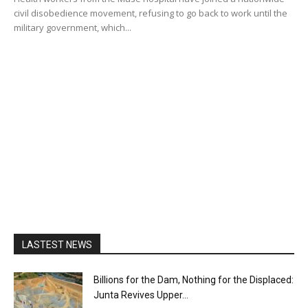
civil disobedience movement, refusing to go back to work until the
military government, which...
LASTEST NEWS
Billions for the Dam, Nothing for the Displaced:
Junta Revives Upper...