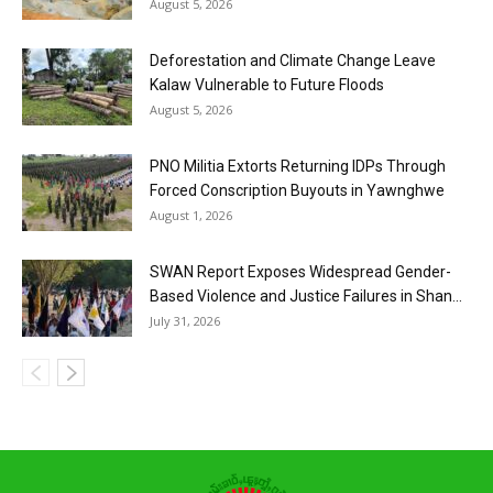
August 5, 2026
Deforestation and Climate Change Leave
Kalaw Vulnerable to Future Floods
August 5, 2026
PNO Militia Extorts Returning IDPs Through
Forced Conscription Buyouts in Yawnghwe
August 1, 2026
SWAN Report Exposes Widespread Gender-
Based Violence and Justice Failures in Shan...
July 31, 2026