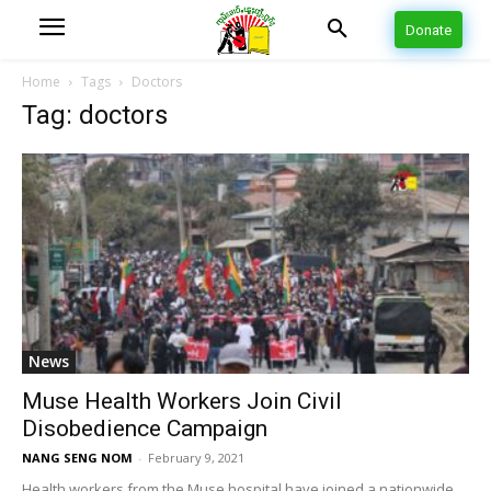
Donate
Home
Tags
Doctors
Tag: doctors
News
Muse Health Workers Join Civil
Disobedience Campaign
NANG SENG NOM
-
February 9, 2021
Health workers from the Muse hospital have joined a nationwide