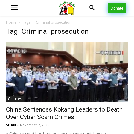
Donate
Home
Tags
Criminal prosecution
Tag: Criminal prosecution
Crimes
China Sentences Kokang Leaders to Death
Over Cyber Scam Crimes
SHAN
-
November 7, 2025
A Chinese court has handed down severe punishments —