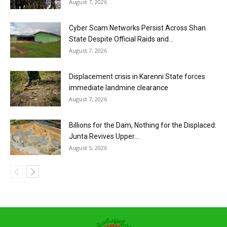
August 7, 2026
Cyber Scam Networks Persist Across Shan
State Despite Official Raids and...
August 7, 2026
Displacement crisis in Karenni State forces
immediate landmine clearance
August 7, 2026
Billions for the Dam, Nothing for the Displaced:
Junta Revives Upper...
August 5, 2026