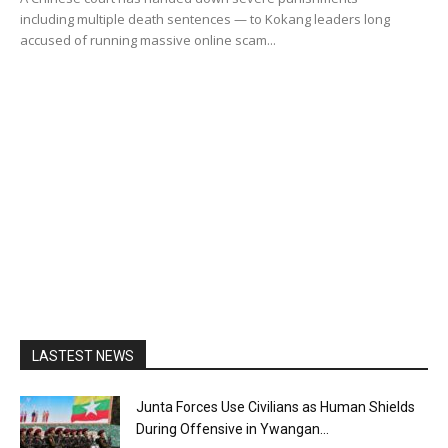
including multiple death sentences — to Kokang leaders long
accused of running massive online scam...
LASTEST NEWS
Junta Forces Use Civilians as Human Shields
During Offensive in Ywangan...