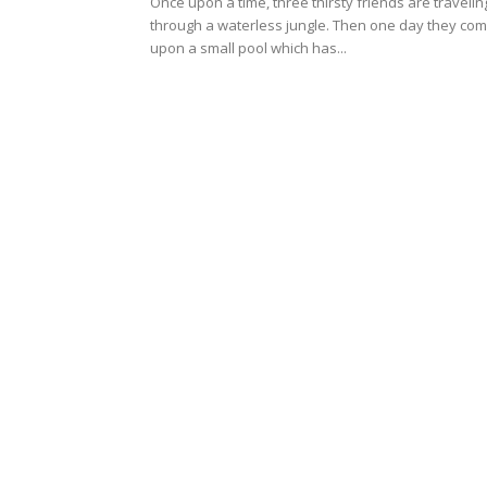
Once upon a time, three thirsty friends are travelin
through a waterless jungle. Then one day they co
upon a small pool which has...