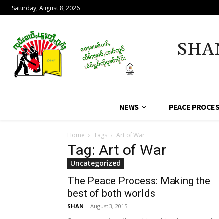
Saturday, August 8, 2026
SHA
NEWS
PEACE PROCE
Home
Tags
Art of War
Tag: Art of War
Uncategorized
The Peace Process: Making the
best of both worlds
SHAN
-
August 3, 2015