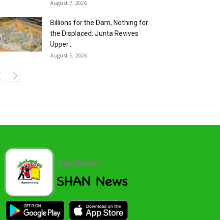
August 7, 2026
Billions for the Dam, Nothing for
the Displaced: Junta Revives
Upper...
August 5, 2026