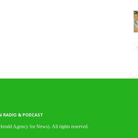
N RADIO & PODCAST
Herald Agency for News). All rights reserved.