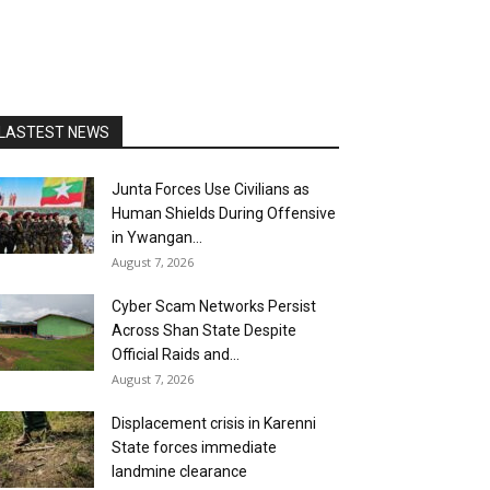
LASTEST NEWS
Junta Forces Use Civilians as
Human Shields During Offensive
in Ywangan...
August 7, 2026
Cyber Scam Networks Persist
Across Shan State Despite
Official Raids and...
August 7, 2026
Displacement crisis in Karenni
State forces immediate
landmine clearance