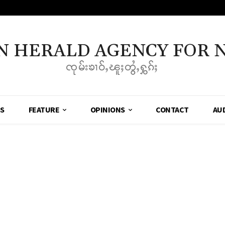
N HERALD AGENCY FOR 
ၸုမ်းၶၢဝ်ႇၽူႈတွႆႇႁွၵ်ႈ
SS
FEATURE
OPINIONS
CONTACT
AU