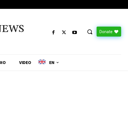
NEWS
Donate
DIO
VIDEO
EN