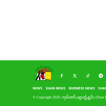
NEWS
SHAN NEWS
BURMESE NEWS
SHA
© Copyright 2026. ၸုမ်းၶၢဝ်ႇၽူႈတွႆႇႁွၵ်ႈ (Shan 