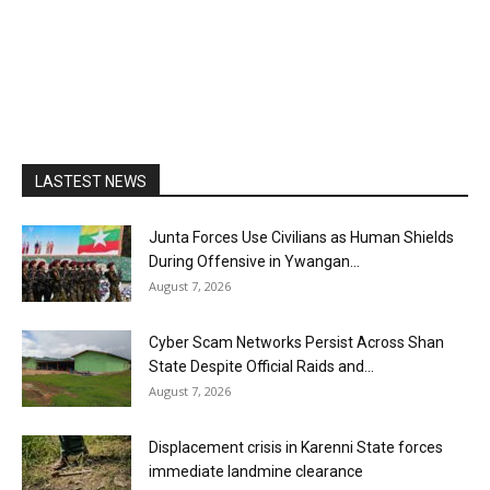
LASTEST NEWS
Junta Forces Use Civilians as Human Shields
During Offensive in Ywangan...
August 7, 2026
Cyber Scam Networks Persist Across Shan
State Despite Official Raids and...
August 7, 2026
Displacement crisis in Karenni State forces
immediate landmine clearance