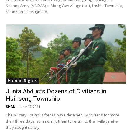
Kokang Army (MNDAA) in Mong Yaw village tract, Lashio Township,
Shan State, has ignited...
Human Rights
Junta Abducts Dozens of Civilians in
Hsihseng Township
SHAN
-
June 17, 2024
The Military Council's forces have detained 59 civilians for more
than three days, summoning them to return to their village after
they sought safety...