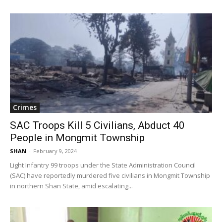
Crimes
SAC Troops Kill 5 Civilians, Abduct 40
People in Mongmit Township
SHAN
-
February 9, 2024
Light Infantry 99 troops under the State Administration Council
(SAC) have reportedly murdered five civilians in Mongmit Township
in northern Shan State, amid escalating...