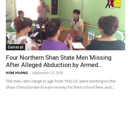
General
Four Northern Shan State Men Missing
After Alleged Abduction by Armed...
HOM HURNG
-
September 21, 2018
The men, who range in age from 19 to 23, were working on the
Shan-China border to earn money for their school fees and...