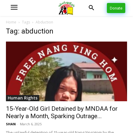
Donate
Home
Tags
Abduction
Tag: abduction
Human Rights
15-Year-Old Girl Detained by MNDAA for
Nearly a Month, Sparking Outrage...
SHAN
-
March 6, 2025
The unlawful detention of 15-year-old Nang Ying Hom by the