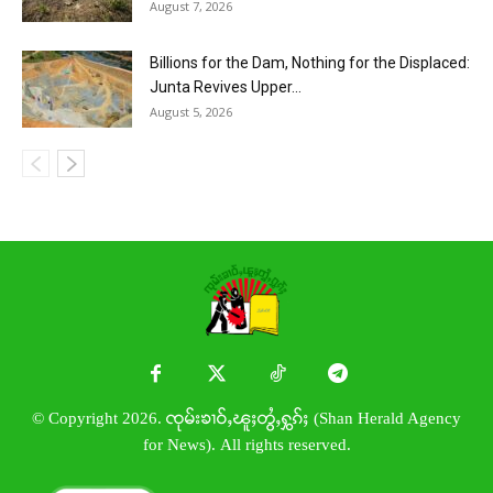
August 7, 2026
Billions for the Dam, Nothing for the Displaced:
Junta Revives Upper...
August 5, 2026
© Copyright 2026. ၸုမ်းၶၢဝ်ႇၽူႈတွႆႇႁွၵ်ႈ (Shan Herald Agency
for News). All rights reserved.