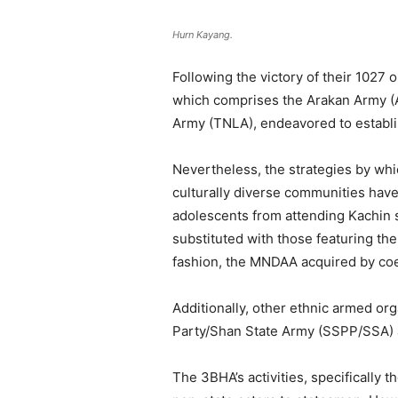
Hurn Kayang.
Following the victory of their 1027
which comprises the Arakan Army (A
Army (TNLA), endeavored to establis
Nevertheless, the strategies by wh
culturally diverse communities have
adolescents from attending Kachin 
substituted with those featuring the
fashion, the MNDAA acquired by coer
Additionally, other ethnic armed o
Party/Shan State Army (SSPP/SSA) a
The 3BHA’s activities, specificall