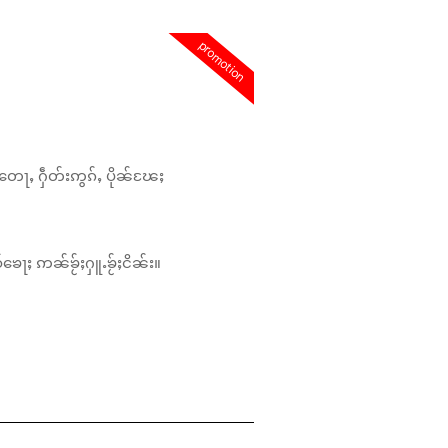
promotion
တေႃႇ ႁဵတ်းဢွၵ်ႇ ပိုၼ်ၽႄႈ
်ၶေႃႈ ဢၼ်ၶႂ်ႈႁူႉၶႂ်ႈငိၼ်း။