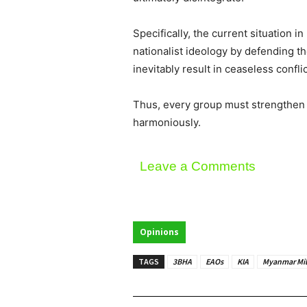
Specifically, the current situation
nationalist ideology by defending th
inevitably result in ceaseless confli
Thus, every group must strengthen th
harmoniously.
Leave a Comments
Opinions
TAGS
3BHA
EAOs
KIA
Myanmar Mil