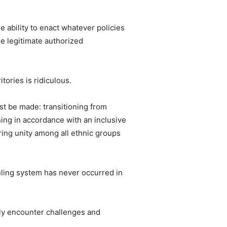
e ability to enact whatever policies
he legitimate authorized
tories is ridiculous.
ust be made: transitioning from
ning in accordance with an inclusive
ering unity among all ethnic groups
 ruling system has never occurred in
bly encounter challenges and