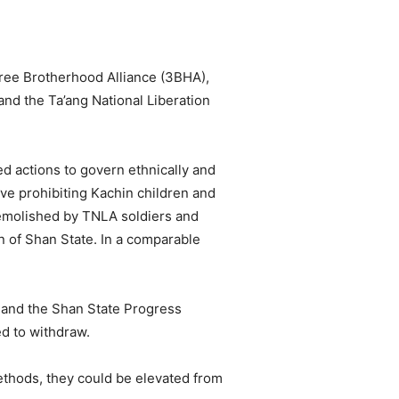
hree Brotherhood Alliance (3BHA),
d the Ta’ang National Liberation
d actions to govern ethnically and
ive prohibiting Kachin children and
emolished by TNLA soldiers and
on of Shan State. In a comparable
 and the Shan State Progress
d to withdraw.
ethods, they could be elevated from