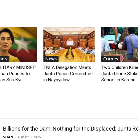
ons
News
Crimes
ILITARY MINDSET:
TNLA Delegation Meets
Two Children Kille
han Princes to
Junta Peace Committee
Junta Drone Strik
n Suu Kyi...
in Naypyidaw
School in Karenni..
Billions for the Dam, Nothing for the Displaced: Junta 
SHAN
-
August 5, 2026