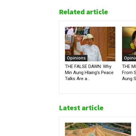
Related article
Opinions
Opini
THE FALSE DAWN: Why
THE M
Min Aung Hlaing’s Peace
From S
Talks Are a...
Aung Sa
Latest article