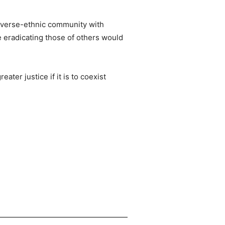
diverse-ethnic community with
e eradicating those of others would
ter justice if it is to coexist