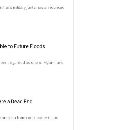
yanmar's military junta has announced
le to Future Floods
 been regarded as one of Myanmar's
Are a Dead End
transition from coup leader to the