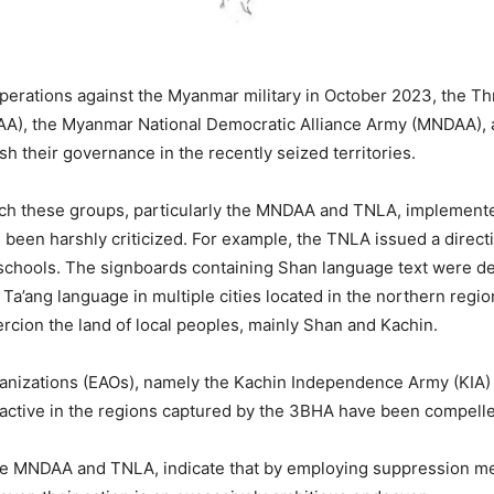
 operations against the Myanmar military in October 2023, the T
A), the Myanmar National Democratic Alliance Army (MNDAA), an
h their governance in the recently seized territories.
ich these groups, particularly the MNDAA and TNLA, implemente
 been harshly criticized. For example, the TNLA issued a direct
schools. The signboards containing Shan language text were d
 Ta’ang language in multiple cities located in the northern regi
cion the land of local peoples, mainly Shan and Kachin.
rganizations (EAOs), namely the Kachin Independence Army (KIA)
ctive in the regions captured by the 3BHA have been compelle
y the MNDAA and TNLA, indicate that by employing suppression m