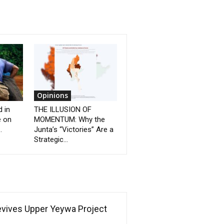
Opinions
d in
THE ILLUSION OF
e on
MOMENTUM: Why the
.
Junta’s “Victories” Are a
Strategic...
Revives Upper Yeywa Project