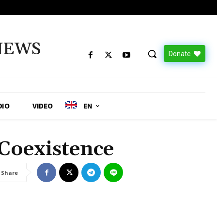
NEWS
Donate
DIO
VIDEO
EN
 Coexistence
Share