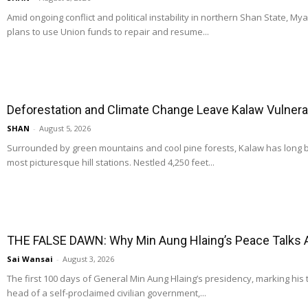
Amid ongoing conflict and political instability in northern Shan State, M
plans to use Union funds to repair and resume...
Deforestation and Climate Change Leave Kalaw Vulnerab
SHAN
-
August 5, 2026
Surrounded by green mountains and cool pine forests, Kalaw has long
most picturesque hill stations. Nestled 4,250 feet...
THE FALSE DAWN: Why Min Aung Hlaing’s Peace Talks 
Sai Wansai
-
August 3, 2026
The first 100 days of General Min Aung Hlaing’s presidency, marking his 
head of a self-proclaimed civilian government,...