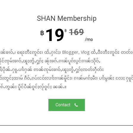
SHAN Membership
19
169
฿
฿
/mo
ၼ်ၶၢဝ်ႇ၊ ရေႊတီႊဢူဝ်ႊ၊ ထႆႇႁၢင်ႈ၊ Blogger, Vlog ထႆႇဝီႊတီႊဢူဝ်ႊ တတ်း
်ၸုမ်းၶၢဝ်ႇၽူႈတွႆႇႁွၵ်ႈ ၼႂ်းၶၵ်ႉၵၢၼ်ပူၵ်းပွင်ၵၢၼ်သိုဝ်ႇ
ႆႈပိုၼ်ႉႁူႉပၢႆးႁၼ် ဢၼ်ၸုမ်းၶၢဝ်ႇၽူႈတွႆႇႁွၵ်ႈၸတ်းႁဵတ်း
်းတွင်ႈထၢမ် ၵဵဝ်ႇၵပ်းငဝ်းလၢႆးၵၢၼ်မိူင်း၊ ၵၢၼ်မၢၵ်ႈမီး၊ ပၢႆးမွၼ်း လႄႈ ႁူဝ
်ႉတွၼ်း ပိူင်ပဵၼ်ဝူင်ႈလႂ်ဝူင်ႈ ၼၼ်ႉ။
Contact