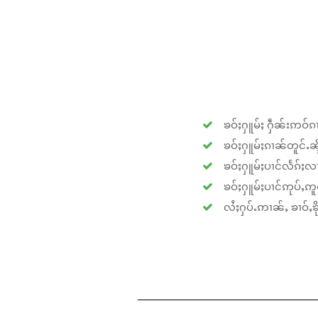
ၶဝ်ႈႁူမ်ႈ ႁဵၼ်းဢဝ်ၵၢ
ၶဝ်ႈႁူမ်ႈၵၢၼ်တူင်ႉၼိုင
ၶဝ်ႈႁူမ်ႈပၢင်လႅၵ်ႈလၢ
ၶဝ်ႈႁူမ်ႈပၢင်ဢုပ်ႇဢူဝ
လႆႈႁပ်ႉဢၢၼ်ႇ ၶၢဝ်ႇၶိုၵ