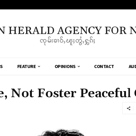
N HERALD AGENCY FOR 
ၸုမ်းၶၢဝ်ႇၽူႈတွႆႇႁွၵ်ႈ
SS
FEATURE
OPINIONS
CONTACT
AU
e, Not Foster Peaceful