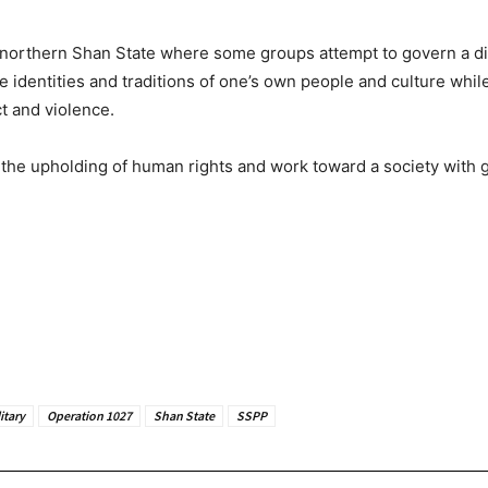
 in northern Shan State where some groups attempt to govern a 
e identities and traditions of one’s own people and culture whil
ct and violence.
e upholding of human rights and work toward a society with grea
itary
Operation 1027
Shan State
SSPP