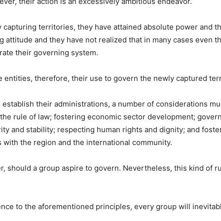
ver, their action is an excessively ambitious endeavor.
 capturing territories, they have attained absolute power and th
g attitude and they have not realized that in many cases even t
rate their governing system.
ntities, therefore, their use to govern the newly captured terri
o establish their administrations, a number of considerations m
 to the rule of law; fostering economic sector development; gover
ity and stability; respecting human rights and dignity; and fost
s with the region and the international community.
ader, should a group aspire to govern. Nevertheless, this kind of
nce to the aforementioned principles, every group will inevita