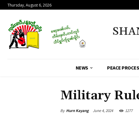
Thursday, August 6, 2026
SHA
NEWS
PEACE PROCE
Military Rul
By
Hurn Kayang
June 4, 2024
1277