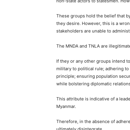
non-state actors to statesmen. Howe
These groups hold the belief that by
they desire. However, this is a wron
stakeholders are unable to administ
The MNDA and TNLA are illegitimate e
If they or any other groups intend t
military to political rule; adhering
principle; ensuring population secur
while bolstering diplomatic relation
This attribute is indicative of a le
Myanmar.
Therefore, in the absence of adhere
ultimately disintegrate.