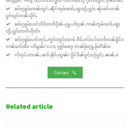
Blogger, Vlog ထႆႇဝီႊတီႊဢူဝ်ႊ တတ်းတေႃႇ ႁဵတ်းဢွၵ်ႇ ပိုၼ်ၽႄႈ
ၶဝ်ႈႁူမ်ႈၵၢၼ်တူင်ႉၼိုင်ၸုမ်းၶၢဝ်ႇၽူႈတွႆႇႁွၵ်ႈ ၼႂ်းၶၵ်ႉၵၢၼ်
ပူၵ်းပွင်ၵၢၼ်သိုဝ်ႇ
ၶဝ်ႈႁူမ်ႈပၢင်လႅၵ်ႈလၢႆႈပိုၼ်ႉႁူႉပၢႆးႁၼ် ဢၼ်ၸုမ်းၶၢဝ်ႇၽူႈ
တွႆႇႁွၵ်ႈၸတ်းႁဵတ်း
ၶဝ်ႈႁူမ်ႈပၢင်ဢုပ်ႇဢူဝ်းတွင်ႈထၢမ် ၵဵဝ်ႇၵပ်းငဝ်းလၢႆးၵၢၼ်မိူင်း၊
ၵၢၼ်မၢၵ်ႈမီး၊ ပၢႆးမွၼ်း လႄႈ ႁူဝ်ၶေႃႈ ဢၼ်ၶႂ်ႈႁူႉၶႂ်ႈငိၼ်း။
လႆႈႁပ်ႉဢၢၼ်ႇ ၶၢဝ်ႇၶိုၵ်ႉတွၼ်း ပိူင်ပဵၼ်ဝူင်ႈလႂ်ဝူင်ႈ ၼၼ်ႉ။
Contact
Related article