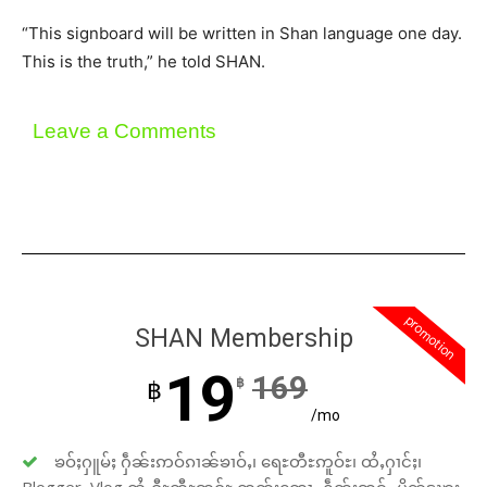
“This signboard will be written in Shan language one day.
This is the truth,” he told SHAN.
Leave a Comments
promotion
SHAN Membership
19
169
฿
฿
/mo
ၶဝ်ႈႁူမ်ႈ ႁဵၼ်းဢဝ်ၵၢၼ်ၶၢဝ်ႇ၊ ရေႊတီႊဢူဝ်ႊ၊ ထႆႇႁၢင်ႈ၊