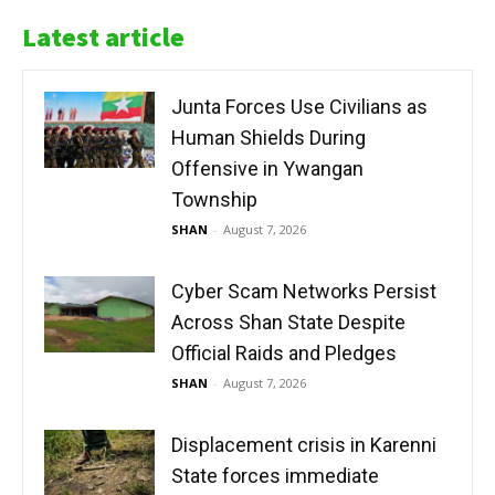
Latest article
Junta Forces Use Civilians as
Human Shields During
Offensive in Ywangan
Township
SHAN
-
August 7, 2026
Cyber Scam Networks Persist
Across Shan State Despite
Official Raids and Pledges
SHAN
-
August 7, 2026
Displacement crisis in Karenni
State forces immediate