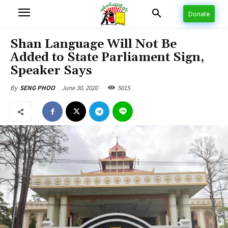
Donate
Shan Language Will Not Be
Added to State Parliament Sign,
Speaker Says
June 30, 2020
5015
By
SENG PHOO