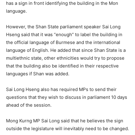
has a sign in front identifying the building in the Mon
language.
However, the Shan State parliament speaker Sai Long
Hseng said that it was “enough” to label the building in
the official language of Burmese and the international
language of English. He added that since Shan State is a
multiethnic state, other ethnicities would try to propose
that the building also be identified in their respective
languages if Shan was added.
Sai Long Hseng also has required MPs to send their
questions that they wish to discuss in parliament 10 days
ahead of the session.
Mong Kurng MP Sai Long said that he believes the sign
outside the legislature will inevitably need to be changed.