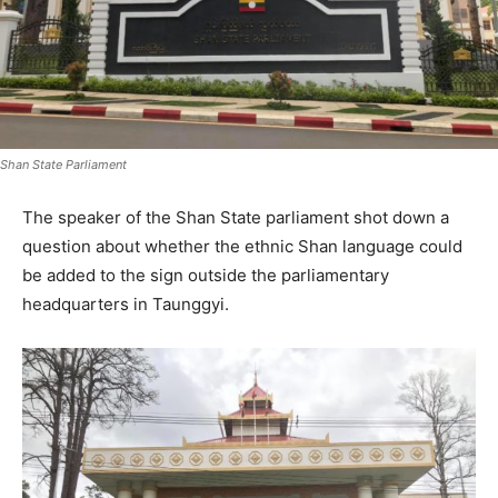
Shan State Parliament
The speaker of the Shan State parliament shot down a
question about whether the ethnic Shan language could
be added to the sign outside the parliamentary
headquarters in Taunggyi.