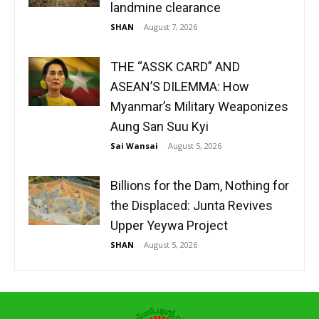
landmine clearance
SHAN
-
August 7, 2026
THE “ASSK CARD” AND
ASEAN’S DILEMMA: How
Myanmar’s Military Weaponizes
Aung San Suu Kyi
Sai Wansai
-
August 5, 2026
Billions for the Dam, Nothing for
the Displaced: Junta Revives
Upper Yeywa Project
SHAN
-
August 5, 2026