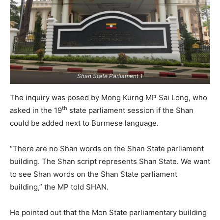
Shan State Parliament 1
The inquiry was posed by Mong Kurng MP Sai Long, who
th
asked in the 19
state parliament session if the Shan
could be added next to Burmese language.
“There are no Shan words on the Shan State parliament
building. The Shan script represents Shan State. We want
to see Shan words on the Shan State parliament
building,” the MP told SHAN.
He pointed out that the Mon State parliamentary building