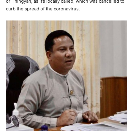
or Thingyan, as it’s locally called, which was cancelled to
curb the spread of the coronavirus.