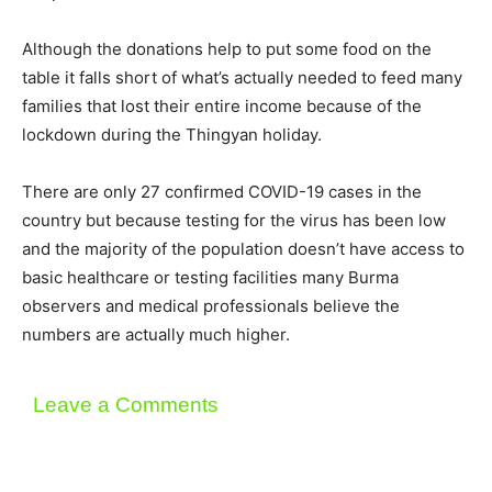
Although the donations help to put some food on the
table it falls short of what’s actually needed to feed many
families that lost their entire income because of the
lockdown during the Thingyan holiday.
There are only 27 confirmed COVID-19 cases in the
country but because testing for the virus has been low
and the majority of the population doesn’t have access to
basic healthcare or testing facilities many Burma
observers and medical professionals believe the
numbers are actually much higher.
Leave a Comments