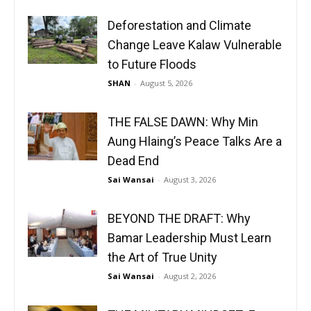
Deforestation and Climate
Change Leave Kalaw Vulnerable
to Future Floods
SHAN
-
August 5, 2026
THE FALSE DAWN: Why Min
Aung Hlaing’s Peace Talks Are a
Dead End
Sai Wansai
-
August 3, 2026
BEYOND THE DRAFT: Why
Bamar Leadership Must Learn
the Art of True Unity
Sai Wansai
-
August 2, 2026