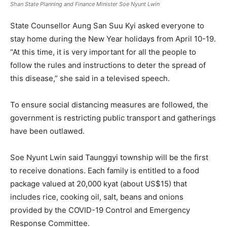
Shan State Planning and Finance Minister Soe Nyunt Lwin
State Counsellor Aung San Suu Kyi asked everyone to
stay home during the New Year holidays from April 10-19.
“At this time, it is very important for all the people to
follow the rules and instructions to deter the spread of
this disease,” she said in a televised speech.
To ensure social distancing measures are followed, the
government is restricting public transport and gatherings
have been outlawed.
Soe Nyunt Lwin said Taunggyi township will be the first
to receive donations. Each family is entitled to a food
package valued at 20,000 kyat (about US$15) that
includes rice, cooking oil, salt, beans and onions
provided by the COVID-19 Control and Emergency
Response Committee.