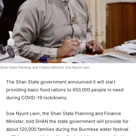
Shan State Planning and Finance Minister Soe Nyunt Lwin
The Shan State government announced it will start
providing basic food rations to 650,000 people in need
during COVID-19 lockdowns.
Soe Nyunt Lwin, the Shan State Planning and Finance
Minister, told SHAN the state government will provide for
about 120,000 families during the Burmese water festival