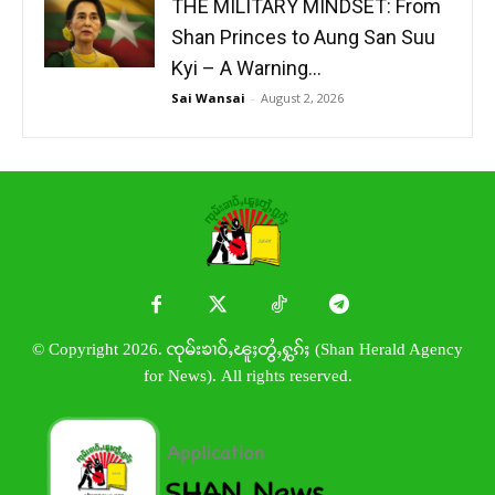
THE MILITARY MINDSET: From
Shan Princes to Aung San Suu
Kyi – A Warning...
Sai Wansai
-
August 2, 2026
© Copyright 2026. ၸုမ်းၶၢဝ်ႇၽူႈတွႆႇႁွၵ်ႈ (Shan Herald Agency
for News). All rights reserved.