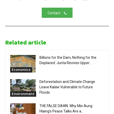
Contact
Related article
Billions for the Dam, Nothing for the
Displaced: Junta Revives Upper...
Economics
Deforestation and Climate Change
Leave Kalaw Vulnerable to Future
Floods
Environment
THE FALSE DAWN: Why Min Aung
Hlaing’s Peace Talks Are a...