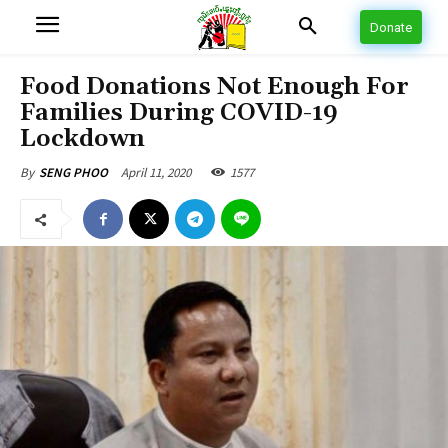
Donate
Food Donations Not Enough For
Families During COVID-19
Lockdown
April 11, 2020
1577
By
SENG PHOO