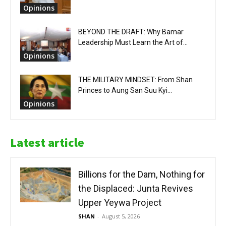
Opinions
BEYOND THE DRAFT: Why Bamar
Leadership Must Learn the Art of...
Opinions
THE MILITARY MINDSET: From Shan
Princes to Aung San Suu Kyi...
Opinions
Latest article
Billions for the Dam, Nothing for
the Displaced: Junta Revives
Upper Yeywa Project
SHAN
-
August 5, 2026