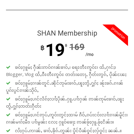
promotion
SHAN Membership
19
169
฿
฿
/mo
ၶဝ်ႈႁူမ်ႈ ႁဵၼ်းဢဝ်ၵၢၼ်ၶၢဝ်ႇ၊ ရေႊတီႊဢူဝ်ႊ၊ ထႆႇႁၢင်ႈ၊
Blogger, Vlog ထႆႇဝီႊတီႊဢူဝ်ႊ တတ်းတေႃႇ ႁဵတ်းဢွၵ်ႇ ပိုၼ်ၽႄႈ
ၶဝ်ႈႁူမ်ႈၵၢၼ်တူင်ႉၼိုင်ၸုမ်းၶၢဝ်ႇၽူႈတွႆႇႁွၵ်ႈ ၼႂ်းၶၵ်ႉၵၢၼ်
ပူၵ်းပွင်ၵၢၼ်သိုဝ်ႇ
ၶဝ်ႈႁူမ်ႈပၢင်လႅၵ်ႈလၢႆႈပိုၼ်ႉႁူႉပၢႆးႁၼ် ဢၼ်ၸုမ်းၶၢဝ်ႇၽူႈ
တွႆႇႁွၵ်ႈၸတ်းႁဵတ်း
ၶဝ်ႈႁူမ်ႈပၢင်ဢုပ်ႇဢူဝ်းတွင်ႈထၢမ် ၵဵဝ်ႇၵပ်းငဝ်းလၢႆးၵၢၼ်မိူင်း၊
ၵၢၼ်မၢၵ်ႈမီး၊ ပၢႆးမွၼ်း လႄႈ ႁူဝ်ၶေႃႈ ဢၼ်ၶႂ်ႈႁူႉၶႂ်ႈငိၼ်း။
လႆႈႁပ်ႉဢၢၼ်ႇ ၶၢဝ်ႇၶိုၵ်ႉတွၼ်း ပိူင်ပဵၼ်ဝူင်ႈလႂ်ဝူင်ႈ ၼၼ်ႉ။