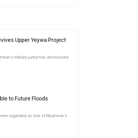
Revives Upper Yeywa Project
yanmar's military junta has announced
le to Future Floods
 been regarded as one of Myanmar's