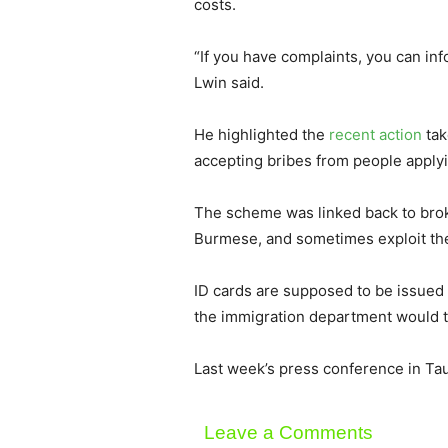
costs.
“If you have complaints, you can in
Lwin said.
He highlighted the
recent action
tak
accepting bribes from people applyi
The scheme was linked back to brok
Burmese, and sometimes exploit the 
ID cards are supposed to be issued w
the immigration department would tak
Last week’s press conference in Tau
Leave a Comments