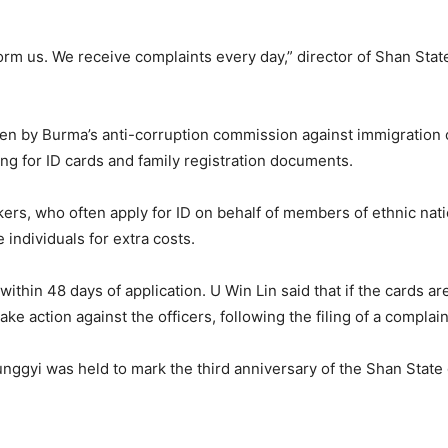
form us. We receive complaints every day,” director of Shan Sta
en by Burma’s anti-corruption commission against immigration of
ng for ID cards and family registration documents.
ers, who often apply for ID on behalf of members of ethnic nat
individuals for extra costs.
ithin 48 days of application. U Win Lin said that if the cards ar
e action against the officers, following the filing of a complain
nggyi was held to mark the third anniversary of the Shan State