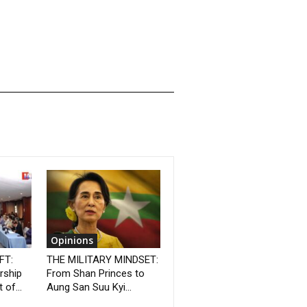
Opinions
FT:
THE MILITARY MINDSET:
rship
From Shan Princes to
 of...
Aung San Suu Kyi...