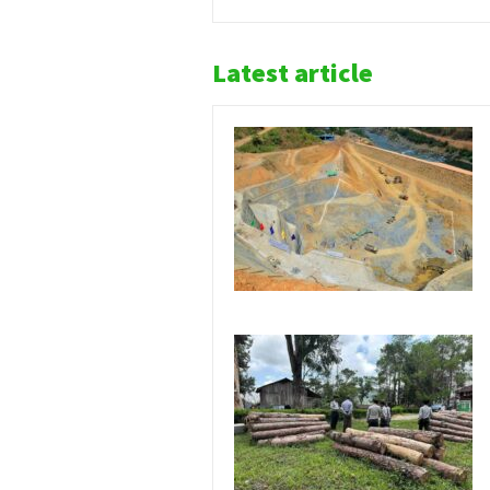
Latest article