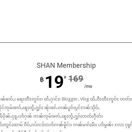
SHAN Membership
19
169
฿
฿
/mo
ၼ်ၶၢဝ်ႇ၊ ရေႊတီႊဢူဝ်ႊ၊ ထႆႇႁၢင်ႈ၊ Blogger, Vlog ထႆႇဝီႊတီႊဢူဝ်ႊ တတ်း
်ၸုမ်းၶၢဝ်ႇၽူႈတွႆႇႁွၵ်ႈ ၼႂ်းၶၵ်ႉၵၢၼ်ပူၵ်းပွင်ၵၢၼ်သိုဝ်ႇ
ႆႈပိုၼ်ႉႁူႉပၢႆးႁၼ် ဢၼ်ၸုမ်းၶၢဝ်ႇၽူႈတွႆႇႁွၵ်ႈၸတ်းႁဵတ်း
်းတွင်ႈထၢမ် ၵဵဝ်ႇၵပ်းငဝ်းလၢႆးၵၢၼ်မိူင်း၊ ၵၢၼ်မၢၵ်ႈမီး၊ ပၢႆးမွၼ်း လႄႈ ႁူဝ