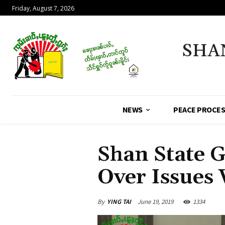
Friday, August 7, 2026
SHA
NEWS
PEACE PROCE
Shan State G
Over Issues 
By
YING TAI
June 19, 2019
1334