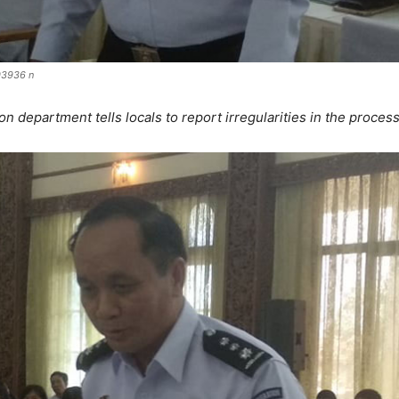
3936 n
on department tells locals to report irregularities in the proces