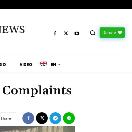
NEWS
Donate
DIO
VIDEO
EN
e Complaints
Share