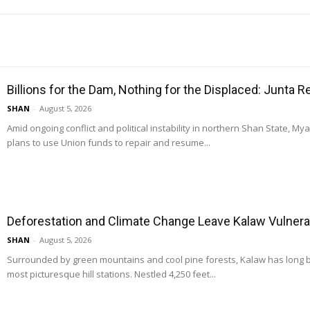
Billions for the Dam, Nothing for the Displaced: Junta 
SHAN
-
August 5, 2026
Amid ongoing conflict and political instability in northern Shan State, M
plans to use Union funds to repair and resume...
Deforestation and Climate Change Leave Kalaw Vulnerab
SHAN
-
August 5, 2026
Surrounded by green mountains and cool pine forests, Kalaw has long
most picturesque hill stations. Nestled 4,250 feet...