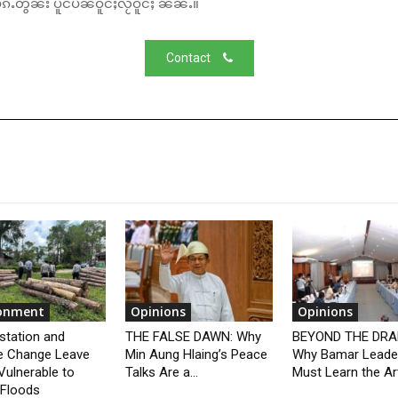
်ႉတွၼ်း ပိူင်ပဵၼ်ဝူင်ႈလႂ်ဝူင်ႈ ၼၼ်ႉ။
Contact
ronment
Opinions
Opinions
station and
THE FALSE DAWN: Why
BEYOND THE DRA
e Change Leave
Min Aung Hlaing’s Peace
Why Bamar Leade
Vulnerable to
Talks Are a...
Must Learn the Art
 Floods