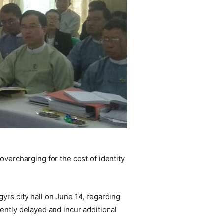
vercharging for the cost of identity
’s city hall on June 14, regarding
ently delayed and incur additional