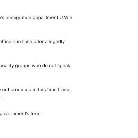
te’s immigration department U Win
ficers in Lashio for allegedly
ionality groups who do not speak
e not produced in this time frame,
t.
 government’s term.