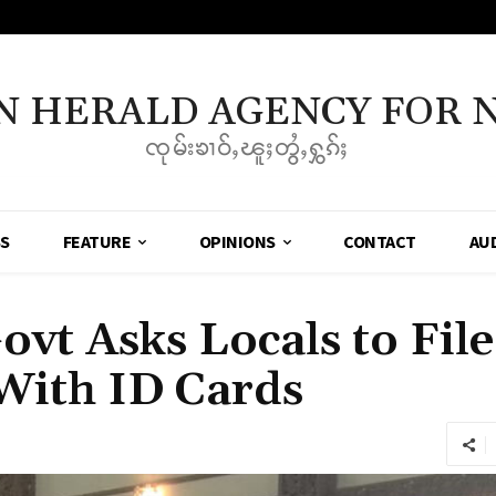
N HERALD AGENCY FOR 
ၸုမ်းၶၢဝ်ႇၽူႈတွႆႇႁွၵ်ႈ
SS
FEATURE
OPINIONS
CONTACT
AU
ovt Asks Locals to Fil
With ID Cards