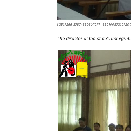
62517255 378746896079741 689106872197290
The director of the state’s immigrati