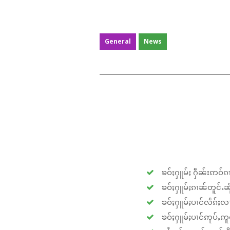
General
News
ၶဝ်ႈႁူမ်ႈ ႁဵၼ်းဢဝ်ၵၢ
ၶဝ်ႈႁူမ်ႈၵၢၼ်တူင်ႉၼိုင
ၶဝ်ႈႁူမ်ႈပၢင်လႅၵ်ႈလၢ
ၶဝ်ႈႁူမ်ႈပၢင်ဢုပ်ႇဢူဝ