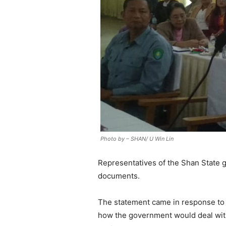
Photo by – SHAN/ U Win Lin
Representatives of the Shan State g
documents.
The statement came in response to 
how the government would deal with r