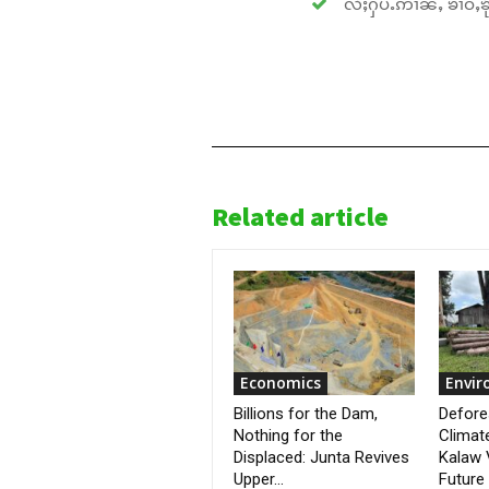
လႆႈႁပ်ႉဢၢၼ်ႇ ၶၢဝ်ႇၶိုၵ
Related article
Economics
Envi
Billions for the Dam,
Defore
Nothing for the
Climat
Displaced: Junta Revives
Kalaw 
Upper...
Future