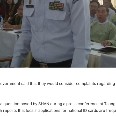
overnment said that they would consider complaints regarding o
a question posed by SHAN during a press conference at Taunggyi
eports that locals’ applications for national ID cards are frequ