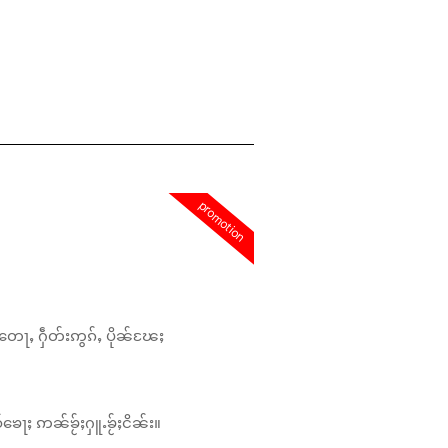
promotion
တေႃႇ ႁဵတ်းဢွၵ်ႇ ပိုၼ်ၽႄႈ
်ၶေႃႈ ဢၼ်ၶႂ်ႈႁူႉၶႂ်ႈငိၼ်း။