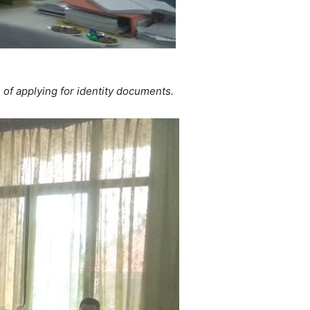
s of applying for identity documents.