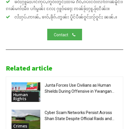
ၶဝ်ႈႁူမ်ႈပၢင်ဢုပ်ႇဢူဝ်းတွင်ႈထၢမ် ၵဵဝ်ႇၵပ်းငဝ်းလၢႆးၵၢၼ်မိူင်း၊
ၵၢၼ်မၢၵ်ႈမီး၊ ပၢႆးမွၼ်း လႄႈ ႁူဝ်ၶေႃႈ ဢၼ်ၶႂ်ႈႁူႉၶႂ်ႈငိၼ်း။
လႆႈႁပ်ႉဢၢၼ်ႇ ၶၢဝ်ႇၶိုၵ်ႉတွၼ်း ပိူင်ပဵၼ်ဝူင်ႈလႂ်ဝူင်ႈ ၼၼ်ႉ။
Contact
Related article
Junta Forces Use Civilians as Human
Shields During Offensive in Ywangan...
Human
Rights
Cyber Scam Networks Persist Across
Shan State Despite Official Raids and...
Crimes