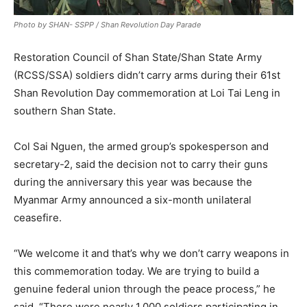
Photo by SHAN- SSPP / Shan Revolution Day Parade
Restoration Council of Shan State/Shan State Army
(RCSS/SSA) soldiers didn’t carry arms during their 61st
Shan Revolution Day commemoration at Loi Tai Leng in
southern Shan State.
Col Sai Nguen, the armed group’s spokesperson and
secretary-2, said the decision not to carry their guns
during the anniversary this year was because the
Myanmar Army announced a six-month unilateral
ceasefire.
“We welcome it and that’s why we don’t carry weapons in
this commemoration today. We are trying to build a
genuine federal union through the peace process,” he
said. “There were nearly 1,000 soldiers participating in