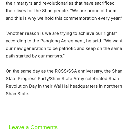
their martyrs and revolutionaries that have sacrificed
their lives for the Shan people. “We are proud of them
and this is why we hold this commemoration every year.”
“Another reason is we are trying to achieve our rights”
according to the Panglong Agreement, he said. “We want
our new generation to be patriotic and keep on the same
path started by our martyrs.”
On the same day as the RCSS/SSA anniversary, the Shan
State Progress Party/Shan State Army celebrated Shan
Revolution Day in their Wai Hai headquarters in northern
Shan State.
Leave a Comments