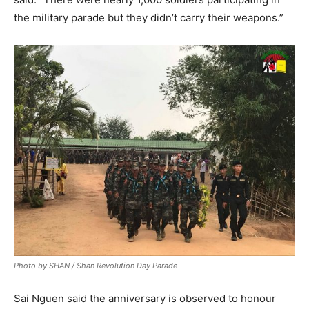
the military parade but they didn’t carry their weapons.”
Photo by SHAN / Shan Revolution Day Parade
Sai Nguen said the anniversary is observed to honour