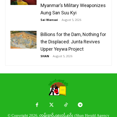
Myanmar’s Military Weaponizes
Aung San Suu Kyi
Sai Wansai
-
August 5, 2026
Billions for the Dam, Nothing for
the Displaced: Junta Revives
Upper Yeywa Project
SHAN
-
August 5, 2026
© Copyright 2026. ၸုမ်းၶၢဝ်ႇၽူႈတွႆႇႁွၵ်ႈ (Shan Herald Agency