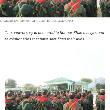
60931740 426099811560335 7966794623295160320 n
The anniversary is observed to honour Shan martyrs and
revolutionaries that have sacrificed their lives.