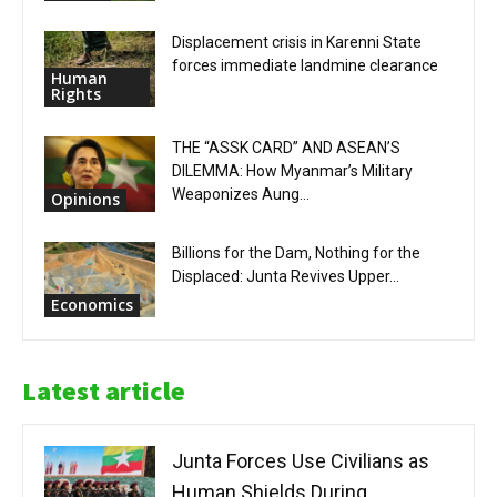
Displacement crisis in Karenni State
forces immediate landmine clearance
Human
Rights
THE “ASSK CARD” AND ASEAN’S
DILEMMA: How Myanmar’s Military
Weaponizes Aung...
Opinions
Billions for the Dam, Nothing for the
Displaced: Junta Revives Upper...
Economics
Latest article
Junta Forces Use Civilians as
Human Shields During