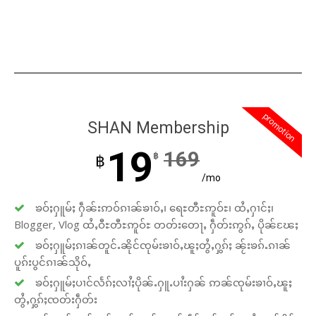
promotion
SHAN Membership
19
169
฿
฿
/mo
ၶဝ်ႈႁူမ်ႈ ႁဵၼ်းဢဝ်ၵၢၼ်ၶၢဝ်ႇ၊ ရေႊတီႊဢူဝ်ႊ၊ ထႆႇႁၢင်ႈ၊
Blogger, Vlog ထႆႇဝီႊတီႊဢူဝ်ႊ တတ်းတေႃႇ ႁဵတ်းဢွၵ်ႇ ပိုၼ်ၽႄႈ
ၶဝ်ႈႁူမ်ႈၵၢၼ်တူင်ႉၼိုင်ၸုမ်းၶၢဝ်ႇၽူႈတွႆႇႁွၵ်ႈ ၼႂ်းၶၵ်ႉၵၢၼ်
ပူၵ်းပွင်ၵၢၼ်သိုဝ်ႇ
ၶဝ်ႈႁူမ်ႈပၢင်လႅၵ်ႈလၢႆႈပိုၼ်ႉႁူႉပၢႆးႁၼ် ဢၼ်ၸုမ်းၶၢဝ်ႇၽူႈ
တွႆႇႁွၵ်ႈၸတ်းႁဵတ်း