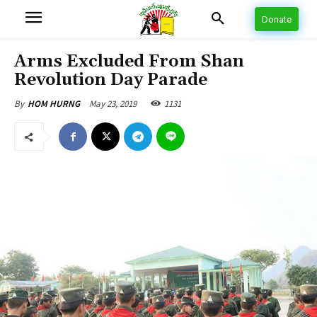
Donate
Arms Excluded From Shan
Revolution Day Parade
May 23, 2019
1131
By
HOM HURNG