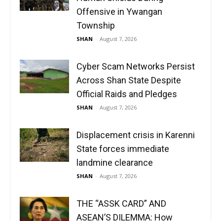
Offensive in Ywangan
Township
SHAN
-
August 7, 2026
Cyber Scam Networks Persist
Across Shan State Despite
Official Raids and Pledges
SHAN
-
August 7, 2026
Displacement crisis in Karenni
State forces immediate
landmine clearance
SHAN
-
August 7, 2026
THE “ASSK CARD” AND
ASEAN’S DILEMMA: How