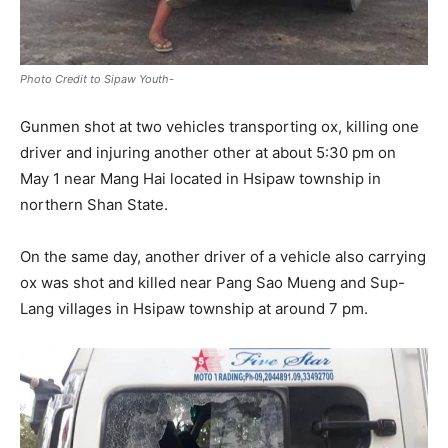
Photo Credit to Sipaw Youth-
Gunmen shot at two vehicles transporting ox, killing one
driver and injuring another other at about 5:30 pm on
May 1 near Mang Hai located in Hsipaw township in
northern Shan State.
On the same day, another driver of a vehicle also carrying
ox was shot and killed near Pang Sao Mueng and Sup-
Lang villages in Hsipaw township at around 7 pm.