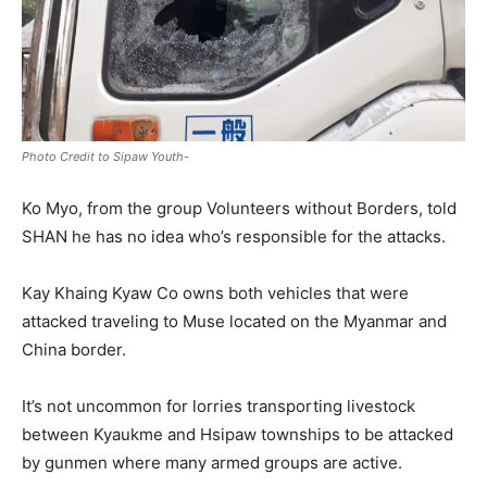
Photo Credit to Sipaw Youth-
Ko Myo, from the group Volunteers without Borders, told
SHAN he has no idea who’s responsible for the attacks.
Kay Khaing Kyaw Co owns both vehicles that were
attacked traveling to Muse located on the Myanmar and
China border.
It’s not uncommon for lorries transporting livestock
between Kyaukme and Hsipaw townships to be attacked
by gunmen where many armed groups are active.