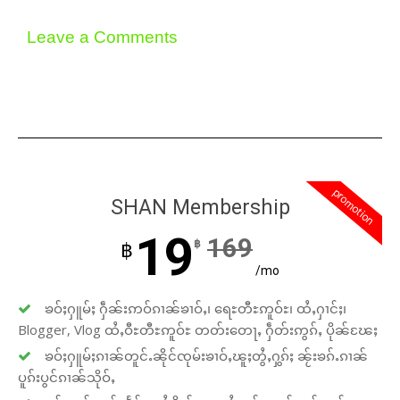
Leave a Comments
promotion
SHAN Membership
19
169
฿
฿
/mo
ၶဝ်ႈႁူမ်ႈ ႁဵၼ်းဢဝ်ၵၢၼ်ၶၢဝ်ႇ၊ ရေႊတီႊဢူဝ်ႊ၊ ထႆႇႁၢင်ႈ၊
Blogger, Vlog ထႆႇဝီႊတီႊဢူဝ်ႊ တတ်းတေႃႇ ႁဵတ်းဢွၵ်ႇ ပိုၼ်ၽႄႈ
ၶဝ်ႈႁူမ်ႈၵၢၼ်တူင်ႉၼိုင်ၸုမ်းၶၢဝ်ႇၽူႈတွႆႇႁွၵ်ႈ ၼႂ်းၶၵ်ႉၵၢၼ်
ပူၵ်းပွင်ၵၢၼ်သိုဝ်ႇ