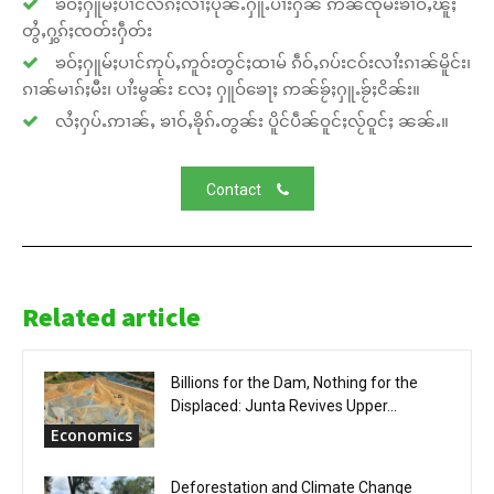
ၶဝ်ႈႁူမ်ႈပၢင်လႅၵ်ႈလၢႆႈပိုၼ်ႉႁူႉပၢႆးႁၼ် ဢၼ်ၸုမ်းၶၢဝ်ႇၽူႈ
တွႆႇႁွၵ်ႈၸတ်းႁဵတ်း
ၶဝ်ႈႁူမ်ႈပၢင်ဢုပ်ႇဢူဝ်းတွင်ႈထၢမ် ၵဵဝ်ႇၵပ်းငဝ်းလၢႆးၵၢၼ်မိူင်း၊
ၵၢၼ်မၢၵ်ႈမီး၊ ပၢႆးမွၼ်း လႄႈ ႁူဝ်ၶေႃႈ ဢၼ်ၶႂ်ႈႁူႉၶႂ်ႈငိၼ်း။
လႆႈႁပ်ႉဢၢၼ်ႇ ၶၢဝ်ႇၶိုၵ်ႉတွၼ်း ပိူင်ပဵၼ်ဝူင်ႈလႂ်ဝူင်ႈ ၼၼ်ႉ။
Contact
Related article
Billions for the Dam, Nothing for the
Displaced: Junta Revives Upper...
Economics
Deforestation and Climate Change