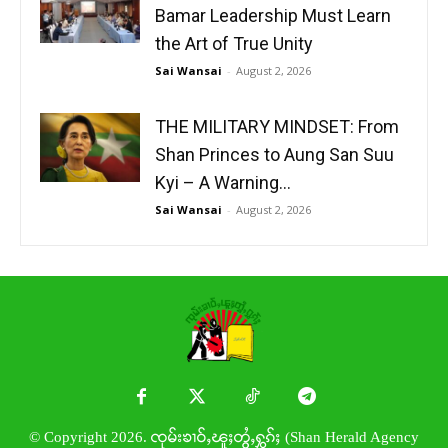
Bamar Leadership Must Learn
the Art of True Unity
Sai Wansai
-
August 2, 2026
THE MILITARY MINDSET: From
Shan Princes to Aung San Suu
Kyi – A Warning...
Sai Wansai
-
August 2, 2026
© Copyright 2026. ၸုမ်းၶၢဝ်ႇၽူႈတွႆႇႁွၵ်ႈ (Shan Herald Agency