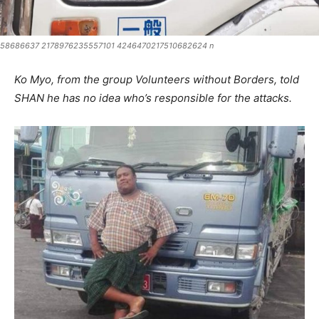
58686637 2178976235557101 4246470217510682624 n
Ko Myo, from the group Volunteers without Borders, told
SHAN he has no idea who’s responsible for the attacks.