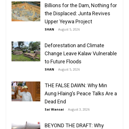
Billions for the Dam, Nothing for
the Displaced: Junta Revives
Upper Yeywa Project
SHAN
-
August 5, 2026
Deforestation and Climate
Change Leave Kalaw Vulnerable
to Future Floods
SHAN
-
August 5, 2026
THE FALSE DAWN: Why Min
Aung Hlaing’s Peace Talks Are a
Dead End
Sai Wansai
-
August 3, 2026
BEYOND THE DRAFT: Why