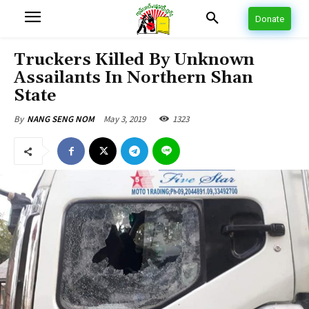
Donate
Truckers Killed By Unknown
Assailants In Northern Shan
State
May 3, 2019
1323
By
NANG SENG NOM