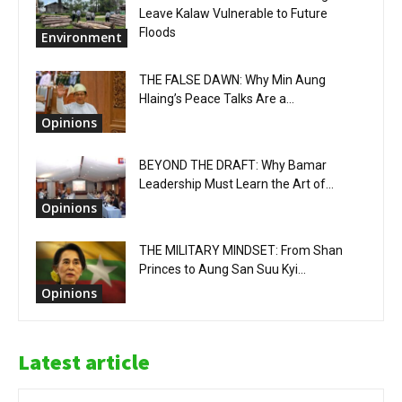
Leave Kalaw Vulnerable to Future
Floods
Environment
THE FALSE DAWN: Why Min Aung
Hlaing’s Peace Talks Are a...
Opinions
BEYOND THE DRAFT: Why Bamar
Leadership Must Learn the Art of...
Opinions
THE MILITARY MINDSET: From Shan
Princes to Aung San Suu Kyi...
Opinions
Latest article