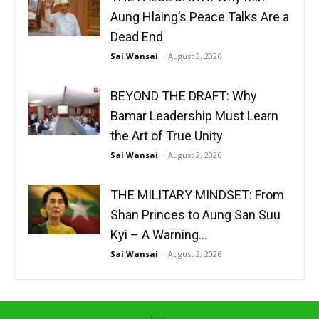
Aung Hlaing’s Peace Talks Are a
Dead End
Sai Wansai
-
August 3, 2026
BEYOND THE DRAFT: Why
Bamar Leadership Must Learn
the Art of True Unity
Sai Wansai
-
August 2, 2026
THE MILITARY MINDSET: From
Shan Princes to Aung San Suu
Kyi – A Warning...
Sai Wansai
-
August 2, 2026