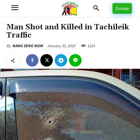
Donate
Man Shot and Killed in Tachileik
Traffic
January 31, 2019
1214
By
NANG SENG NOM