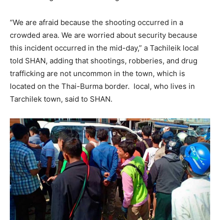
“We are afraid because the shooting occurred in a
crowded area. We are worried about security because
this incident occurred in the mid-day,” a Tachileik local
told SHAN, adding that shootings, robberies, and drug
trafficking are not uncommon in the town, which is
located on the Thai-Burma border. local, who lives in
Tarchilek town, said to SHAN.