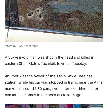
Photo by – Sai Kham Boo/
A 50-year-old man was shot in the head and killed in
eastern Shan State’s Tachileik town on Tuesday.
Ah Pher was the owner of the Tapin Shwe Htee gas
station. While his car was stopped in traffic near the Akha
market at around 1:30 p.m., two motorbike drivers shot
him multiple times in the head at close range.