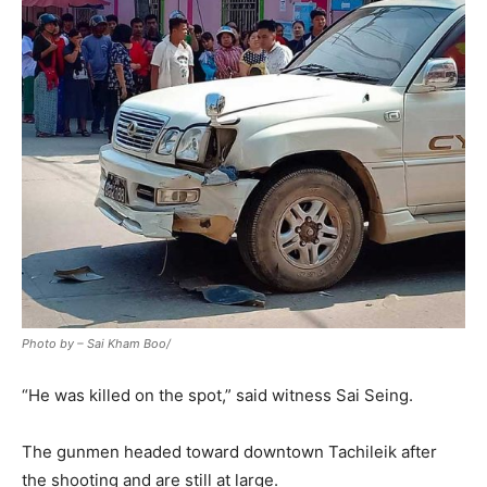
Photo by – Sai Kham Boo/
“He was killed on the spot,” said witness Sai Seing.
The gunmen headed toward downtown Tachileik after
the shooting and are still at large.