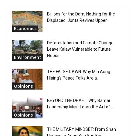
Billions for the Dam, Nothing for the
Displaced: Junta Revives Upper...
Economics
Deforestation and Climate Change
Leave Kalaw Vulnerable to Future
Floods
Environment
THE FALSE DAWN: Why Min Aung
Hlaing’s Peace Talks Are a...
Opinions
BEYOND THE DRAFT: Why Bamar
Leadership Must Learn the Art of...
Opinions
THE MILITARY MINDSET: From Shan
Princes to Aung San Suu Kyi...