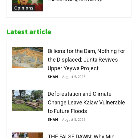
Opinions
Latest article
Billions for the Dam, Nothing for
the Displaced: Junta Revives
Upper Yeywa Project
SHAN
-
August 5, 2026
Deforestation and Climate
Change Leave Kalaw Vulnerable
to Future Floods
SHAN
-
August 5, 2026
THE FALSE DAWN: Why Min