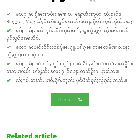
/mo
ၶဝ်ႈႁူမ်ႈ ႁဵၼ်းဢဝ်ၵၢၼ်ၶၢဝ်ႇ၊ ရေႊတီႊဢူဝ်ႊ၊ ထႆႇႁၢင်ႈ၊
Blogger, Vlog ထႆႇဝီႊတီႊဢူဝ်ႊ တတ်းတေႃႇ ႁဵတ်းဢွၵ်ႇ ပိုၼ်ၽႄႈ
ၶဝ်ႈႁူမ်ႈၵၢၼ်တူင်ႉၼိုင်ၸုမ်းၶၢဝ်ႇၽူႈတွႆႇႁွၵ်ႈ ၼႂ်းၶၵ်ႉၵၢၼ်
ပူၵ်းပွင်ၵၢၼ်သိုဝ်ႇ
ၶဝ်ႈႁူမ်ႈပၢင်လႅၵ်ႈလၢႆႈပိုၼ်ႉႁူႉပၢႆးႁၼ် ဢၼ်ၸုမ်းၶၢဝ်ႇၽူႈ
တွႆႇႁွၵ်ႈၸတ်းႁဵတ်း
ၶဝ်ႈႁူမ်ႈပၢင်ဢုပ်ႇဢူဝ်းတွင်ႈထၢမ် ၵဵဝ်ႇၵပ်းငဝ်းလၢႆးၵၢၼ်မိူင်း၊
ၵၢၼ်မၢၵ်ႈမီး၊ ပၢႆးမွၼ်း လႄႈ ႁူဝ်ၶေႃႈ ဢၼ်ၶႂ်ႈႁူႉၶႂ်ႈငိၼ်း။
လႆႈႁပ်ႉဢၢၼ်ႇ ၶၢဝ်ႇၶိုၵ်ႉတွၼ်း ပိူင်ပဵၼ်ဝူင်ႈလႂ်ဝူင်ႈ ၼၼ်ႉ။
Contact
Related article