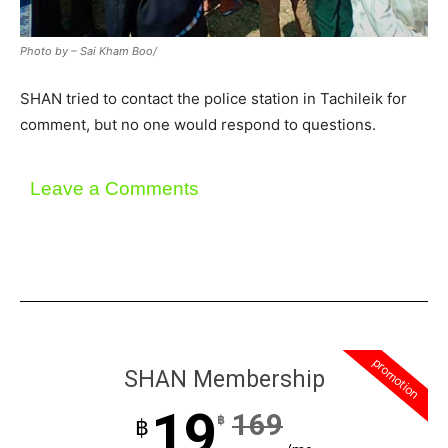
Photo by – Sai Kham Boo/
SHAN tried to contact the police station in Tachileik for
comment, but no one would respond to questions.
Leave a Comments
promotion
SHAN Membership
19
169
฿
฿