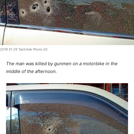
2019 01 29 Tachiliek Photo 02
The man was killed by gunmen on a motorbike in the
middle of the afternoon.