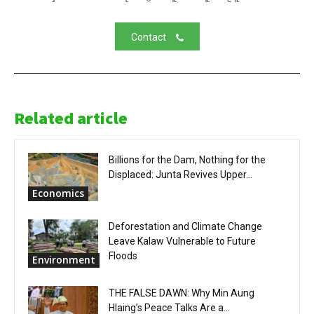
Contact
Related article
Billions for the Dam, Nothing for the
Displaced: Junta Revives Upper...
Economics
Deforestation and Climate Change
Leave Kalaw Vulnerable to Future
Floods
Environment
THE FALSE DAWN: Why Min Aung
Hlaing’s Peace Talks Are a...