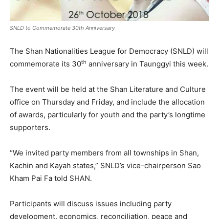
SNLD to Commemorate 30th Anniversary
The Shan Nationalities League for Democracy (SNLD) will
th
commemorate its 30
anniversary in Taunggyi this week.
The event will be held at the Shan Literature and Culture
office on Thursday and Friday, and include the allocation
of awards, particularly for youth and the party’s longtime
supporters.
“We invited party members from all townships in Shan,
Kachin and Kayah states,” SNLD’s vice-chairperson Sao
Kham Pai Fa told SHAN.
Participants will discuss issues including party
development, economics, reconciliation, peace and