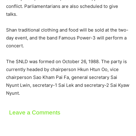
conflict. Parliamentarians are also scheduled to give
talks.
Shan traditional clothing and food will be sold at the two-
day event, and the band Famous Power-3 will perform a
concert.
The SNLD was formed on October 26, 1988. The party is
currently headed by chairperson Hkun Htun Oo, vice
chairperson Sao Kham Pai Fa, general secretary Sai
Nyunt Lwin, secretary-1 Sai Lek and secretary-2 Sai Kyaw
Nyunt.
Leave a Comments