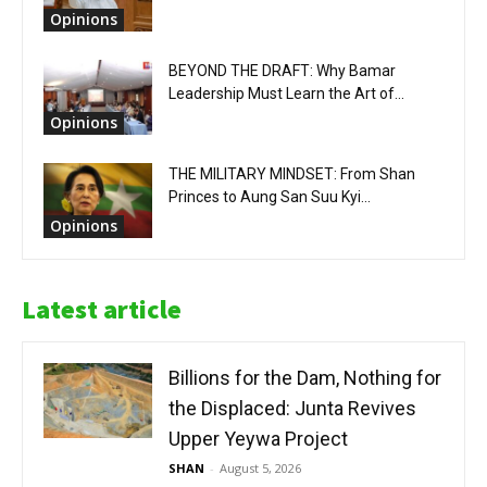
Opinions
BEYOND THE DRAFT: Why Bamar
Leadership Must Learn the Art of...
Opinions
THE MILITARY MINDSET: From Shan
Princes to Aung San Suu Kyi...
Opinions
Latest article
Billions for the Dam, Nothing for
the Displaced: Junta Revives
Upper Yeywa Project
SHAN
-
August 5, 2026