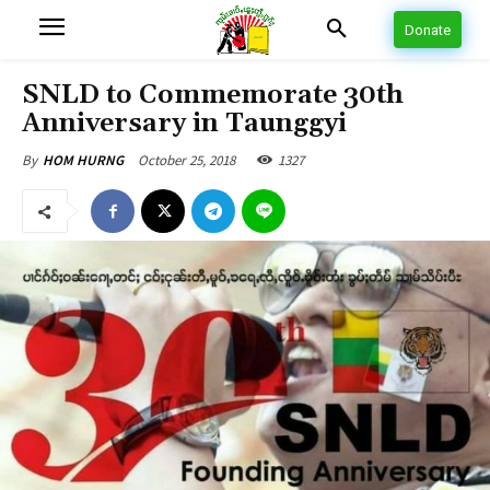
Donate
SNLD to Commemorate 30th
Anniversary in Taunggyi
October 25, 2018
1327
By
HOM HURNG