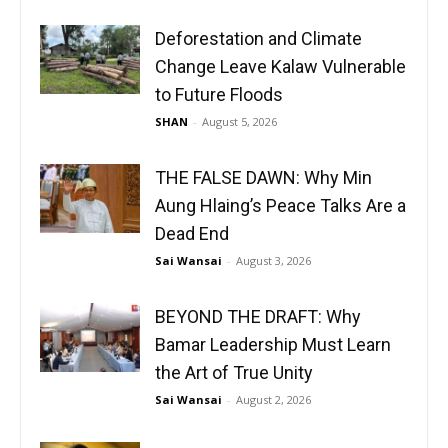
Deforestation and Climate
Change Leave Kalaw Vulnerable
to Future Floods
SHAN
-
August 5, 2026
THE FALSE DAWN: Why Min
Aung Hlaing’s Peace Talks Are a
Dead End
Sai Wansai
-
August 3, 2026
BEYOND THE DRAFT: Why
Bamar Leadership Must Learn
the Art of True Unity
Sai Wansai
-
August 2, 2026