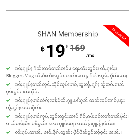
promotion
SHAN Membership
19
169
฿
฿
/mo
ၶဝ်ႈႁူမ်ႈ ႁဵၼ်းဢဝ်ၵၢၼ်ၶၢဝ်ႇ၊ ရေႊတီႊဢူဝ်ႊ၊ ထႆႇႁၢင်ႈ၊
Blogger, Vlog ထႆႇဝီႊတီႊဢူဝ်ႊ တတ်းတေႃႇ ႁဵတ်းဢွၵ်ႇ ပိုၼ်ၽႄႈ
ၶဝ်ႈႁူမ်ႈၵၢၼ်တူင်ႉၼိုင်ၸုမ်းၶၢဝ်ႇၽူႈတွႆႇႁွၵ်ႈ ၼႂ်းၶၵ်ႉၵၢၼ်
ပူၵ်းပွင်ၵၢၼ်သိုဝ်ႇ
ၶဝ်ႈႁူမ်ႈပၢင်လႅၵ်ႈလၢႆႈပိုၼ်ႉႁူႉပၢႆးႁၼ် ဢၼ်ၸုမ်းၶၢဝ်ႇၽူႈ
တွႆႇႁွၵ်ႈၸတ်းႁဵတ်း
ၶဝ်ႈႁူမ်ႈပၢင်ဢုပ်ႇဢူဝ်းတွင်ႈထၢမ် ၵဵဝ်ႇၵပ်းငဝ်းလၢႆးၵၢၼ်မိူင်း၊
ၵၢၼ်မၢၵ်ႈမီး၊ ပၢႆးမွၼ်း လႄႈ ႁူဝ်ၶေႃႈ ဢၼ်ၶႂ်ႈႁူႉၶႂ်ႈငိၼ်း။
လႆႈႁပ်ႉဢၢၼ်ႇ ၶၢဝ်ႇၶိုၵ်ႉတွၼ်း ပိူင်ပဵၼ်ဝူင်ႈလႂ်ဝူင်ႈ ၼၼ်ႉ။