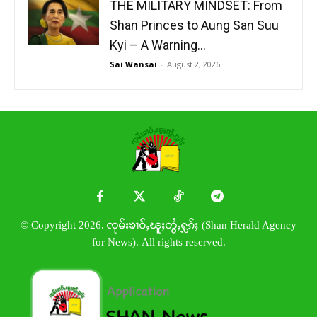
THE MILITARY MINDSET: From
Shan Princes to Aung San Suu
Kyi – A Warning...
Sai Wansai
-
August 2, 2026
© Copyright 2026. ၸုမ်းၶၢဝ်ႇၽူႈတွႆႇႁွၵ်ႈ (Shan Herald Agency
for News). All rights reserved.