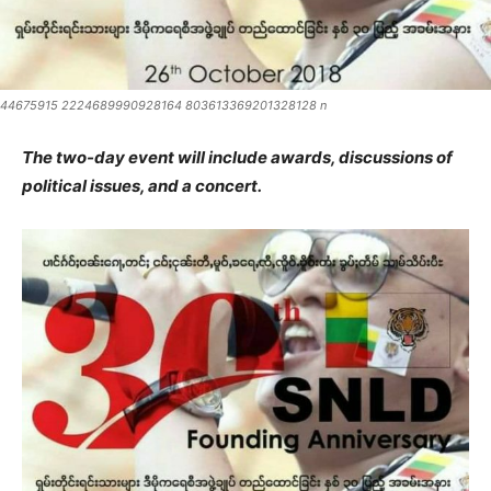
44675915 2224689990928164 803613369201328128 n
The two-day event will include awards, discussions of
political issues, and a concert.